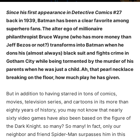
Since his first appearance in Detective Comics
#27
back in 1939, Batman has been a clear favorite among
superhero fans. The alter ego of millionaire
philanthropist Bruce Wayne (who has more money than
Jeff Bezos or not?) transforms into Batman when he
dons his (almost always) black suit and fights crime in
Gotham City while being tormented by the murder of his
parents when he was just a child. Ah, that pearl necklace
breaking on the floor, how much play he has given.
But in addition to having starred in tons of comics,
movies, television series, and cartoons in its more than
eighty years of history, you may not know that nearly
sixty video games have also been based on the figure of
the Dark Knight. so many? So many! In fact, only our
neighbor and friend Spider-Man surpasses him in this