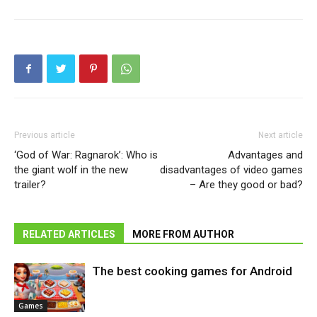
Previous article
Next article
‘God of War: Ragnarok’: Who is
Advantages and
the giant wolf in the new
disadvantages of video games
trailer?
– Are they good or bad?
RELATED ARTICLES
MORE FROM AUTHOR
The best cooking games for Android
Games