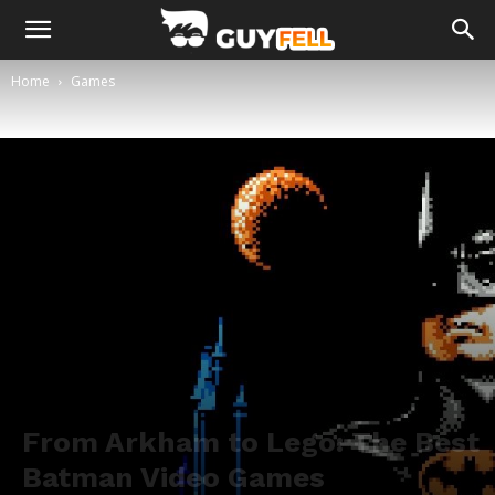
Home
Games
From Arkham to Lego: The Best
Batman Video Games