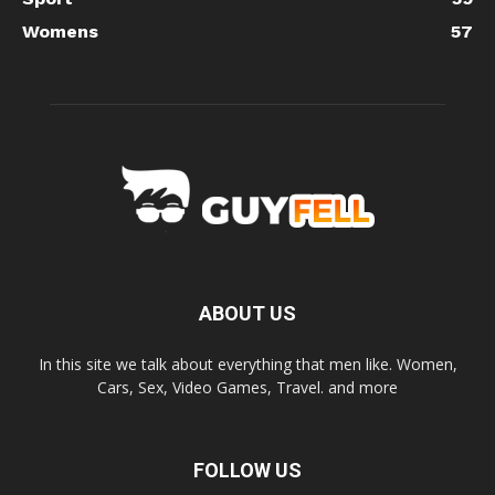
Womens
57
ABOUT US
In this site we talk about everything that men like. Women,
Cars, Sex, Video Games, Travel. and more
FOLLOW US