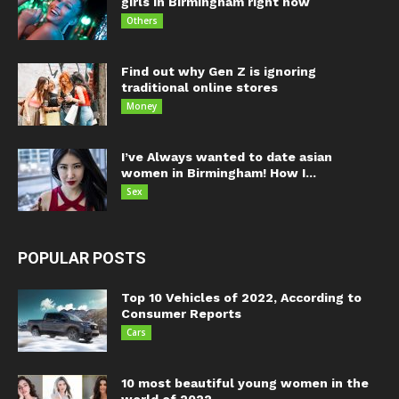
girls in Birmingham right now
Others
Find out why Gen Z is ignoring
traditional online stores
Money
I’ve Always wanted to date asian
women in Birmingham! How I...
Sex
POPULAR POSTS
Top 10 Vehicles of 2022, According to
Consumer Reports
Cars
10 most beautiful young women in the