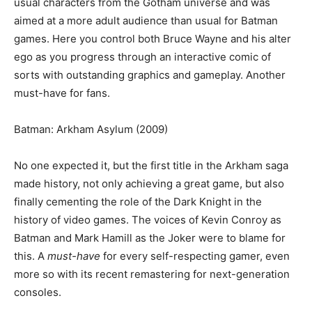
usual characters from the Gotham universe and was
aimed at a more adult audience than usual for Batman
games. Here you control both Bruce Wayne and his alter
ego as you progress through an interactive comic of
sorts with outstanding graphics and gameplay. Another
must-have for fans.
Batman: Arkham Asylum (2009)
No one expected it, but the first title in the Arkham saga
made history, not only achieving a great game, but also
finally cementing the role of the Dark Knight in the
history of video games. The voices of Kevin Conroy as
Batman and Mark Hamill as the Joker were to blame for
this. A
must-have
for every self-respecting gamer, even
more so with its recent remastering for next-generation
consoles.