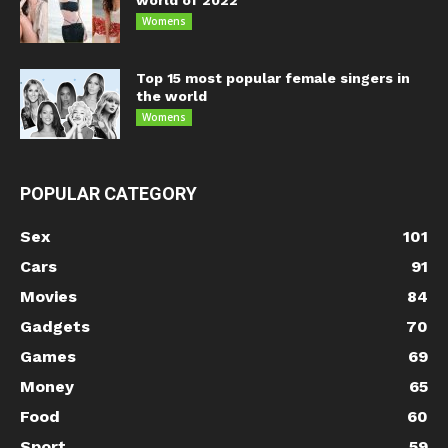
world of 2022
Womens
Top 15 most popular female singers in
the world
Womens
POPULAR CATEGORY
Sex
101
Cars
91
Movies
84
Gadgets
70
Games
69
Money
65
Food
60
Sport
59