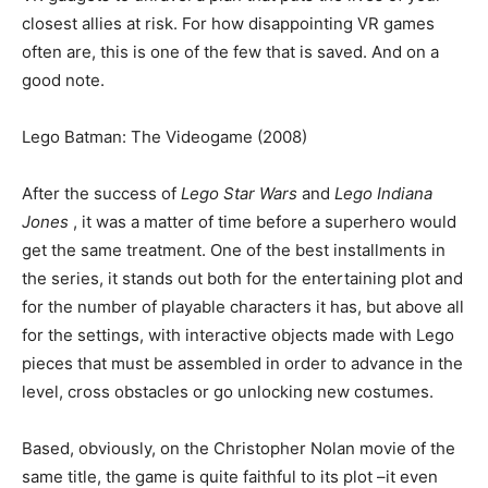
closest allies at risk. For how disappointing VR games
often are, this is one of the few that is saved. And on a
good note.
Lego Batman: The Videogame (2008)
After the success of
Lego Star Wars
and
Lego Indiana
Jones
, it was a matter of time before a superhero would
get the same treatment. One of the best installments in
the series, it stands out both for the entertaining plot and
for the number of playable characters it has, but above all
for the settings, with interactive objects made with Lego
pieces that must be assembled in order to advance in the
level, cross obstacles or go unlocking new costumes.
Based, obviously, on the Christopher Nolan movie of the
same title, the game is quite faithful to its plot –it even