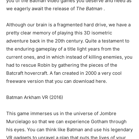
you of the Batman video games you deserve and need as
we eagerly await the release of
The Batman
.
Although our brain is a fragmented hard drive, we have a
pretty clear memory of playing this 3D isometric
adventure back in the 20th century. Quite a testament to
the enduring gameplay of a title light years from the
current ones, and in which instead of killing enemies, you
had to rescue Robin by gathering the pieces of the
Batcraft hovercraft. A fan created in 2000 a very cool
freeware version that you can download here.
Batman Arkham VR (2016)
This game immerses us in the universe of Jombre
Murcielago so that we can experience Gotham through
his eyes. You can think like Batman and use his legendary
VR gadgets to unravel a plan that puts the lives of your