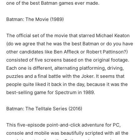
one of the best Batman games ever made.
Batman: The Movie (1989)
The official set of the movie that starred Michael Keaton
(do we agree that he was the best Batman or do you have
other candidates like Ben Affleck or Robert Pattinson?)
consisted of five screens based on the original footage.
Each one is different, alternating platforming, driving,
puzzles and a final battle with the Joker. It seems that
people quite liked it back in the day, because it was the
best-selling game for Spectrum in 1989.
Batman: The Telltale Series (2016)
This five-episode point-and-click adventure for PC,
console and mobile was beautifully scripted with all the