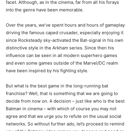
facet. Although, as in the cinema, far from all his forays
into the genre have been memorable.
Over the years, we’ve spent hours and hours of gameplay
driving the famous caped crusader, especially enjoying it
since Rocksteady sky-activated the Bat-signal in his own
distinctive style in the Arkham series. Since then his
influence can be seen in all modern superhero games
and even some games outside of the Marvel/DC realm
have been inspired by his fighting style.
But what is the best game in the long-running bat
franchise? Well, that is something that we are going to
decide from now on. A decision – just like who is the best
Batman in cinema – with which of course you may not
agree and that we urge you to refute on the usual social
networks. So without further ado, let’s proceed to remind