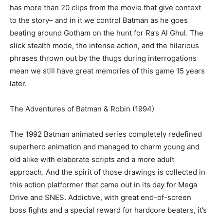
has more than 20 clips from the movie that give context
to the story– and in it we control Batman as he goes
beating around Gotham on the hunt for Ra’s Al Ghul. The
slick stealth mode, the intense action, and the hilarious
phrases thrown out by the thugs during interrogations
mean we still have great memories of this game 15 years
later.
The Adventures of Batman & Robin (1994)
The 1992 Batman animated series completely redefined
superhero animation and managed to charm young and
old alike with elaborate scripts and a more adult
approach. And the spirit of those drawings is collected in
this action platformer that came out in its day for Mega
Drive and SNES. Addictive, with great end-of-screen
boss fights and a special reward for hardcore beaters, it’s