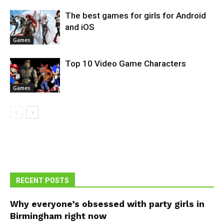
The best games for girls for Android
and iOS
Games
Top 10 Video Game Characters
Games
RECENT POSTS
Why everyone’s obsessed with party girls in
Birmingham right now