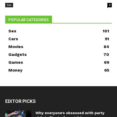
Sex
0
POPULAR CATEGORIES
Sex
101
Cars
91
Movies
84
Gadgets
70
Games
69
Money
65
EDITOR PICKS
Why everyone’s obsessed with party