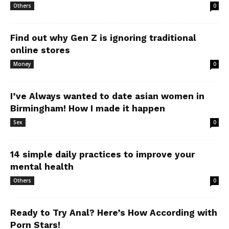
Others
0
Find out why Gen Z is ignoring traditional
online stores
Money
0
I’ve Always wanted to date asian women in
Birmingham! How I made it happen
Sex
0
14 simple daily practices to improve your
mental health
Others
0
Ready to Try Anal? Here’s How According with
Porn Stars!