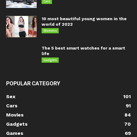
Cars
10 most beautiful young women in the
world of 2022
Womens
The 5 best smart watches for a smart
life
Gadgets
POPULAR CATEGORY
Sex
101
Cars
91
Movies
84
Gadgets
70
Games
69