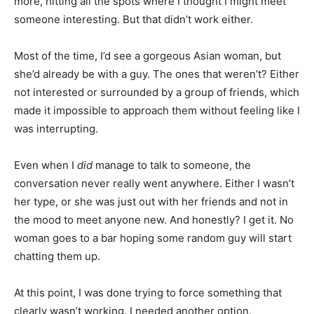
more, hitting all the spots where I thought I might meet
someone interesting. But that didn’t work either.
Most of the time, I’d see a gorgeous Asian woman, but
she’d already be with a guy. The ones that weren’t? Either
not interested or surrounded by a group of friends, which
made it impossible to approach them without feeling like I
was interrupting.
Even when I
did
manage to talk to someone, the
conversation never really went anywhere. Either I wasn’t
her type, or she was just out with her friends and not in
the mood to meet anyone new. And honestly? I get it. No
woman goes to a bar hoping some random guy will start
chatting them up.
At this point, I was done trying to force something that
clearly wasn’t working. I needed another option.