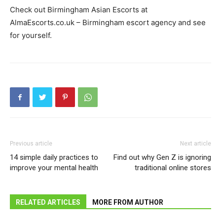
Check out Birmingham Asian Escorts at
AlmaEscorts.co.uk – Birmingham escort agency and see
for yourself.
Previous article
Next article
14 simple daily practices to
Find out why Gen Z is ignoring
improve your mental health
traditional online stores
RELATED ARTICLES
MORE FROM AUTHOR