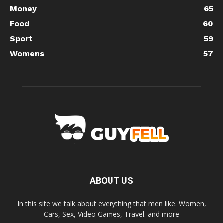
Money
65
Food
60
Sport
59
Womens
57
ABOUT US
In this site we talk about everything that men like. Women,
Cars, Sex, Video Games, Travel. and more