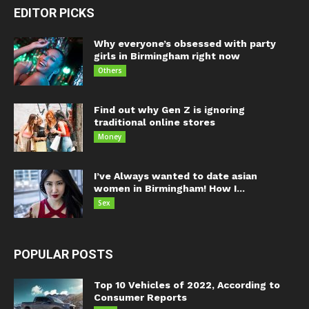
EDITOR PICKS
Why everyone’s obsessed with party
girls in Birmingham right now
Others
Find out why Gen Z is ignoring
traditional online stores
Money
I’ve Always wanted to date asian
women in Birmingham! How I...
Sex
POPULAR POSTS
Top 10 Vehicles of 2022, According to
Consumer Reports