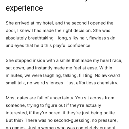
experience
She arrived at my hotel, and the second I opened the
door, I knew I had made the right decision. She was
absolutely breathtaking—long, silky hair, flawless skin,
and eyes that held this playful confidence.
She stepped inside with a smile that made my heart race,
sat down, and instantly made me feel at ease. Within
minutes, we were laughing, talking, flirting. No awkward
small talk, no weird silences—just effortless chemistry.
Most dates are full of uncertainty. You sit across from
someone, trying to figure out if they’re actually
interested, if they’re bored, if they’re just being polite.
But this? There was no second-guessing, no pressure,
no games. Just a woman who was completely present,