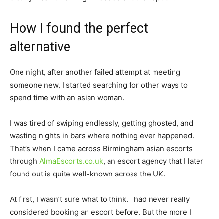
How I found the perfect
alternative
One night, after another failed attempt at meeting
someone new, I started searching for other ways to
spend time with an asian woman.
I was tired of swiping endlessly, getting ghosted, and
wasting nights in bars where nothing ever happened.
That’s when I came across Birmingham asian escorts
through
AlmaEscorts.co.uk
, an escort agency that I later
found out is quite well-known across the UK.
At first, I wasn’t sure what to think. I had never really
considered booking an escort before. But the more I