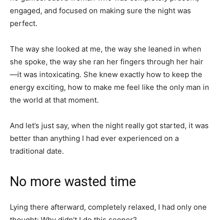
engaged, and focused on making sure the night was
perfect.
The way she looked at me, the way she leaned in when
she spoke, the way she ran her fingers through her hair
—it was intoxicating. She knew exactly how to keep the
energy exciting, how to make me feel like the only man in
the world at that moment.
And let’s just say, when the night really got started, it was
better than anything I had ever experienced on a
traditional date.
No more wasted time
Lying there afterward, completely relaxed, I had only one
thought: Why didn’t I do this sooner?