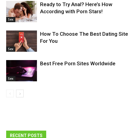
Ready to Try Anal? Here’s How
According with Porn Stars!
Sex
How To Choose The Best Dating Site
For You
Sex
Best Free Porn Sites Worldwide
Sex
RECENT POSTS