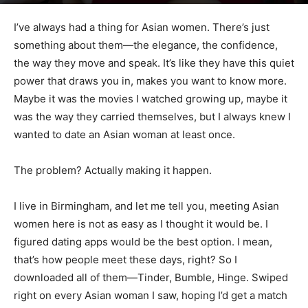
I’ve always had a thing for Asian women. There’s just
something about them—the elegance, the confidence,
the way they move and speak. It’s like they have this quiet
power that draws you in, makes you want to know more.
Maybe it was the movies I watched growing up, maybe it
was the way they carried themselves, but I always knew I
wanted to date an Asian woman at least once.
The problem? Actually making it happen.
I live in Birmingham, and let me tell you, meeting Asian
women here is not as easy as I thought it would be. I
figured dating apps would be the best option. I mean,
that’s how people meet these days, right? So I
downloaded all of them—Tinder, Bumble, Hinge. Swiped
right on every Asian woman I saw, hoping I’d get a match