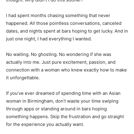
I had spent months chasing something that never
happened. All those pointless conversations, canceled
dates, and nights spent at bars hoping to get lucky. And in
just one night, I had everything I wanted.
No waiting. No ghosting. No wondering if she was
actually into me. Just pure excitement, passion, and
connection with a woman who knew exactly how to make
it unforgettable.
If you’ve ever dreamed of spending time with an Asian
woman in Birmingham, don’t waste your time swiping
through apps or standing around in bars hoping
something happens. Skip the frustration and go straight
for the experience you actually want.