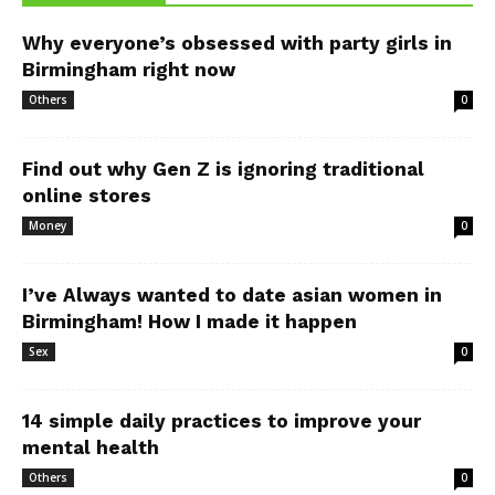
Why everyone’s obsessed with party girls in
Birmingham right now
Others
0
Find out why Gen Z is ignoring traditional
online stores
Money
0
I’ve Always wanted to date asian women in
Birmingham! How I made it happen
Sex
0
14 simple daily practices to improve your
mental health
Others
0