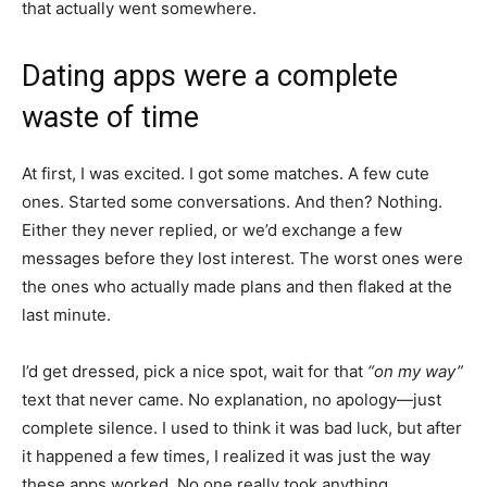
that actually went somewhere.
Dating apps were a complete
waste of time
At first, I was excited. I got some matches. A few cute
ones. Started some conversations. And then? Nothing.
Either they never replied, or we’d exchange a few
messages before they lost interest. The worst ones were
the ones who actually made plans and then flaked at the
last minute.
I’d get dressed, pick a nice spot, wait for that
“on my way”
text that never came. No explanation, no apology—just
complete silence. I used to think it was bad luck, but after
it happened a few times, I realized it was just the way
these apps worked. No one really took anything