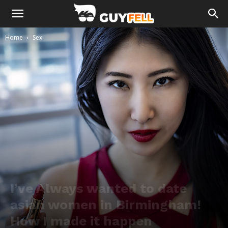
Home
Sex
I’ve Always wanted to date
asian women in Birmingham!
How I made it happen