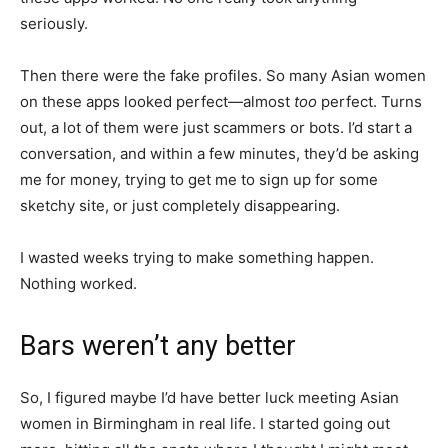
seriously.
Then there were the fake profiles. So many Asian women
on these apps looked perfect—almost
too
perfect. Turns
out, a lot of them were just scammers or bots. I’d start a
conversation, and within a few minutes, they’d be asking
me for money, trying to get me to sign up for some
sketchy site, or just completely disappearing.
I wasted weeks trying to make something happen.
Nothing worked.
Bars weren’t any better
So, I figured maybe I’d have better luck meeting Asian
women in Birmingham in real life. I started going out