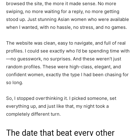
browsed the site, the more it made sense. No more
swiping, no more waiting for a reply, no more getting
stood up. Just stunning Asian women who were available
when I wanted, with no hassle, no stress, and no games.
The website was clean, easy to navigate, and full of real
profiles. I could see exactly who I’d be spending time with
—no guesswork, no surprises. And these weren’t just
random profiles. These were high-class, elegant, and
confident women, exactly the type I had been chasing for
so long.
So, I stopped overthinking it. I picked someone, set
everything up, and just like that, my night took a
completely different turn.
The date that beat every other