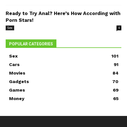
Ready to Try Anal? Here’s How According with
Porn Stars!
Sex
0
POPULAR CATEGORIES
Sex
101
Cars
91
Movies
84
Gadgets
70
Games
69
Money
65