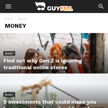
Home
Money
MONEY
MONEY
Find out why Gen Z is ignoring
traditional online stores
MONEY
5 Investments that could make you