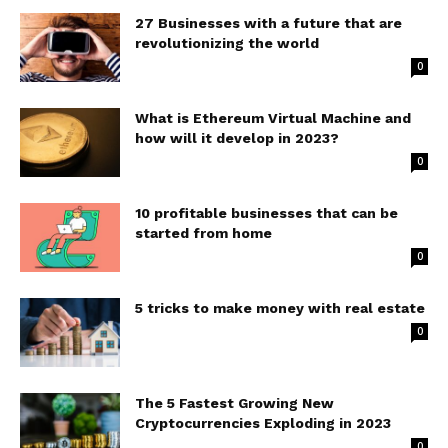
27 Businesses with a future that are
revolutionizing the world
0
What is Ethereum Virtual Machine and
how will it develop in 2023?
0
10 profitable businesses that can be
started from home
0
5 tricks to make money with real estate
0
The 5 Fastest Growing New
Cryptocurrencies Exploding in 2023
0