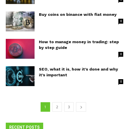
Buy coins on binance with fiat money
0
How to manage money in trading: step
by step guide
0
SEO, what it is, how it’s done and why
it’s important
0
1
2
3
RECENT POSTS