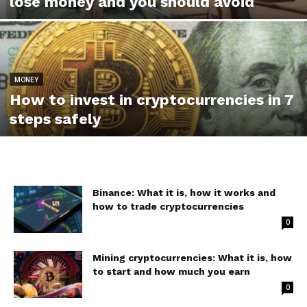
lose money and you should avoid
MONEY
How to invest in cryptocurrencies in 7
steps safely
Binance: What it is, how it works and
how to trade cryptocurrencies
0
Mining cryptocurrencies: What it is, how
to start and how much you earn
0