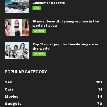
Consumer Reports
Cars
10 most beautiful young women in the
world of 2022
Womens
Top 15 most popular female singers in
the world
Womens
POPULAR CATEGORY
Sex
101
Cars
91
Movies
84
Gadgets
70