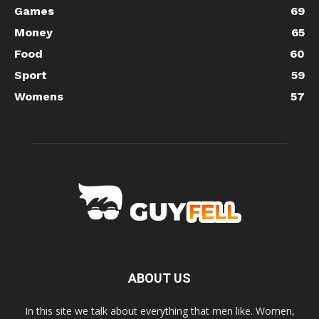
Games
69
Money
65
Food
60
Sport
59
Womens
57
ABOUT US
In this site we talk about everything that men like. Women,