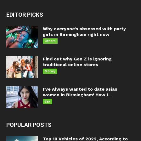
EDITOR PICKS
Why everyone’s obsessed with party
girls in Birmingham right now
Others
Find out why Gen Z is ignoring
traditional online stores
Money
I’ve Always wanted to date asian
women in Birmingham! How I...
Sex
POPULAR POSTS
Top 10 Vehicles of 2022, According to