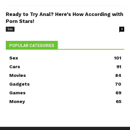
Ready to Try Anal? Here’s How According with
Porn Stars!
Sex
0
POPULAR CATEGORIES
Sex
101
Cars
91
Movies
84
Gadgets
70
Games
69
Money
65