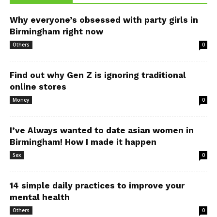
Why everyone’s obsessed with party girls in
Birmingham right now
Others
0
Find out why Gen Z is ignoring traditional
online stores
Money
0
I’ve Always wanted to date asian women in
Birmingham! How I made it happen
Sex
0
14 simple daily practices to improve your
mental health
Others
0