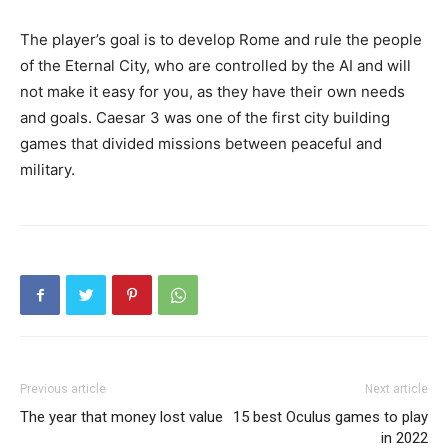
The player’s goal is to develop Rome and rule the people
of the Eternal City, who are controlled by the AI ​​and will
not make it easy for you, as they have their own needs
and goals. Caesar 3 was one of the first city building
games that divided missions between peaceful and
military.
Previous article
Next article
The year that money lost value
15 best Oculus games to play
in 2022