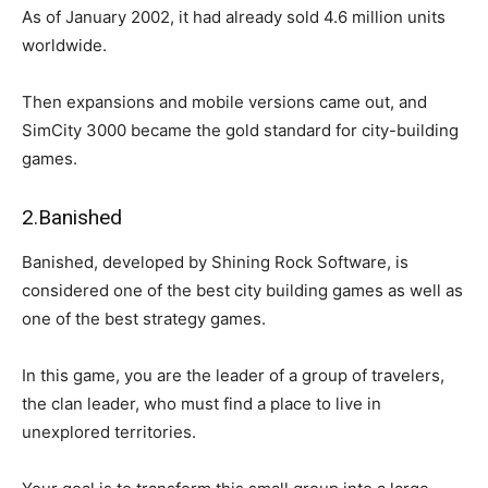
As of January 2002, it had already sold 4.6 million units
worldwide.
Then expansions and mobile versions came out, and
SimCity 3000 became the gold standard for city-building
games.
2.Banished
Banished, developed by Shining Rock Software, is
considered one of the best city building games as well as
one of the best strategy games.
In this game, you are the leader of a group of travelers,
the clan leader, who must find a place to live in
unexplored territories.