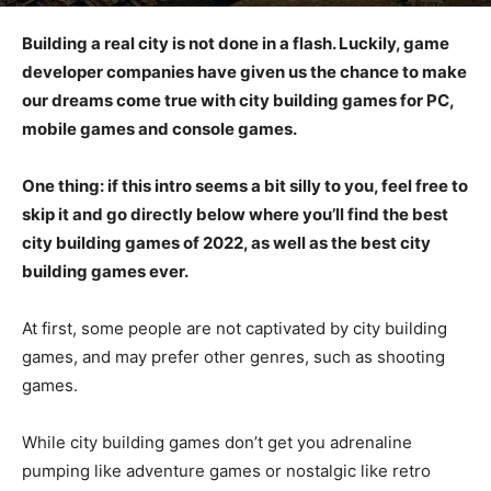
Building a real city is not done in a flash. Luckily, game
developer companies have given us the chance to make
our dreams come true with city building games for PC,
mobile games and console games.
One thing: if this intro seems a bit silly to you, feel free to
skip it and go directly below where you’ll find the best
city building games of 2022, as well as the best city
building games ever.
At first, some people are not captivated by city building
games, and may prefer other genres, such as shooting
games.
While city building games don’t get you adrenaline
pumping like adventure games or nostalgic like retro