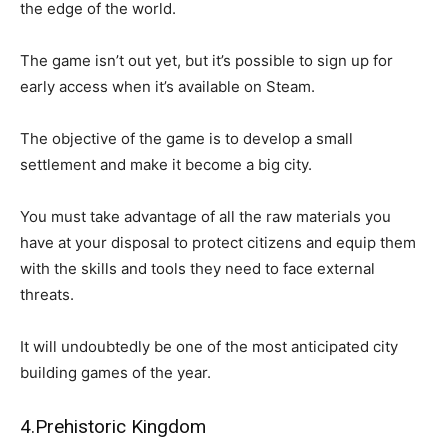
the edge of the world.
The game isn’t out yet, but it’s possible to sign up for
early access when it’s available on Steam.
The objective of the game is to develop a small
settlement and make it become a big city.
You must take advantage of all the raw materials you
have at your disposal to protect citizens and equip them
with the skills and tools they need to face external
threats.
It will undoubtedly be one of the most anticipated city
building games of the year.
4.Prehistoric Kingdom