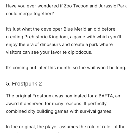
Have you ever wondered if Zoo Tycoon and Jurassic Park
could merge together?
It’s just what the developer Blue Meridian did before
creating Prehistoric Kingdom, a game with which you’ll
enjoy the era of dinosaurs and create a park where
visitors can see your favorite diplodocus.
It’s coming out later this month, so the wait won’t be long.
5. Frostpunk 2
The original Frostpunk was nominated for a BAFTA, an
award it deserved for many reasons. It perfectly
combined city building games with survival games.
In the original, the player assumes the role of ruler of the