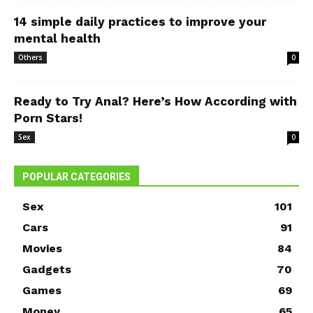
14 simple daily practices to improve your
mental health
Others
0
Ready to Try Anal? Here’s How According with
Porn Stars!
Sex
0
POPULAR CATEGORIES
Sex
101
Cars
91
Movies
84
Gadgets
70
Games
69
Money
65