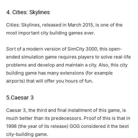
4. Cities: Skylines
Cities: Skylines, released in March 2015, is one of the
most important city building games ever.
Sort of a modern version of SimCity 3000, this open-
ended simulation game requires players to solve real-life
problems and develop and maintain a city. Also, this city
building game has many extensions (for example
airports) that will offer you hours of fun.
5.Caesar 3
Caesar 3, the third and final installment of this game, is
much better than its predecessors. Proof of this is that in
1998 (the year of its release) GOG considered it the best
city-building game.