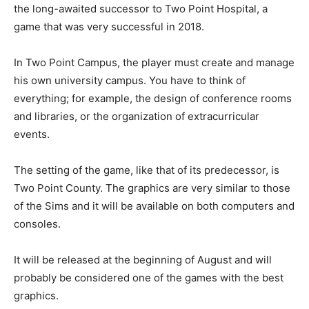
the long-awaited successor to Two Point Hospital, a
game that was very successful in 2018.
In Two Point Campus, the player must create and manage
his own university campus. You have to think of
everything; for example, the design of conference rooms
and libraries, or the organization of extracurricular
events.
The setting of the game, like that of its predecessor, is
Two Point County. The graphics are very similar to those
of the Sims and it will be available on both computers and
consoles.
It will be released at the beginning of August and will
probably be considered one of the games with the best
graphics.