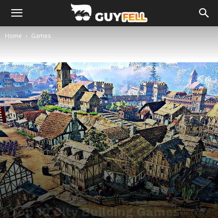
Home
Games
Top 10 City Building Games