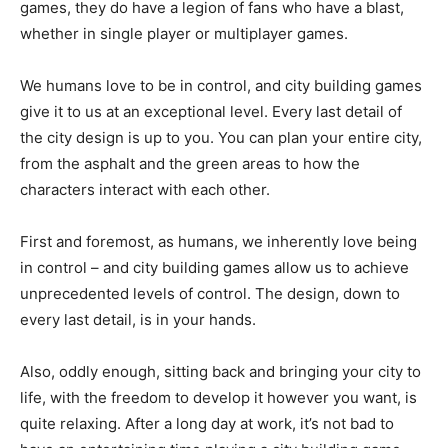
games, they do have a legion of fans who have a blast,
whether in single player or multiplayer games.
We humans love to be in control, and city building games
give it to us at an exceptional level. Every last detail of
the city design is up to you. You can plan your entire city,
from the asphalt and the green areas to how the
characters interact with each other.
First and foremost, as humans, we inherently love being
in control – and city building games allow us to achieve
unprecedented levels of control. The design, down to
every last detail, is in your hands.
Also, oddly enough, sitting back and bringing your city to
life, with the freedom to develop it however you want, is
quite relaxing. After a long day at work, it’s not bad to