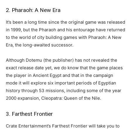
2. Pharaoh: A New Era
It’s been a long time since the original game was released
in 1999, but the Pharaoh and his entourage have returned
to the world of city building games with Pharaoh: A New
Era, the long-awaited successor.
Although Dotemu (the publisher) has not revealed the
exact release date yet, we do know that the game places
the player in Ancient Egypt and that in the campaign
mode it will explore six important periods of Egyptian
history through 53 missions, including some of the year
2000 expansion, Cleopatra: Queen of the Nile.
3. Farthest Frontier
Crate Entertainment’s Farthest Frontier will take you to