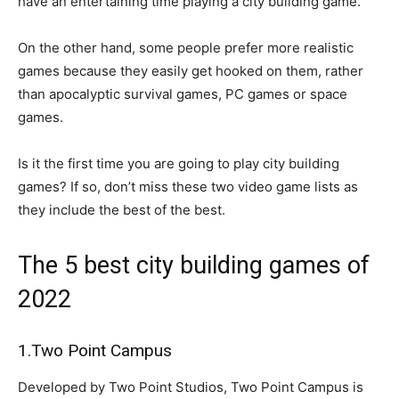
have an entertaining time playing a city building game.
On the other hand, some people prefer more realistic
games because they easily get hooked on them, rather
than apocalyptic survival games, PC games or space
games.
Is it the first time you are going to play city building
games? If so, don’t miss these two video game lists as
they include the best of the best.
The 5 best city building games of
2022
1.Two Point Campus
Developed by Two Point Studios, Two Point Campus is