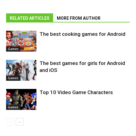
RELATED ARTICLES
MORE FROM AUTHOR
The best cooking games for Android
Games
The best games for girls for Android
and iOS
Games
Top 10 Video Game Characters
Games