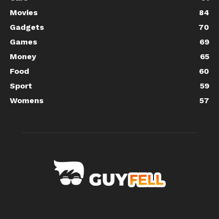
Movies
84
Gadgets
70
Games
69
Money
65
Food
60
Sport
59
Womens
57