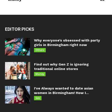
EDITOR PICKS
Why everyone’s obsessed with party
girls in Birmingham right now
Others
Find out why Gen Z is ignoring
traditional online stores
Money
I’ve Always wanted to date asian
women in Birmingham! How I...
Sex