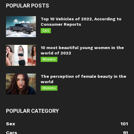
POPULAR POSTS
Top 10 Vehicles of 2022, According to
Consumer Reports
Cars
10 most beautiful young women in the
world of 2022
Womens
The perception of female beauty in the
world
Womens
POPULAR CATEGORY
Sex
101
Cars
91