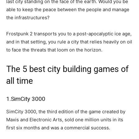
last city standing on the face of the earth. Would you be
able to keep the peace between the people and manage
the infrastructures?
Frostpunk 2 transports you to a post-apocalyptic ice age,
and in that setting, you rule a city that relies heavily on oil
to face the threats that loom on the horizon.
The 5 best city building games of
all time
1.SimCity 3000
SimCity 3000, the third edition of the game created by
Maxis and Electronic Arts, sold one million units in its
first six months and was a commercial success.