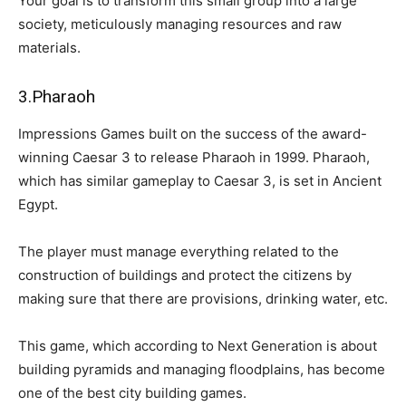
Your goal is to transform this small group into a large
society, meticulously managing resources and raw
materials.
3.Pharaoh
Impressions Games built on the success of the award-
winning Caesar 3 to release Pharaoh in 1999. Pharaoh,
which has similar gameplay to Caesar 3, is set in Ancient
Egypt.
The player must manage everything related to the
construction of buildings and protect the citizens by
making sure that there are provisions, drinking water, etc.
This game, which according to Next Generation is about
building pyramids and managing floodplains, has become
one of the best city building games.