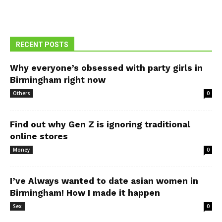
RECENT POSTS
Why everyone’s obsessed with party girls in
Birmingham right now
Others
0
Find out why Gen Z is ignoring traditional
online stores
Money
0
I’ve Always wanted to date asian women in
Birmingham! How I made it happen
Sex
0