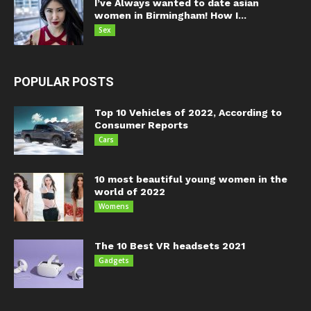
I’ve Always wanted to date asian
women in Birmingham! How I...
Sex
POPULAR POSTS
Top 10 Vehicles of 2022, According to
Consumer Reports
Cars
10 most beautiful young women in the
world of 2022
Womens
The 10 Best VR headsets 2021
Gadgets