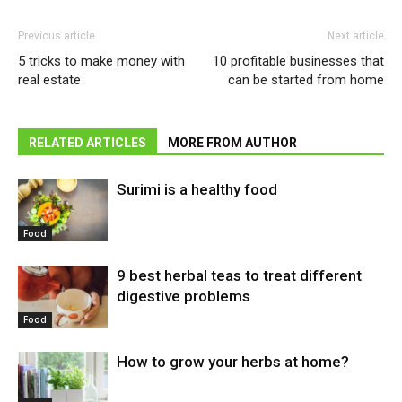
Previous article
Next article
5 tricks to make money with
10 profitable businesses that
real estate
can be started from home
RELATED ARTICLES
MORE FROM AUTHOR
Surimi is a healthy food
Food
9 best herbal teas to treat different
digestive problems
Food
How to grow your herbs at home?