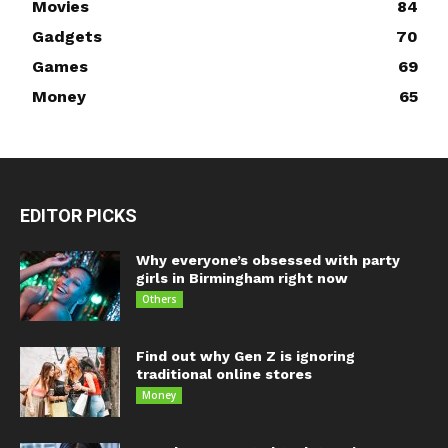
Movies
84
Gadgets
70
Games
69
Money
65
EDITOR PICKS
Why everyone’s obsessed with party
girls in Birmingham right now
Others
Find out why Gen Z is ignoring
traditional online stores
Money