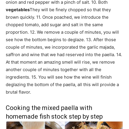
onion and red pepper with a pinch of salt. 10. Both
vegetables
They will be finely chopped so that they
brown quickly. 11. Once poached, we introduce the
chopped tomato, add sugar and salt in the same
proportion. 12. We remove a couple of minutes, you will
see how the bottom begins to deglaze. 13. After those
couple of minutes, we incorporated the garlic majada,
saffron and wine that we had reserved into the paella. 14.
At that moment an amazing smell will rise, we remove
another couple of minutes together with all the
ingredients. 15. You will see how the wine will finish
deglazing the bottom of the paella, all this will provide a
brutal flavor.
Cooking the mixed paella with
homemade fish stock step by step