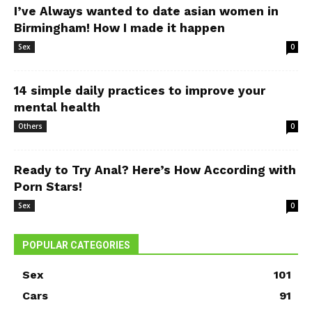
I’ve Always wanted to date asian women in
Birmingham! How I made it happen
Sex
0
14 simple daily practices to improve your
mental health
Others
0
Ready to Try Anal? Here’s How According with
Porn Stars!
Sex
0
POPULAR CATEGORIES
Sex
101
Cars
91