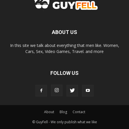
ABOUT US
In this site we talk about everything that men like. Women,
Cars, Sex, Video Games, Travel. and more
FOLLOW US
About
Blog
Contact
© GuyFell - We only publish what we like