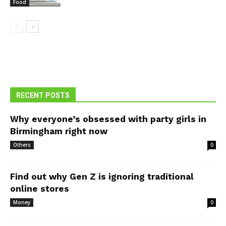
Food
RECENT POSTS
Why everyone’s obsessed with party girls in
Birmingham right now
Others
0
Find out why Gen Z is ignoring traditional
online stores
Money
0