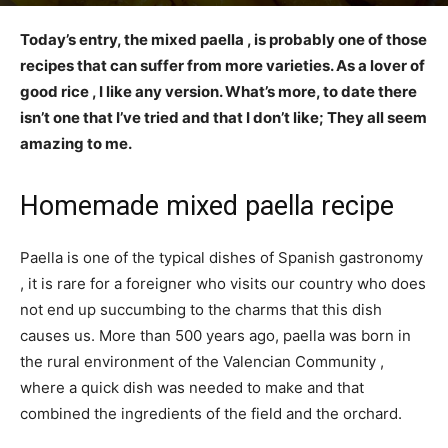
Today’s entry, the mixed paella , is probably one of those
recipes that can suffer from more varieties. As a lover of
good rice , I like any version. What’s more, to date there
isn’t one that I’ve tried and that I don’t like; They all seem
amazing to me.
Homemade mixed paella recipe
Paella is one of the typical dishes of Spanish gastronomy
, it is rare for a foreigner who visits our country who does
not end up succumbing to the charms that this dish
causes us. More than 500 years ago, paella was born in
the rural environment of the Valencian Community ,
where a quick dish was needed to make and that
combined the ingredients of the field and the orchard.