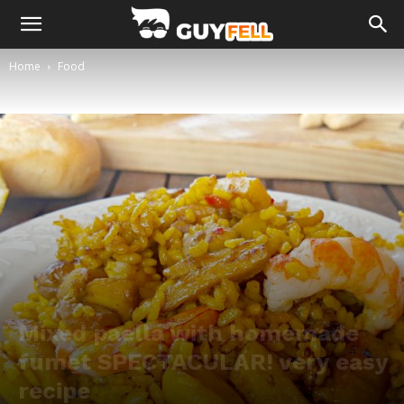
Home
Food
Mixed paella with homemade
fumet SPECTACULAR! very easy
recipe