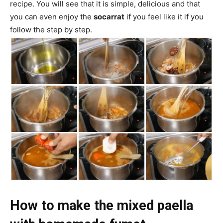
recipe. You will see that it is simple, delicious and that
you can even enjoy the
socarrat
if you feel like it if you
follow the step by step.
How to make the mixed paella