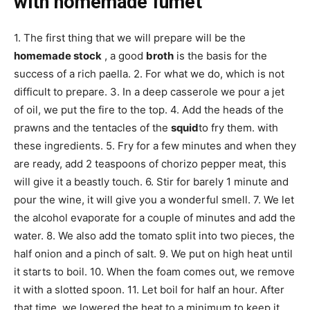
with homemade fumet
1. The first thing that we will prepare will be the
homemade stock
, a good
broth
is the basis for the
success of a rich paella. 2. For what we do, which is not
difficult to prepare. 3. In a deep casserole we pour a jet
of oil, we put the fire to the top. 4. Add the heads of the
prawns and the tentacles of the
squid
to fry them. with
these ingredients. 5. Fry for a few minutes and when they
are ready, add 2 teaspoons of chorizo ​​pepper meat, this
will give it a beastly touch. 6. Stir for barely 1 minute and
pour the wine, it will give you a wonderful smell. 7. We let
the alcohol evaporate for a couple of minutes and add the
water. 8. We also add the tomato split into two pieces, the
half onion and a pinch of salt. 9. We put on high heat until
it starts to boil. 10. When the foam comes out, we remove
it with a slotted spoon. 11. Let boil for half an hour. After
that time, we lowered the heat to a minimum to keep it