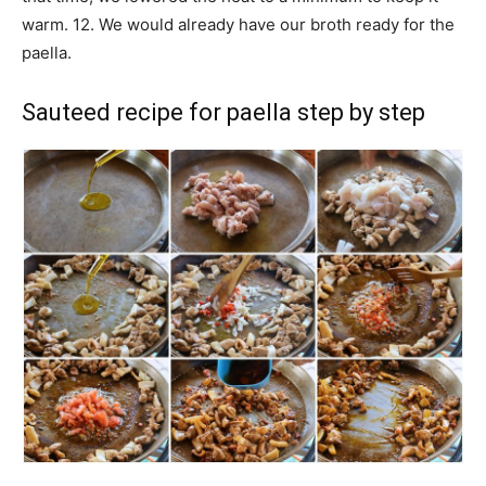
warm. 12. We would already have our broth ready for the
paella.
Sauteed recipe for paella step by step