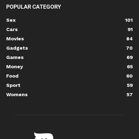
POPULAR CATEGORY
Sex
101
Cars
91
Movies
84
Gadgets
70
Games
69
Money
65
Food
60
Sport
59
Womens
57