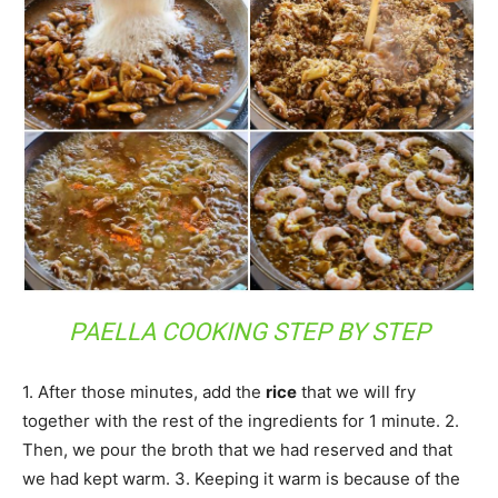
PAELLA COOKING STEP BY STEP
1. After those minutes, add the
rice
that we will fry
together with the rest of the ingredients for 1 minute. 2.
Then, we pour the broth that we had reserved and that
we had kept warm. 3. Keeping it warm is because of the