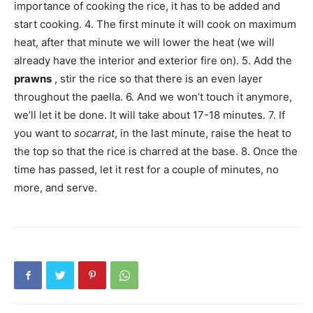
importance of cooking the rice, it has to be added and
start cooking. 4. The first minute it will cook on maximum
heat, after that minute we will lower the heat (we will
already have the interior and exterior fire on). 5. Add the
prawns
, stir the rice so that there is an even layer
throughout the paella. 6. And we won’t touch it anymore,
we’ll let it be done. It will take about 17-18 minutes. 7. If
you want to
socarrat
, in the last minute, raise the heat to
the top so that the rice is charred at the base. 8. Once the
time has passed, let it rest for a couple of minutes, no
more, and serve.