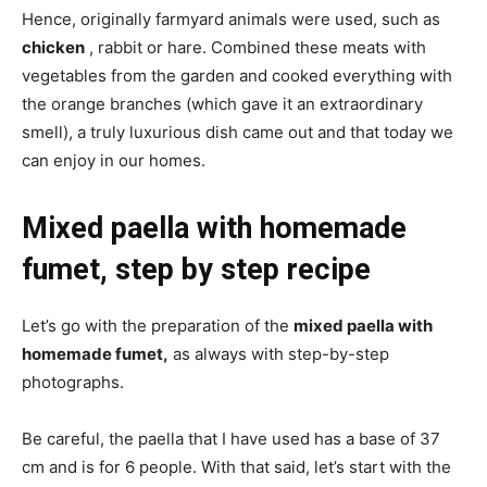
Hence, originally farmyard animals were used, such as
chicken
, rabbit or hare. Combined these meats with
vegetables from the garden and cooked everything with
the orange branches (which gave it an extraordinary
smell), a truly luxurious dish came out and that today we
can enjoy in our homes.
Mixed paella with homemade
fumet, step by step recipe
Let’s go with the preparation of the
mixed paella with
homemade fumet,
as always with step-by-step
photographs.
Be careful, the paella that I have used has a base of 37
cm and is for 6 people. With that said, let’s start with the