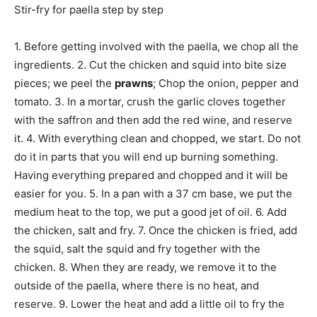
Stir-fry for paella step by step
1. Before getting involved with the paella, we chop all the
ingredients. 2. Cut the chicken and squid into bite size
pieces; we peel the
prawns
; Chop the onion, pepper and
tomato. 3. In a mortar, crush the garlic cloves together
with the saffron and then add the red wine, and reserve
it. 4. With everything clean and chopped, we start. Do not
do it in parts that you will end up burning something.
Having everything prepared and chopped and it will be
easier for you. 5. In a pan with a 37 cm base, we put the
medium heat to the top, we put a good jet of oil. 6. Add
the chicken, salt and fry. 7. Once the chicken is fried, add
the squid, salt the squid and fry together with the
chicken. 8. When they are ready, we remove it to the
outside of the paella, where there is no heat, and
reserve. 9. Lower the heat and add a little oil to fry the