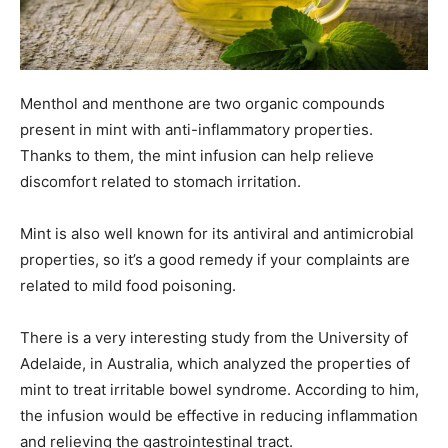
Menthol and menthone are two organic compounds
present in mint with anti-inflammatory properties.
Thanks to them, the mint infusion can help relieve
discomfort related to stomach irritation.
Mint is also well known for its antiviral and antimicrobial
properties, so it’s a good remedy if your complaints are
related to mild food poisoning.
There is a very interesting study from the University of
Adelaide, in Australia, which analyzed the properties of
mint to treat irritable bowel syndrome. According to him,
the infusion would be effective in reducing inflammation
and relieving the gastrointestinal tract.