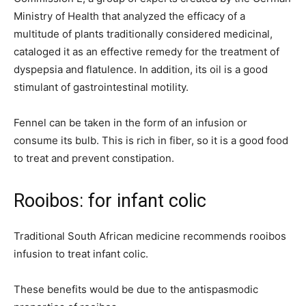
Ministry of Health that analyzed the efficacy of a
multitude of plants traditionally considered medicinal,
cataloged it as an effective remedy for the treatment of
dyspepsia and flatulence. In addition, its oil is a good
stimulant of gastrointestinal motility.
Fennel can be taken in the form of an infusion or
consume its bulb. This is rich in fiber, so it is a good food
to treat and prevent constipation.
Rooibos: for infant colic
Traditional South African medicine recommends rooibos
infusion to treat infant colic.
These benefits would be due to the antispasmodic