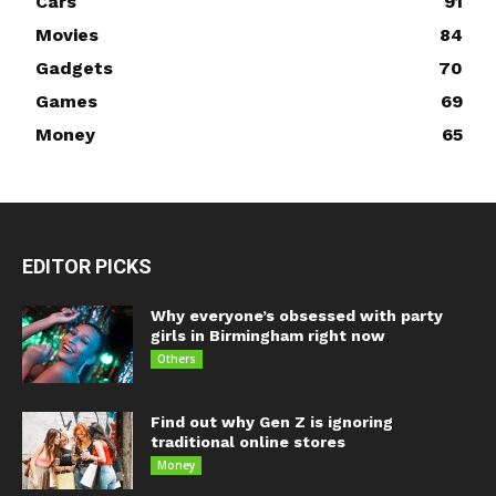
Cars
91
Movies
84
Gadgets
70
Games
69
Money
65
EDITOR PICKS
Why everyone’s obsessed with party
girls in Birmingham right now
Others
Find out why Gen Z is ignoring
traditional online stores
Money