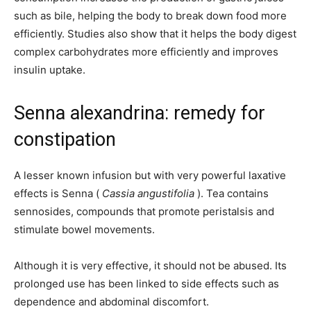
such as bile, helping the body to break down food more
efficiently. Studies also show that it helps the body digest
complex carbohydrates more efficiently and improves
insulin uptake.
Senna alexandrina: remedy for
constipation
A lesser known infusion but with very powerful laxative
effects is Senna (
Cassia angustifolia
). Tea contains
sennosides, compounds that promote peristalsis and
stimulate bowel movements.
Although it is very effective, it should not be abused. Its
prolonged use has been linked to side effects such as
dependence and abdominal discomfort.