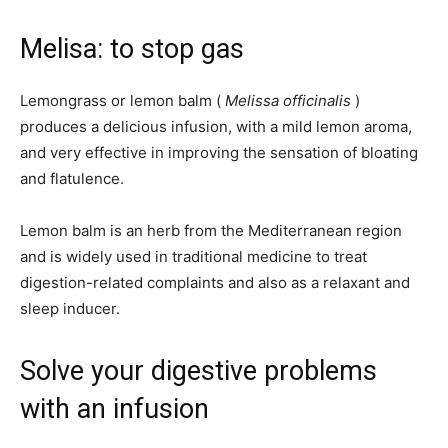
Melisa: to stop gas
Lemongrass or lemon balm (
Melissa officinalis
)
produces a delicious infusion, with a mild lemon aroma,
and very effective in improving the sensation of bloating
and flatulence.
Lemon balm is an herb from the Mediterranean region
and is widely used in traditional medicine to treat
digestion-related complaints and also as a relaxant and
sleep inducer.
Solve your digestive problems
with an infusion