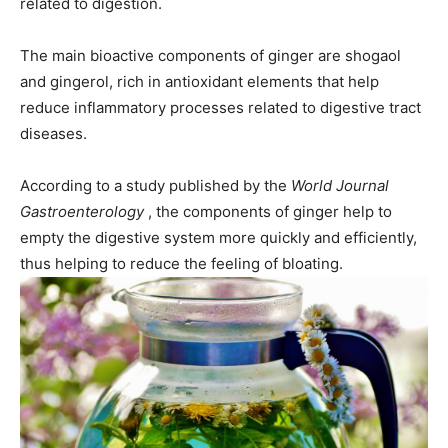
related to digestion.
The main bioactive components of ginger are shogaol
and gingerol, rich in antioxidant elements that help
reduce inflammatory processes related to digestive tract
diseases.
According to a study published by the
World Journal
Gastroenterology
, the components of ginger help to
empty the digestive system more quickly and efficiently,
thus helping to reduce the feeling of bloating.