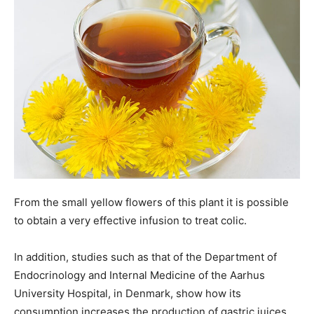
From the small yellow flowers of this plant it is possible
to obtain a very effective infusion to treat colic.
In addition, studies such as that of the Department of
Endocrinology and Internal Medicine of the Aarhus
University Hospital, in Denmark, show how its
consumption increases the production of gastric juices