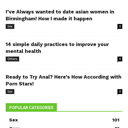
I’ve Always wanted to date asian women in
Birmingham! How I made it happen
Sex
0
14 simple daily practices to improve your
mental health
Others
0
Ready to Try Anal? Here’s How According with
Porn Stars!
Sex
0
POPULAR CATEGORIES
Sex
101