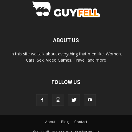
ABOUT US
In this site we talk about everything that men like. Women,
Cars, Sex, Video Games, Travel. and more
FOLLOW US
About
Blog
Contact