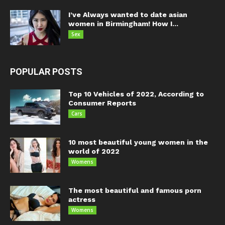
I’ve Always wanted to date asian
women in Birmingham! How I...
Sex
POPULAR POSTS
Top 10 Vehicles of 2022, According to
Consumer Reports
Cars
10 most beautiful young women in the
world of 2022
Womens
The most beautiful and famous porn
actress
Womens