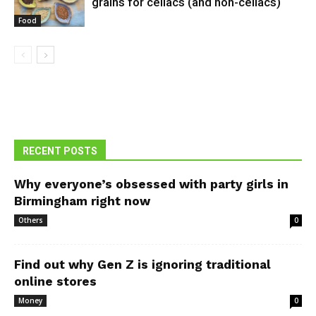
grains for celiacs (and non-celiacs)
Food
RECENT POSTS
Why everyone’s obsessed with party girls in
Birmingham right now
Others
0
Find out why Gen Z is ignoring traditional
online stores
Money
0