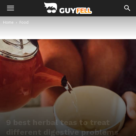
Home
Food
9 best herbal teas to treat
different digestive problems