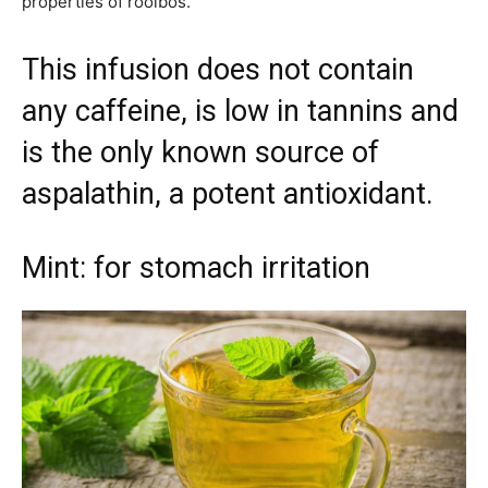
properties of rooibos.
This infusion does not contain
any caffeine, is low in tannins and
is the only known source of
aspalathin, a potent antioxidant.
Mint: for stomach irritation