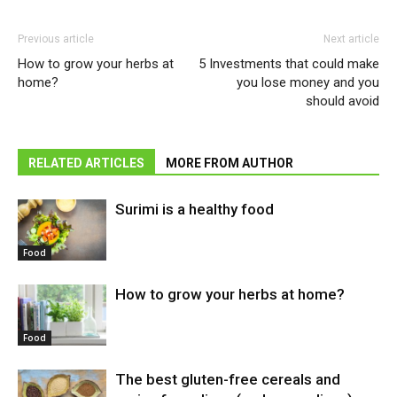
Previous article
Next article
How to grow your herbs at
5 Investments that could make
home?
you lose money and you
should avoid
RELATED ARTICLES
MORE FROM AUTHOR
Surimi is a healthy food
Food
How to grow your herbs at home?
Food
The best gluten-free cereals and