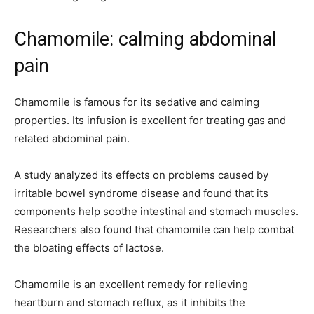
Chamomile: calming abdominal
pain
Chamomile is famous for its sedative and calming
properties. Its infusion is excellent for treating gas and
related abdominal pain.
A study analyzed its effects on problems caused by
irritable bowel syndrome disease and found that its
components help soothe intestinal and stomach muscles.
Researchers also found that chamomile can help combat
the bloating effects of lactose.
Chamomile is an excellent remedy for relieving
heartburn and stomach reflux, as it inhibits the