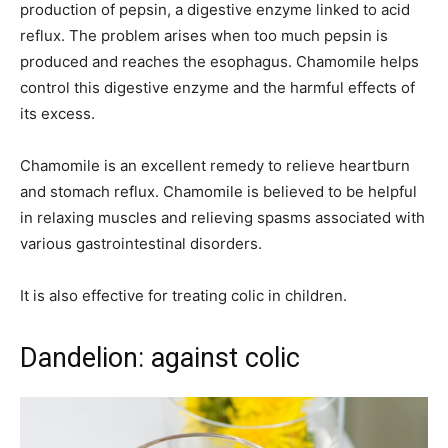
production of pepsin, a digestive enzyme linked to acid
reflux. The problem arises when too much pepsin is
produced and reaches the esophagus. Chamomile helps
control this digestive enzyme and the harmful effects of
its excess.
Chamomile is an excellent remedy to relieve heartburn
and stomach reflux. Chamomile is believed to be helpful
in relaxing muscles and relieving spasms associated with
various gastrointestinal disorders.
It is also effective for treating colic in children.
Dandelion: against colic