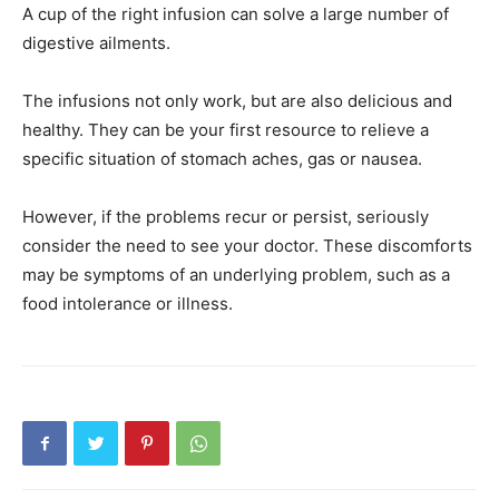
A cup of the right infusion can solve a large number of
digestive ailments.
The infusions not only work, but are also delicious and
healthy. They can be your first resource to relieve a
specific situation of stomach aches, gas or nausea.
However, if the problems recur or persist, seriously
consider the need to see your doctor. These discomforts
may be symptoms of an underlying problem, such as a
food intolerance or illness.