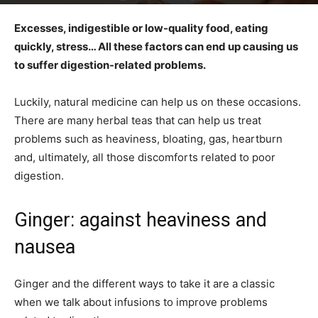
Excesses, indigestible or low-quality food, eating
quickly, stress… All these factors can end up causing us
to suffer digestion-related problems.
Luckily, natural medicine can help us on these occasions.
There are many herbal teas that can help us treat
problems such as heaviness, bloating, gas, heartburn
and, ultimately, all those discomforts related to poor
digestion.
Ginger: against heaviness and
nausea
Ginger and the different ways to take it are a classic
when we talk about infusions to improve problems