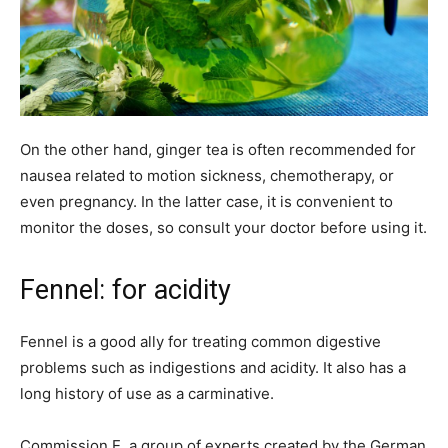
On the other hand, ginger tea is often recommended for
nausea related to motion sickness, chemotherapy, or
even pregnancy. In the latter case, it is convenient to
monitor the doses, so consult your doctor before using it.
Fennel: for acidity
Fennel is a good ally for treating common digestive
problems such as indigestions and acidity. It also has a
long history of use as a carminative.
Commission E, a group of experts created by the German