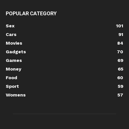
POPULAR CATEGORY
Sex
101
Cars
91
Movies
84
Gadgets
70
Games
69
Money
65
Food
60
Sport
59
Womens
57