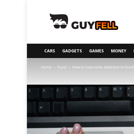
Guyfell
CARS
GADGETS
GAMES
MONEY
Home
Food
How to overcome addiction to food