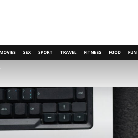
MOVIES
SEX
SPORT
TRAVEL
FITNESS
FOOD
FUN
?