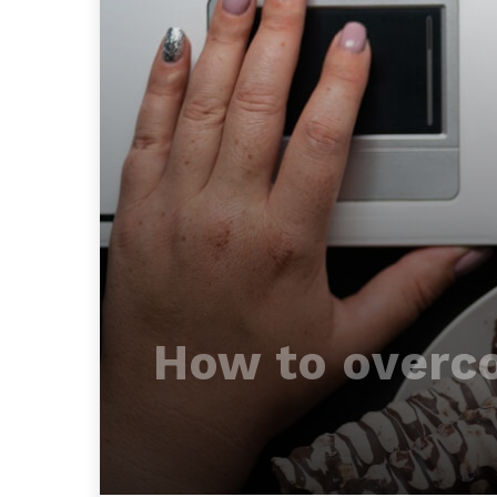
How to overco