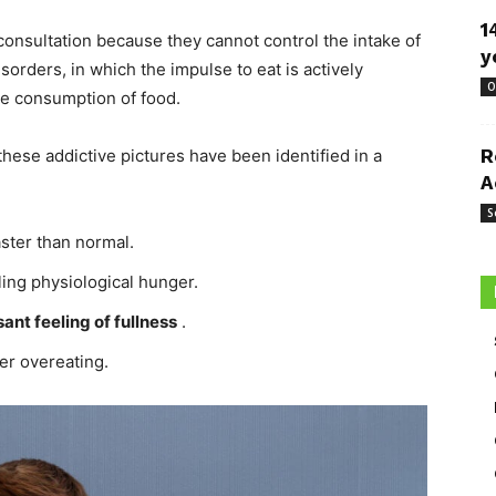
1
onsultation because they cannot control the intake of
y
isorders, in which the impulse to eat is actively
O
he consumption of food.
ese addictive pictures have been identified in a
R
A
S
aster than normal.
ling physiological hunger.
ant feeling of fullness
.
er overeating.