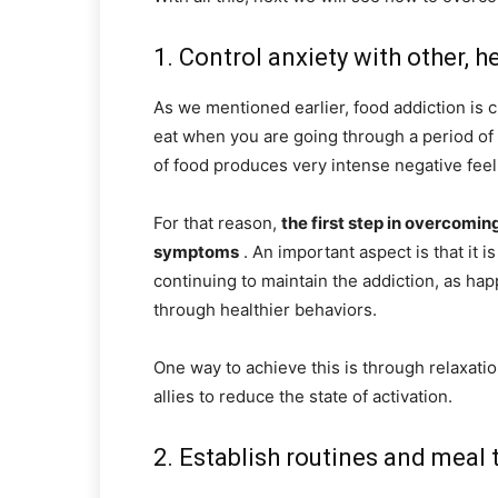
1. Control anxiety with other, h
As we mentioned earlier, food addiction is c
eat when you are going through a period of s
of food produces very intense negative feel
For that reason,
the first step in overcoming
symptoms
. An important aspect is that it 
continuing to maintain the addiction, as hap
through healthier behaviors.
One way to achieve this is through relaxati
allies to reduce the state of activation.
2. Establish routines and meal 