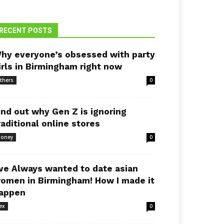
RECENT POSTS
hy everyone’s obsessed with party
irls in Birmingham right now
thers
0
ind out why Gen Z is ignoring
raditional online stores
oney
0
’ve Always wanted to date asian
omen in Birmingham! How I made it
appen
ex
0