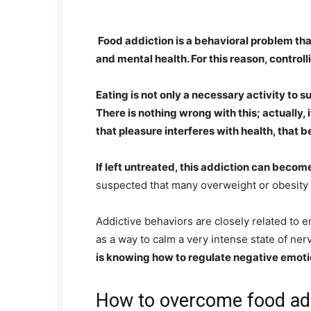
Food addiction is a behavioral problem th
and mental health. For this reason, controll
Eating is not only a necessary activity to s
There is nothing wrong with this; actually,
that pleasure interferes with health, that 
If left untreated, this addiction can becom
suspected that many overweight or obesity p
Addictive behaviors are closely related to e
as a way to calm a very intense state of ne
is knowing how to regulate negative emot
How to overcome food ad