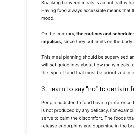
Snacking between meals is an unhealthy habit
Having food always accessible means that th
mood.
On the contrary,
the routines and schedules
impulses,
since they put limits on the bod
This meal planning should be supervised and
will set guidelines about how many meals t
the type of food that must be prioritized in 
3. Learn to say “no” to certain 
People addicted to food have a preference for
is not produced by any delicacy. For example
serve to calm the discomfort. The foods tha
release endorphins and dopamine in the brai