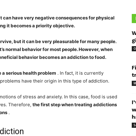
at can have very negative consequences for physical
ing it becomes a priority objective.
W
g
urvive, but it can be very pleasurable for many people.
 it’s normal behavior for most people. However, when
O
beneficial behavior becomes an addiction to food.
F
e a serious health problem
. In fact, it is currently
t
roblems have their origin in this type of addiction.
M
motions of stress and anxiety. In this case, food is used
I
rves. Therefore,
the first step when treating addictions
w
ions
.
h
S
diction