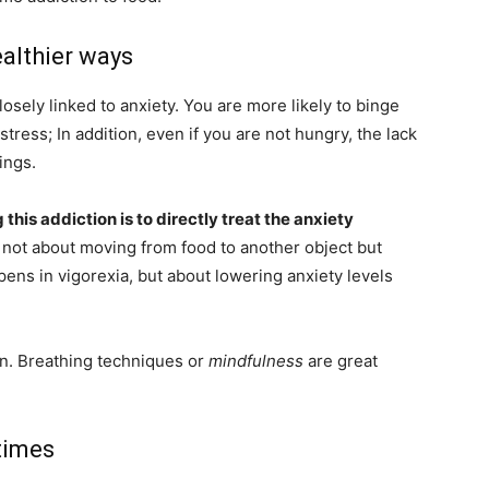
ealthier ways
losely linked to anxiety. You are more likely to binge
tress; In addition, even if you are not hungry, the lack
ings.
 this addiction is to directly treat the anxiety
is not about moving from food to another object but
pens in vigorexia, but about lowering anxiety levels
on. Breathing techniques or
mindfulness
are great
times