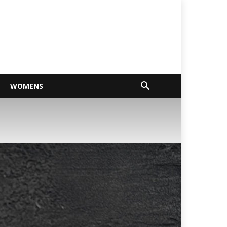
WOMENS