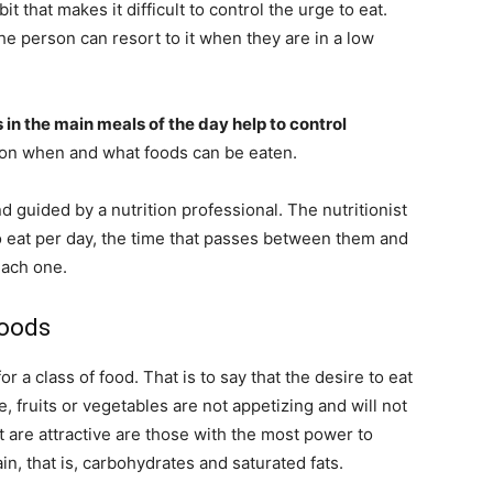
 that makes it difficult to control the urge to eat.
e person can resort to it when they are in a low
 in the main meals of the day help to control
y on when and what foods can be eaten.
 guided by a nutrition professional. The nutritionist
o eat per day, the time that passes between them and
each one.
foods
 a class of food. That is to say that the desire to eat
, fruits or vegetables are not appetizing and will not
t are attractive are those with the most power to
n, that is, carbohydrates and saturated fats.