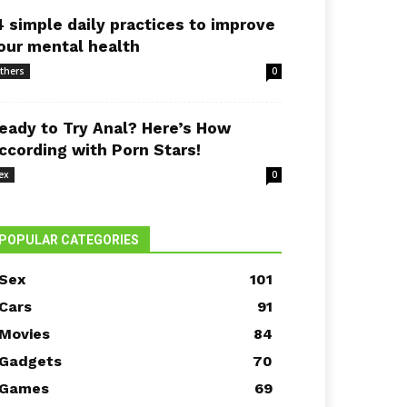
4 simple daily practices to improve
our mental health
thers
0
eady to Try Anal? Here’s How
ccording with Porn Stars!
ex
0
POPULAR CATEGORIES
Sex
101
Cars
91
Movies
84
Gadgets
70
Games
69