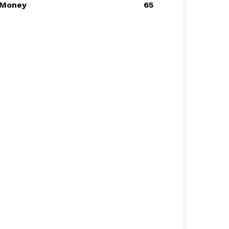
Money
65