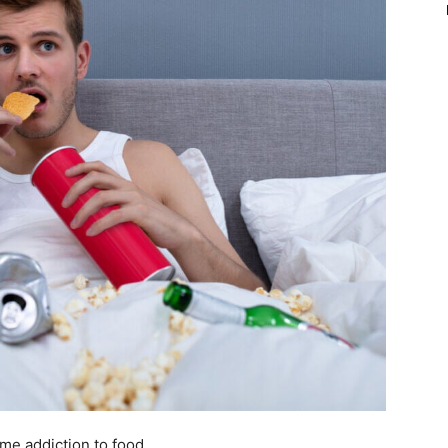
ome addiction to food.