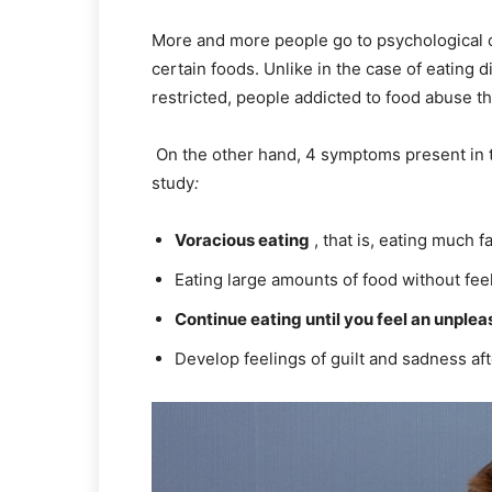
More and more people go to psychological c
certain foods. Unlike in the case of eating d
restricted, people addicted to food abuse t
On the other hand, 4 symptoms present in th
study
:
Voracious eating
, that is, eating much f
Eating large amounts of food without fee
Continue eating until you feel an unpleas
Develop feelings of guilt and sadness aft