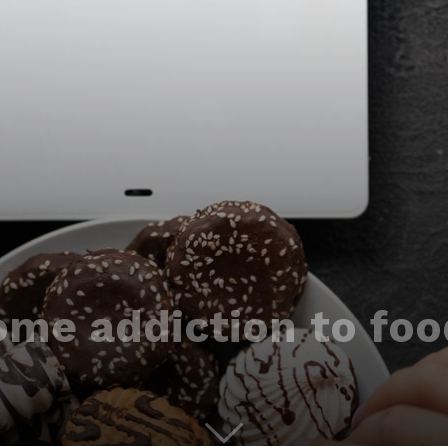
me addiction to fo