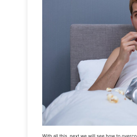
With all this, next we will see how to overc