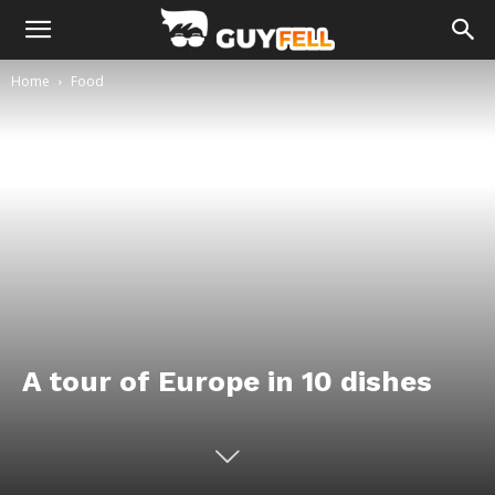
Home
Food
A tour of Europe in 10 dishes