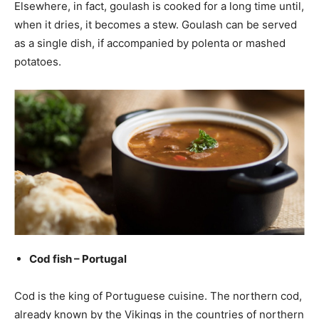
Elsewhere, in fact, goulash is cooked for a long time until,
when it dries, it becomes a stew. Goulash can be served
as a single dish, if accompanied by polenta or mashed
potatoes.
Cod fish – Portugal
Cod is the king of Portuguese cuisine. The northern cod,
already known by the Vikings in the countries of northern