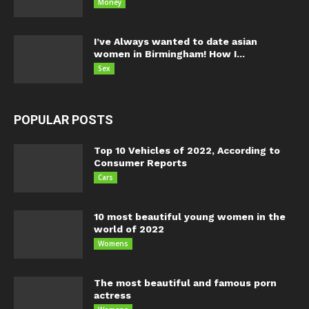
Money
I’ve Always wanted to date asian
women in Birmingham! How I...
Sex
POPULAR POSTS
Top 10 Vehicles of 2022, According to
Consumer Reports
Cars
10 most beautiful young women in the
world of 2022
Womens
The most beautiful and famous porn
actress