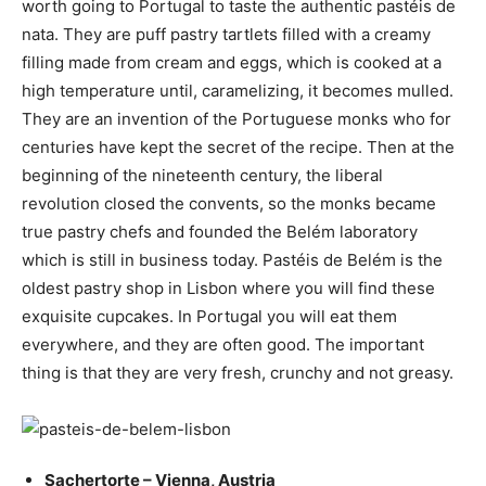
worth going to Portugal to taste the authentic pastéis de
nata. They are puff pastry tartlets filled with a creamy
filling made from cream and eggs, which is cooked at a
high temperature until, caramelizing, it becomes mulled.
They are an invention of the Portuguese monks who for
centuries have kept the secret of the recipe. Then at the
beginning of the nineteenth century, the liberal
revolution closed the convents, so the monks became
true pastry chefs and founded the Belém laboratory
which is still in business today. Pastéis de Belém is the
oldest pastry shop in Lisbon where you will find these
exquisite cupcakes. In Portugal you will eat them
everywhere, and they are often good. The important
thing is that they are very fresh, crunchy and not greasy.
Sachertorte – Vienna, Austria