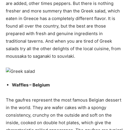
are added, other times peppers. But there is nothing
fresher and more summery than the Greek salad, which
eaten in Greece has a completely different flavor. It is
found all over the country, but the best are those
prepared with fresh and genuine ingredients in
traditional taverns. And when you are tired of Greek
salads try all the other delights of the local cuisine, from
moussaka to saganaki to souvlaki.
Waffles – Belgium
The gaufres represent the most famous Belgian dessert
in the world. They are wafer cakes with a spongy
consistency, crunchy on the outside and soft on the
inside, cooked on double hot plates, which give the