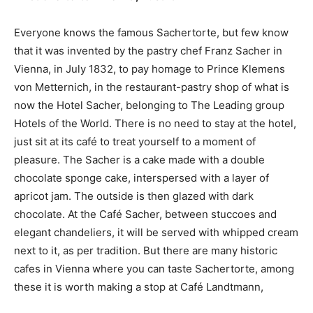
Everyone knows the famous Sachertorte, but few know
that it was invented by the pastry chef Franz Sacher in
Vienna, in July 1832, to pay homage to Prince Klemens
von Metternich, in the restaurant-pastry shop of what is
now the Hotel Sacher, belonging to The Leading group
Hotels of the World. There is no need to stay at the hotel,
just sit at its café to treat yourself to a moment of
pleasure. The Sacher is a cake made with a double
chocolate sponge cake, interspersed with a layer of
apricot jam. The outside is then glazed with dark
chocolate. At the Café Sacher, between stuccoes and
elegant chandeliers, it will be served with whipped cream
next to it, as per tradition. But there are many historic
cafes in Vienna where you can taste Sachertorte, among
these it is worth making a stop at Café Landtmann,