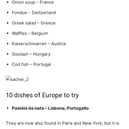
Onion soup – France
Fondue – Switzerland
Greek salad – Greece
Waffles – Belgium
Kaiserschmarren – Austria
Goulash – Hungary
Cod fish – Portugal
10 dishes of Europe to try
Pastéis de nata – Lisbona, Portogallo
They are now also found in Paris and New York, but it is