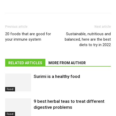
Previous article
Next article
20 foods that are good for
Sustainable, nutritious and
your immune system
balanced, here are the best
diets to try in 2022
RELATED ARTICLES
MORE FROM AUTHOR
Surimi is a healthy food
Food
9 best herbal teas to treat different
digestive problems
Food