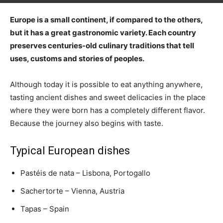
Europe is a small continent, if compared to the others,
but it has a great gastronomic variety. Each country
preserves centuries-old culinary traditions that tell
uses, customs and stories of peoples.
Although today it is possible to eat anything anywhere,
tasting ancient dishes and sweet delicacies in the place
where they were born has a completely different flavor.
Because the journey also begins with taste.
Typical European dishes
Pastéis de nata – Lisbona, Portogallo
Sachertorte – Vienna, Austria
Tapas – Spain