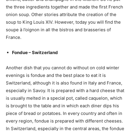
the three ingredients together and made the first French
onion soup. Other stories attribute the creation of the
soup to King Louis XIV. However, today you will find the
soupe à l’oignon in all the bistros and brasseries of
France.
Fondue – Switzerland
Another dish that you cannot do without on cold winter
evenings is fondue and the best place to eat it is
Switzerland, although it is also found in Italy and France,
especially in Savoy. It is prepared with a hard cheese that
is usually melted in a special pot, called caquelon, which
is brought to the table and in which each diner dips his
piece of bread or potatoes. In every country and often in
every region, fondue is prepared with different cheeses.
In Switzerland, especially in the central areas, the fondue