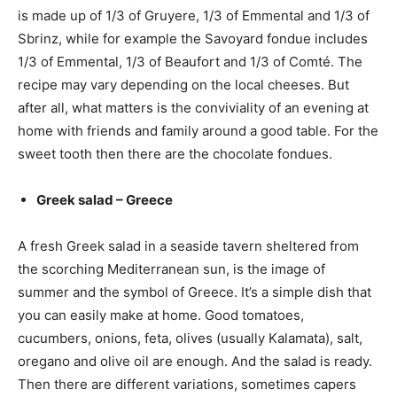
is made up of 1/3 of Gruyere, 1/3 of Emmental and 1/3 of
Sbrinz, while for example the Savoyard fondue includes
1/3 of Emmental, 1/3 of Beaufort and 1/3 of Comté. The
recipe may vary depending on the local cheeses. But
after all, what matters is the conviviality of an evening at
home with friends and family around a good table. For the
sweet tooth then there are the chocolate fondues.
Greek salad – Greece
A fresh Greek salad in a seaside tavern sheltered from
the scorching Mediterranean sun, is the image of
summer and the symbol of Greece. It’s a simple dish that
you can easily make at home. Good tomatoes,
cucumbers, onions, feta, olives (usually Kalamata), salt,
oregano and olive oil are enough. And the salad is ready.
Then there are different variations, sometimes capers