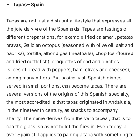
Tapas – Spain
Tapas are not just a dish but a lifestyle that expresses all
the joie de vivre of the Spaniards. Tapas are tastings of
different preparations, for example fried calamari, patatas
bravas, Galician octopus (seasoned with olive oil, salt and
paprika), tortilla, albondigas (meatballs), chopitos (floured
and fried cuttlefish), croquettes of cod and pinchos
(slices of bread with peppers, ham, olives and cheeses),
among many others. But basically all Spanish dishes,
served in small portions, can become tapas. There are
several versions of the origins of this Spanish specialty,
the most accredited is that tapas originated in Andalusia,
in the nineteenth century, as snacks to accompany
sherry. The name derives from the verb tapear, that is to
cap the glass, so as not to let the flies in. Even today, all
over Spain still applies to pairing a tapa with something to