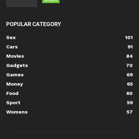
Womens
POPULAR CATEGORY
Sex
101
Cars
91
Movies
84
Gadgets
70
Games
69
Money
65
Food
60
Sport
59
Womens
57