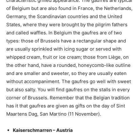
characteristic grilled appearance. The gaufres are typical
of Belgium but are also found in France, the Netherlands,
Germany, the Scandinavian countries and the United
States, where they were brought by the pilgrim fathers
and called waffles. In Belgium the gaufres are of two
types: those of Brussels have a rectangular shape and
are usually sprinkled with icing sugar or served with
whipped cream, fruit or ice cream; those from Liège, on
the other hand, have a rounded, honeycomb-like outline
and are smaller and sweeter, so they are usually eaten
without accompaniment. The gaufres go well with sweet
but also salty. You will find gaufres on the stalls in every
corner of Brussels. Remember that the Belgian tradition
has it that gaufres are given as gifts on the day of Sint
Maartens Dag, San Martino (11 November).
Kaiserschmarren – Austria