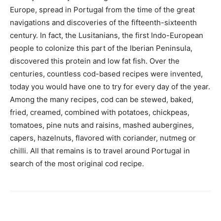
Europe, spread in Portugal from the time of the great
navigations and discoveries of the fifteenth-sixteenth
century. In fact, the Lusitanians, the first Indo-European
people to colonize this part of the Iberian Peninsula,
discovered this protein and low fat fish. Over the
centuries, countless cod-based recipes were invented,
today you would have one to try for every day of the year.
Among the many recipes, cod can be stewed, baked,
fried, creamed, combined with potatoes, chickpeas,
tomatoes, pine nuts and raisins, mashed aubergines,
capers, hazelnuts, flavored with coriander, nutmeg or
chilli. All that remains is to travel around Portugal in
search of the most original cod recipe.