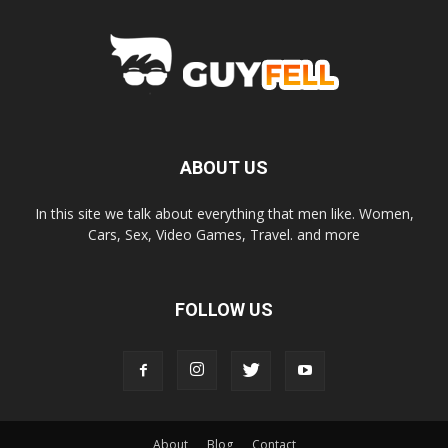
ABOUT US
In this site we talk about everything that men like. Women,
Cars, Sex, Video Games, Travel. and more
FOLLOW US
About
Blog
Contact