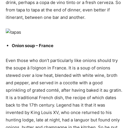
drink, perhaps a copa de vino tinto or a fresh cerveza. So
from tapa to tapa at the end of dinner, even better if
itinerant, between one bar and another.
Onion soup – France
Even those who don’t particularly like onions should try
the soupe à l’oignon in France. It is a soup of onions
stewed over a low heat, blended with white wine, broth
and pepper, and served in a cocotte with a good
sprinkling of grated comté, after having baked it au gratin.
It is a traditional French dish, the recipe of which dates
back to the 17th century. Legend has it that it was
invented by King Louis XV, who once returned to his
hunting lodge, late at night, had a languor but found only
onions, butter and champagne in the kitchen. So he put