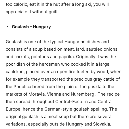
too caloric, eat it in the hut after a long ski, you will
appreciate it without guilt.
Goulash – Hungary
Goulash is one of the typical Hungarian dishes and
consists of a soup based on meat, lard, sautéed onions
and carrots, potatoes and paprika. Originally it was the
poor dish of the herdsmen who cooked it in a large
cauldron, placed over an open fire fueled by wood, when
for example they transported the precious gray cattle of
the Podolica breed from the plain of the puszta to the
markets of Moravia, Vienna and Nuremberg . The recipe
then spread throughout Central-Eastern and Central
Europe, hence the German-style goulash spelling. The
original goulash is a meat soup but there are several
variations, especially outside Hungary and Slovakia.