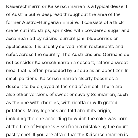
Kaiserschmarrn or Kaiserschmarren is a typical dessert
of Austria but widespread throughout the area of ​​the
former Austro-Hungarian Empire. It consists of a thick
crepe cut into strips, sprinkled with powdered sugar and
accompanied by raisins, currant jam, blueberries or
applesauce. It is usually served hot in restaurants and
cafes across the country. The Austrians and Germans do
not consider Kaiserschmarren a dessert, rather a sweet
meal that is often preceded by a soup as an appetizer. In
small portions, Kaiserschmarren clearly becomes a
dessert to be enjoyed at the end of a meal. There are
also other versions of sweet or savory Schmarren, such
as the one with cherries, with ricotta or with grated
potatoes. Many legends are told about its origin,
including the one according to which the cake was born
at the time of Empress Sissi from a mistake by the court
pastry chef. If you are afraid that the Kaiserschmarren is