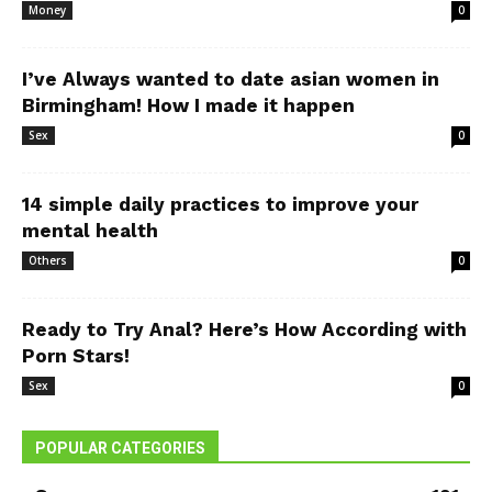
Money
0
I’ve Always wanted to date asian women in
Birmingham! How I made it happen
Sex
0
14 simple daily practices to improve your
mental health
Others
0
Ready to Try Anal? Here’s How According with
Porn Stars!
Sex
0
POPULAR CATEGORIES