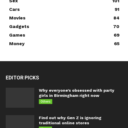
Sex
101
Cars
91
Movies
84
Gadgets
70
Games
69
Money
65
EDITOR PICKS
Why everyone’s obsessed with party
girls in Birmingham right now
Others
Find out why Gen Z is ignoring
traditional online stores