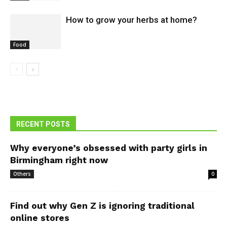
How to grow your herbs at home?
Food
RECENT POSTS
Why everyone’s obsessed with party girls in
Birmingham right now
Others
0
Find out why Gen Z is ignoring traditional
online stores