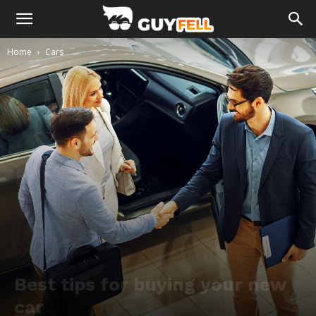
Home
Cars
Best tips for buying your new
car