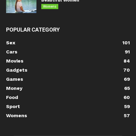
Womens
POPULAR CATEGORY
Sex
101
Cars
91
Movies
84
Gadgets
70
Games
69
Money
65
Food
60
Sport
59
Womens
57