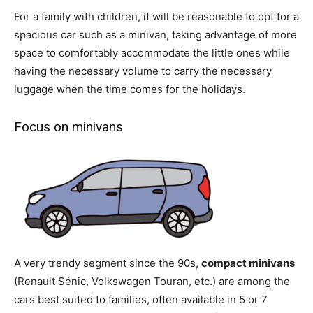
For a family with children, it will be reasonable to opt for a
spacious car such as a minivan, taking advantage of more
space to comfortably accommodate the little ones while
having the necessary volume to carry the necessary
luggage when the time comes for the holidays.
Focus on minivans
A very trendy segment since the 90s,
compact minivans
(Renault Sénic, Volkswagen Touran, etc.) are among the
cars best suited to families, often available in 5 or 7