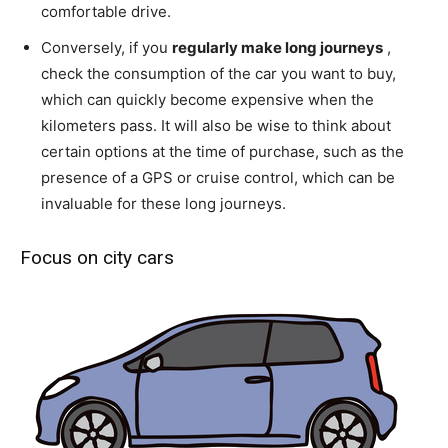
comfortable drive.
Conversely, if you
regularly make long journeys
,
check the consumption of the car you want to buy,
which can quickly become expensive when the
kilometers pass. It will also be wise to think about
certain options at the time of purchase, such as the
presence of a GPS or cruise control, which can be
invaluable for these long journeys.
Focus on city cars