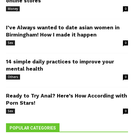
online stores
Money
0
I’ve Always wanted to date asian women in
Birmingham! How I made it happen
Sex
0
14 simple daily practices to improve your
mental health
Others
0
Ready to Try Anal? Here’s How According with
Porn Stars!
Sex
0
POPULAR CATEGORIES