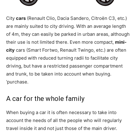
City
cars
(Renault Clio, Dacia Sandero, Citroën C3, etc.)
are mainly suited to city driving. With an average length
of 4m, they can easily be parked in urban areas, although
their use is not limited there. Even more compact,
mini-
city
cars (Smart Fortwo, Renault Twingo, etc.) are often
equipped with reduced turning radii to facilitate city
driving, but have a restricted passenger compartment
and trunk, to be taken into account when buying.
‘purchase.
A car for the whole family
When buying a car it is often necessary to take into
account the needs of all the people who will regularly
travel inside it and not just those of the main driver.