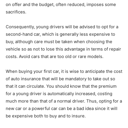
on offer and the budget, often reduced, imposes some
sacrifices.
Consequently, young drivers will be advised to opt for a
second-hand car, which is generally less expensive to
buy, although care must be taken when choosing the
vehicle so as not to lose this advantage in terms of repair
costs. Avoid cars that are too old or rare models.
When buying your first car, it is wise to anticipate the cost
of auto insurance that will be mandatory to take out so
that it can circulate. You should know that the premium
for a young driver is automatically increased, costing
much more than that of a normal driver. Thus, opting for a
new car or a powerful car can be a bad idea since it will
be expensive both to buy and to insure.