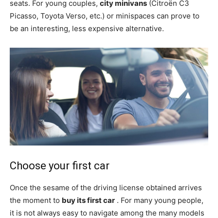
seats. For young couples,
city minivans
(Citroën C3
Picasso, Toyota Verso, etc.) or minispaces can prove to
be an interesting, less expensive alternative.
Choose your first car
Once the sesame of the driving license obtained arrives
the moment to
buy its first car
. For many young people,
it is not always easy to navigate among the many models