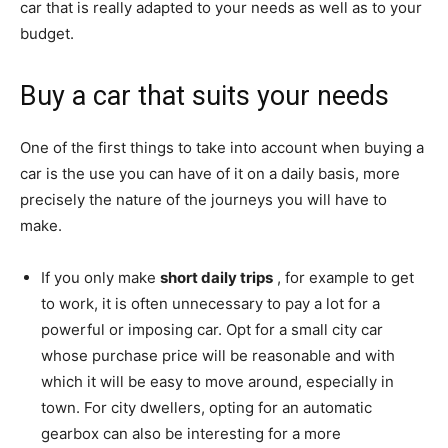
car that is really adapted to your needs as well as to your
budget.
Buy a car that suits your needs
One of the first things to take into account when buying a
car is the use you can have of it on a daily basis, more
precisely the nature of the journeys you will have to
make.
If you only make
short daily trips
, for example to get
to work, it is often unnecessary to pay a lot for a
powerful or imposing car. Opt for a small city car
whose purchase price will be reasonable and with
which it will be easy to move around, especially in
town. For city dwellers, opting for an automatic
gearbox can also be interesting for a more