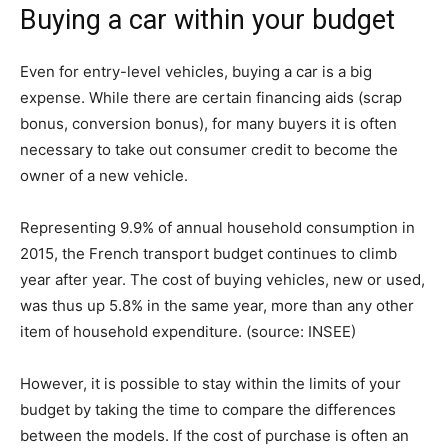
Buying a car within your budget
Even for entry-level vehicles, buying a car is a big
expense. While there are certain financing aids (scrap
bonus, conversion bonus), for many buyers it is often
necessary to take out consumer credit to become the
owner of a new vehicle.
Representing 9.9% of annual household consumption in
2015, the French transport budget continues to climb
year after year. The cost of buying vehicles, new or used,
was thus up 5.8% in the same year, more than any other
item of household expenditure. (source: INSEE)
However, it is possible to stay within the limits of your
budget by taking the time to compare the differences
between the models. If the cost of purchase is often an