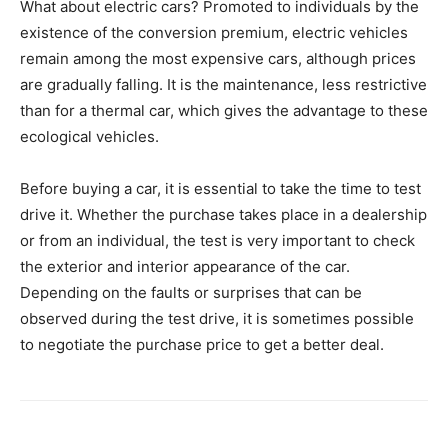
What about electric cars? Promoted to individuals by the
existence of the conversion premium, electric vehicles
remain among the most expensive cars, although prices
are gradually falling. It is the maintenance, less restrictive
than for a thermal car, which gives the advantage to these
ecological vehicles.
Before buying a car, it is essential to take the time to test
drive it. Whether the purchase takes place in a dealership
or from an individual, the test is very important to check
the exterior and interior appearance of the car.
Depending on the faults or surprises that can be
observed during the test drive, it is sometimes possible
to negotiate the purchase price to get a better deal.