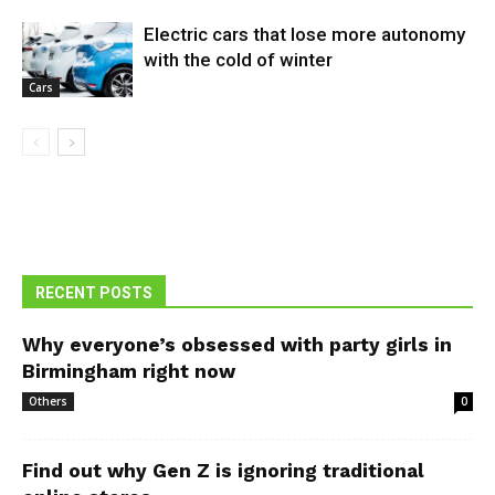
Electric cars that lose more autonomy
with the cold of winter
Cars
RECENT POSTS
Why everyone’s obsessed with party girls in
Birmingham right now
Others
0
Find out why Gen Z is ignoring traditional