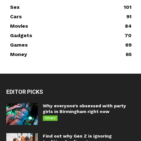
Sex
101
Cars
91
Movies
84
Gadgets
70
Games
69
Money
65
EDITOR PICKS
Why everyone’s obsessed with party
girls in Birmingham right now
Others
Find out why Gen Z is ignoring