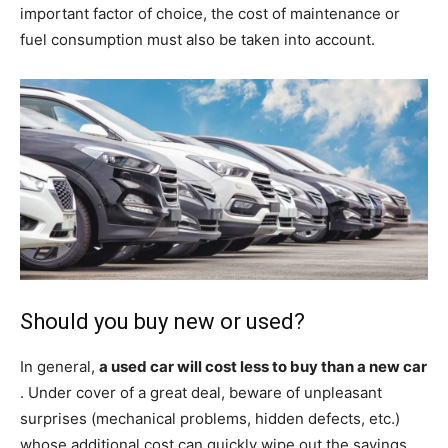
important factor of choice, the cost of maintenance or
fuel consumption must also be taken into account.
Should you buy new or used?
In general,
a used car will cost less to buy than a new car
. Under cover of a great deal, beware of unpleasant
surprises (mechanical problems, hidden defects, etc.)
whose additional cost can quickly wipe out the savings