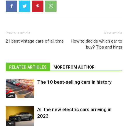
Previous article
Next article
21 best vintage cars of all time
How to decide which car to
buy? Tips and hints
RELATED ARTICLES
MORE FROM AUTHOR
The 10 best-selling cars in history
Cars
All the new electric cars arriving in
2023
Cars