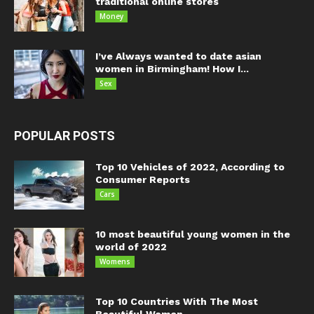
traditional online stores
Money
I’ve Always wanted to date asian
women in Birmingham! How I...
Sex
POPULAR POSTS
Top 10 Vehicles of 2022, According to
Consumer Reports
Cars
10 most beautiful young women in the
world of 2022
Womens
Top 10 Countries With The Most
Beautiful Women