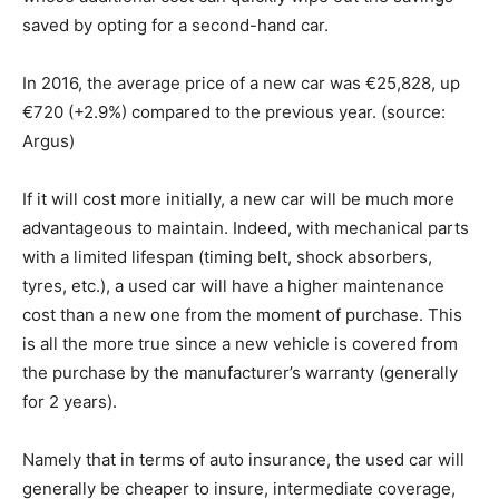
saved by opting for a second-hand car.
In 2016, the average price of a new car was €25,828, up
€720 (+2.9%) compared to the previous year. (source:
Argus)
If it will cost more initially, a new car will be much more
advantageous to maintain. Indeed, with mechanical parts
with a limited lifespan (timing belt, shock absorbers,
tyres, etc.), a used car will have a higher maintenance
cost than a new one from the moment of purchase. This
is all the more true since a new vehicle is covered from
the purchase by the manufacturer’s warranty (generally
for 2 years).
Namely that in terms of auto insurance, the used car will
generally be cheaper to insure, intermediate coverage,