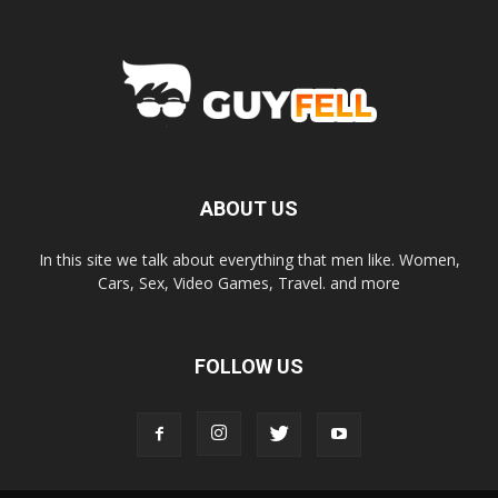
ABOUT US
In this site we talk about everything that men like. Women,
Cars, Sex, Video Games, Travel. and more
FOLLOW US