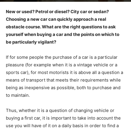
New or used? Petrol or diesel? City car or sedan?
Choosing a new car can quickly approach a real
obstacle course. What are the right questions to ask
yourself when buying a car and the points on which to
be particularly vigilant?
If for some people the purchase of a car is a particular
pleasure (for example when it is a vintage vehicle or a
sports car), for most motorists it is above all a question a
means of transport that meets their requirements while
being as inexpensive as possible, both to purchase and
to maintain.
Thus, whether it is a question of changing vehicle or
buying a first car, it is important to take into account the
use you will have of it on a daily basis in order to find a