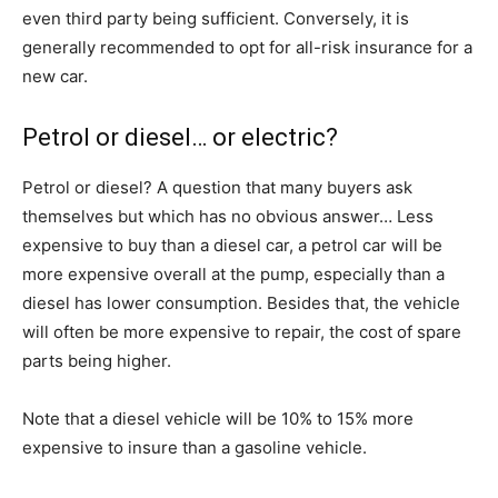
even third party being sufficient. Conversely, it is
generally recommended to opt for all-risk insurance for a
new car.
Petrol or diesel… or electric?
Petrol or diesel? A question that many buyers ask
themselves but which has no obvious answer… Less
expensive to buy than a diesel car, a petrol car will be
more expensive overall at the pump, especially than a
diesel has lower consumption. Besides that, the vehicle
will often be more expensive to repair, the cost of spare
parts being higher.
Note that a diesel vehicle will be 10% to 15% more
expensive to insure than a gasoline vehicle.