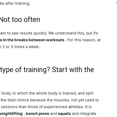
ke after training.
Not too often
nt to see results quickly. We understand this, but it’s
w in the breaks between workouts
. For this reason, at
n 2 or 3 times a week.
type of training? Start with the
l body, in which the whole body is trained, and split
 the best choice because the muscles, not yet used to
 sessions than those of experienced athletes. It is
weightlifting
,
bench press
and
squats
and integrate