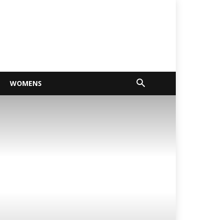
WOMENS