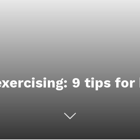
xercising: 9 tips for