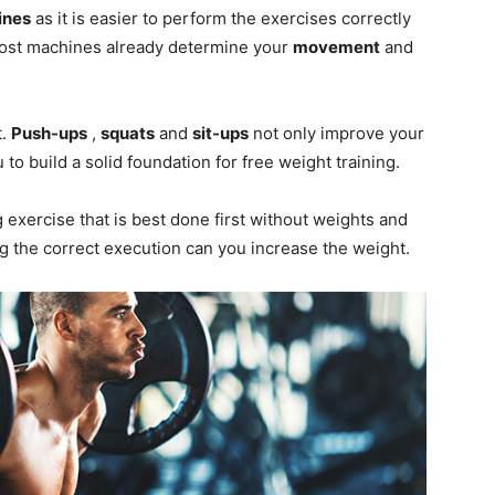
ines
as it is easier to perform the exercises correctly
st machines already determine your
movement
and
t.
Push-ups
,
squats
and
sit-ups
not only improve your
 to build a solid foundation for free weight training.
exercise that is best done first without weights and
ing the correct execution can you increase the weight.