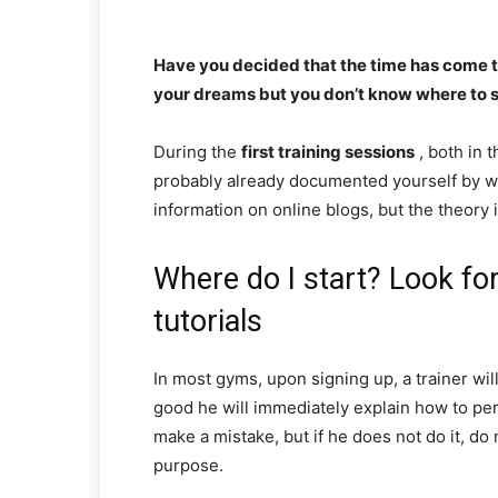
Have you decided that the time has come to
your dreams but you don’t know where to sta
During the
first training sessions
, both in 
probably already documented yourself by w
information on online blogs, but the theory i
Where do I start? Look for
tutorials
In most gyms, upon signing up, a trainer wil
good he will immediately explain how to pe
make a mistake, but if he does not do it, do 
purpose.