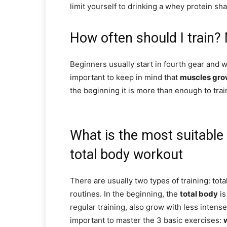
limit yourself to drinking a whey protein sha
How often should I train? 
Beginners usually start in fourth gear and wa
important to keep in mind that
muscles gro
the beginning it is more than enough to trai
What is the most suitable 
total body workout
There are usually two types of training: tota
routines. In the beginning, the
total body
is
regular training, also grow with less intense
important to master the 3 basic exercises: