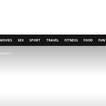
MOVIES
SEX
SPORT
TRAVEL
FITNESS
FOOD
FUN
beginners