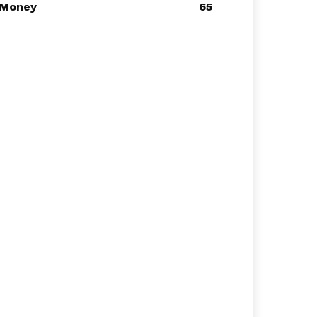
Money
65