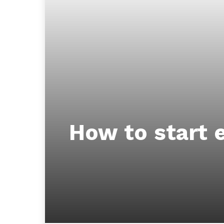
How to start e