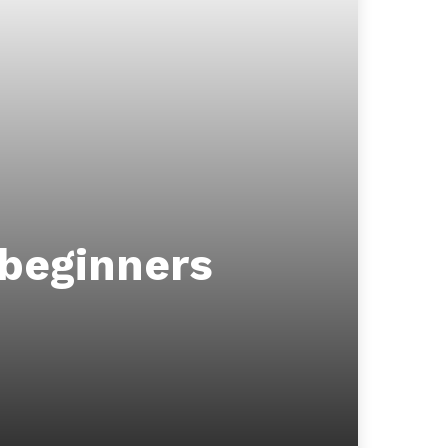
 beginners