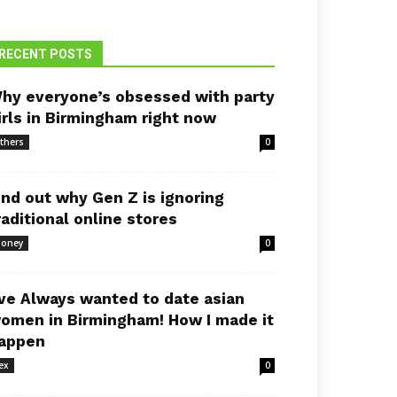
RECENT POSTS
hy everyone’s obsessed with party
irls in Birmingham right now
thers
0
ind out why Gen Z is ignoring
raditional online stores
oney
0
’ve Always wanted to date asian
omen in Birmingham! How I made it
appen
ex
0