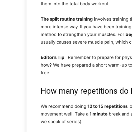
them into the total body workout.
The split routine training
involves training 
more intense way. If you have been training 
method to strengthen your muscles. For
be
usually causes severe muscle pain, which ca
Editor’s Tip
: Remember to prepare for physi
how? We have prepared a short warm-up to 
free.
How many repetitions do I
We recommend doing
12 to 15 repetitions
o
movement well. Take a
1 minute
break and a
we speak of series).