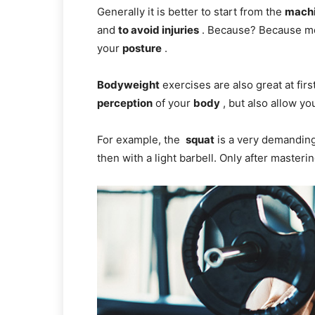
Generally it is better to start from the
mach
and
to avoid injuries
. Because? Because mo
your
posture
.
Bodyweight
exercises are also great at firs
perception
of your
body
, but also allow you
For example, the
squat
is a very demanding 
then with a light barbell. Only after master