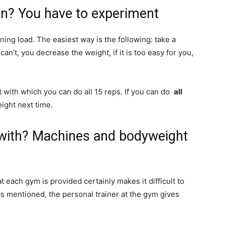
in? You have to experiment
ning load. The easiest way is the following: take a
can’t, you decrease the weight, if it is too easy for you,
t with which you can do all 15 reps. If you can do
all
ight next time.
t with? Machines and bodyweight
ach gym is provided certainly makes it difficult to
as mentioned, the personal trainer at the gym gives