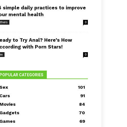
4 simple daily practices to improve
our mental health
thers
0
eady to Try Anal? Here’s How
ccording with Porn Stars!
ex
0
POPULAR CATEGORIES
Sex
101
Cars
91
Movies
84
Gadgets
70
Games
69