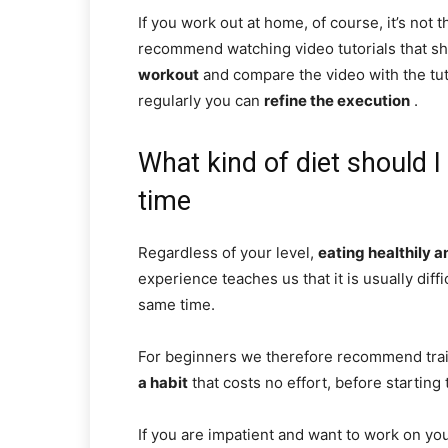
If you work out at home, of course, it’s not 
recommend watching video tutorials that s
workout
and compare the video with the tuto
regularly you can
refine the execution
.
What kind of diet should I
time
Regardless of your level,
eating healthily 
experience teaches us that it is usually diff
same time.
For beginners we therefore recommend trai
a habit
that costs no effort, before starting 
If you are impatient and want to work on y