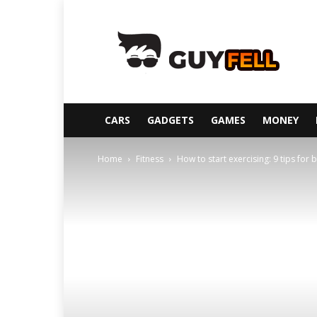
Guyfell
CARS
GADGETS
GAMES
MONEY
Home
Fitness
How to start exercising: 9 tips for 