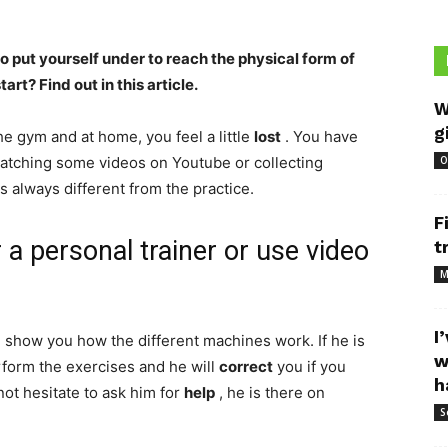
 put yourself under to reach the physical form of
rt? Find out in this article.
W
g
the gym and at home, you feel a little
lost
. You have
atching some videos on Youtube or collecting
O
s always different from the practice.
F
 a personal trainer or use video
t
M
I
l show you how the different machines work. If he is
w
rform the exercises and he will
correct
you if you
h
not hesitate to ask him for
help
, he is there on
S