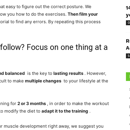
that easy to figure out the correct posture. We
1
how you how to do the exercises.
Then film
your
y
rial to find any errors. By repeating this process
O
R
 follow? Focus on one thing at a
A
S
and balanced
is the key to
lasting results
. However,
icult to make
multiple changes
to your lifestyle at the
ning for
2 or 3 months
, in order to make the workout
to modify the diet to
adapt it to the training
.
our muscle development right away, we suggest you