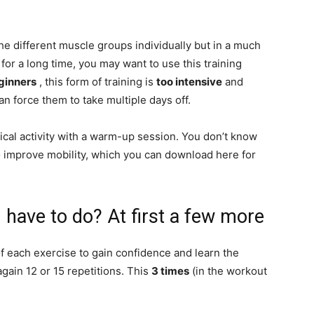
the different muscle groups individually but in a much
for a long time, you may want to use this training
ginners
, this form of training is
too intensive
and
n force them to take multiple days off.
cal activity with a warm-up session. You don’t know
improve mobility, which you can download here for
 have to do? At first a few more
f each exercise to gain confidence and learn the
gain 12 or 15 repetitions. This
3 times
(in the workout