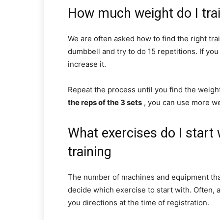
How much weight do I tra
We are often asked how to find the right trai
dumbbell and try to do 15 repetitions. If you 
increase it.
Repeat the process until you find the weigh
the reps of the 3 sets
, you can use more we
What exercises do I star
training
The number of machines and equipment that e
decide which exercise to start with. Often, 
you directions at the time of registration.