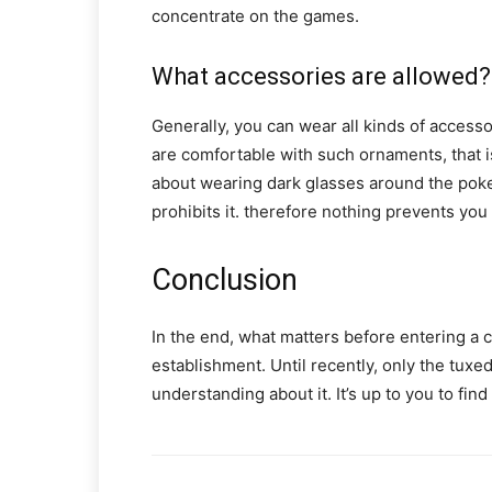
concentrate on the games.
What accessories are allowed?
Generally, you can wear all kinds of accesso
are comfortable with such ornaments, that i
about wearing dark glasses around the poker
prohibits it. therefore nothing prevents you f
Conclusion
In the end, what matters before entering a 
establishment. Until recently, only the tux
understanding about it. It’s up to you to find