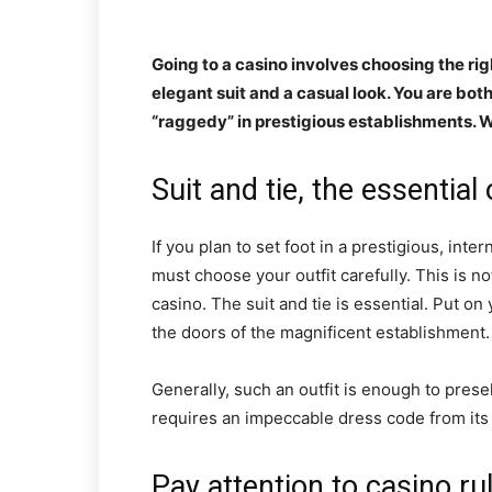
Going to a casino involves choosing the righ
elegant suit and a casual look. You are both
“raggedy” in prestigious establishments. Wh
Suit and tie, the essential
If you plan to set foot in a prestigious, inte
must choose your outfit carefully. This is no
casino. The suit and tie is essential. Put on
the doors of the magnificent establishment.
Generally, such an outfit is enough to presel
requires an impeccable dress code from its
Pay attention to casino ru