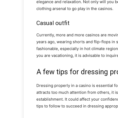
elegance and relaxation. Not only will you b
clothing arsenal to go play in the casinos.
Casual outfit
Currently, more and more casinos are movin
years ago, wearing shorts and flip-flops i
fashionable, especially in hot climate region
you are vacationing, it is advisable to inqui
A few tips for dressing pr
Dressing properly in a casino is essential fo
attracts too much attention from others, it 
establishment. It could affect your confid
tips to follow to succeed in dressing appropr