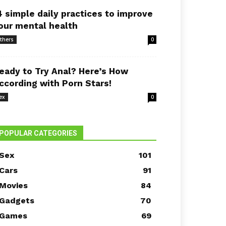
4 simple daily practices to improve
our mental health
thers
0
eady to Try Anal? Here’s How
ccording with Porn Stars!
ex
0
POPULAR CATEGORIES
Sex
101
Cars
91
Movies
84
Gadgets
70
Games
69