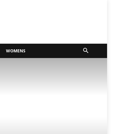
WOMENS