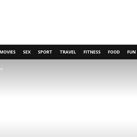
MOVIES
SEX
SPORT
TRAVEL
FITNESS
FOOD
FUN
es