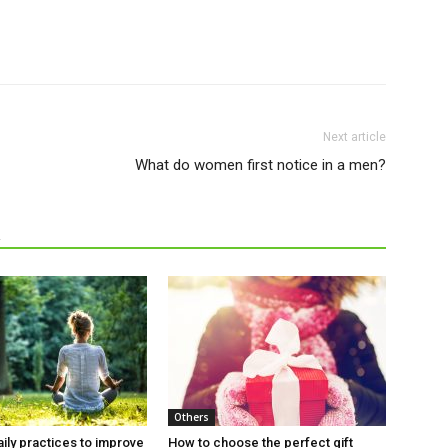
Next article
What do women first notice in a men?
R
Others
aily practices to improve
How to choose the perfect gift