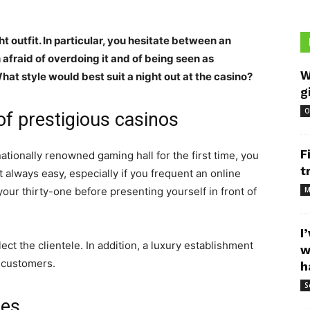
t outfit. In particular, you hesitate between an
 afraid of overdoing it and of being seen as
W
at style would best suit a night out at the casino?
g
O
 of prestigious casinos
F
rnationally renowned gaming hall for the first time, you
t
t always easy, especially if you frequent an online
 your thirty-one before presenting yourself in front of
M
I
ect the clientele. In addition, a luxury establishment
w
 customers.
h
S
les