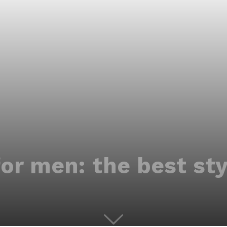
for men: the best st