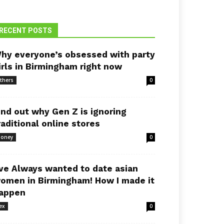
RECENT POSTS
hy everyone’s obsessed with party
irls in Birmingham right now
thers
0
ind out why Gen Z is ignoring
raditional online stores
oney
0
’ve Always wanted to date asian
omen in Birmingham! How I made it
appen
ex
0