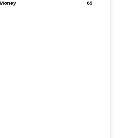
Money
65