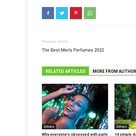
Previous article
The Best Men’s Perfumes 2022
RELATED ARTICLES
MORE FROM AUTHO
Others
Others
Why everyone’s obsessed with party
14 simple d