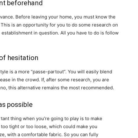
ent beforehand
advance. Before leaving your home, you must know the
 This is an opportunity for you to do some research on
 establishment in question. All you have to do is follow
of hesitation
le is a more “passe-partout”. You will easily blend
t ease in the crowd. If, after some research, you are
sino, this alternative remains the most recommended.
as possible
rtant thing when you’re going to play is to make
 too tight or too loose, which could make you
e, with a comfortable fabric. So you can fully