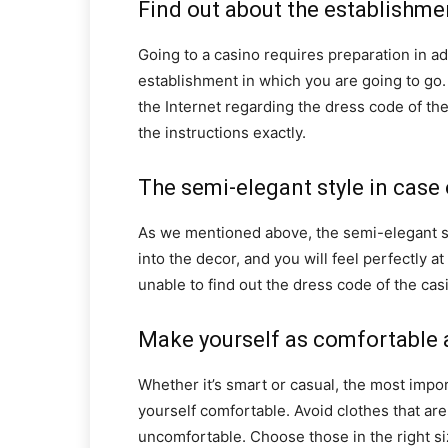
Find out about the establishm
Going to a casino requires preparation in 
establishment in which you are going to go.
the Internet regarding the dress code of the
the instructions exactly.
The semi-elegant style in case 
As we mentioned above, the semi-elegant sty
into the decor, and you will feel perfectly a
unable to find out the dress code of the ca
Make yourself as comfortable 
Whether it’s smart or casual, the most impo
yourself comfortable. Avoid clothes that are
uncomfortable. Choose those in the right siz