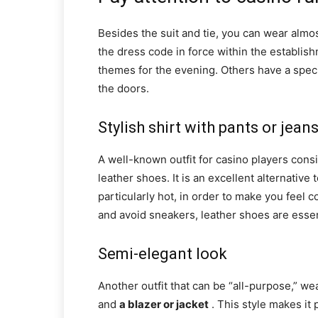
Besides the suit and tie, you can wear almos
the dress code in force within the establis
themes for the evening. Others have a speci
the doors.
Stylish shirt with pants or jean
A well-known outfit for casino players consi
leather shoes. It is an excellent alternative t
particularly hot, in order to make you feel c
and avoid sneakers, leather shoes are essen
Semi-elegant look
Another outfit that can be “all-purpose,” we
and
a blazer or jacket
. This style makes it