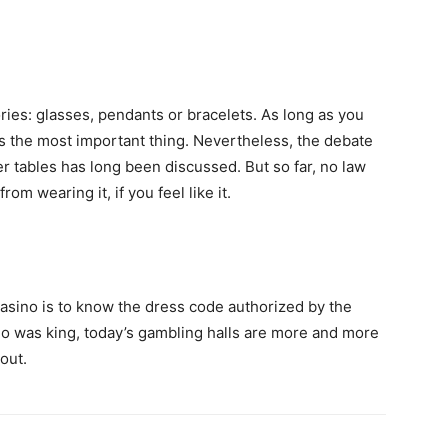
ries: glasses, pendants or bracelets. As long as you
s the most important thing. Nevertheless, the debate
 tables has long been discussed. But so far, no law
rom wearing it, if you feel like it.
casino is to know the dress code authorized by the
edo was king, today’s gambling halls are more and more
 out.