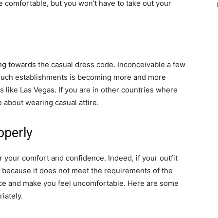
e comfortable, but you won’t have to take out your
g towards the casual dress code. Inconceivable a few
n such establishments is becoming more and more
s like Las Vegas. If you are in other countries where
re about wearing casual attire.
operly
r your comfort and confidence. Indeed, if your outfit
is because it does not meet the requirements of the
ence and make you feel uncomfortable. Here are some
iately.