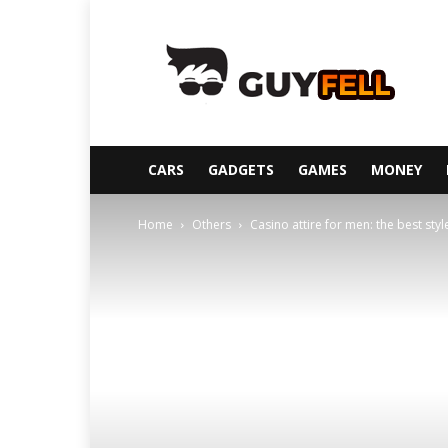
Guyfell
CARS
GADGETS
GAMES
MONEY
Home
Others
Casino attire for men: the best styl