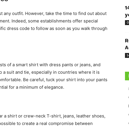
1
t any outfit. However, take the time to find out about
y
hment. Indeed, some establishments offer special
O
fic dress code to follow as soon as you walk through
R
A
s
S
sts of a smart shirt with dress pants or jeans, and
o a suit and tie, especially in countries where it is
omfortable. Be careful, tuck your shirt into your pants
tial for a minimum of elegance.
ar a shirt or crew-neck T-shirt, jeans, leather shoes,
 possible to create a real compromise between