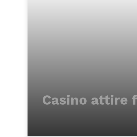
Casino attire 