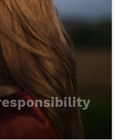
responsibility