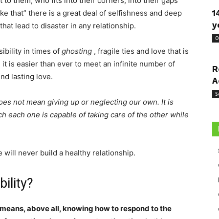
to them, who fits into their corners, into their gaps
like that” there is a great deal of selfishness and deep
1
y
hat lead to disaster in any relationship.
O
sibility in times of
ghosting
, fragile ties and love that is
it is easier than ever to meet an infinite number of
R
ind lasting love.
A
S
es not mean giving up or neglecting our own. It is
h each one is capable of taking care of the other while
 will never build a healthy relationship.
ility?
means, above all, knowing how to respond to the