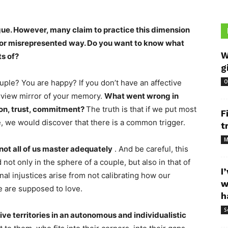
ogue. However, many claim to practice this dimension
us or misrepresented way. Do you want to know what
W
ts of?
g
uple? You are happy? If you don’t have an affective
O
arview mirror of your memory.
What went wrong in
ion, trust, commitment?
The truth is that if we put most
F
e, we would discover that there is a common trigger.
t
M
 not all of us master adequately
. And be careful, this
 not only in the sphere of a couple, but also in that of
I
nal injustices arise from not calibrating how our
w
e are supposed to love.
h
S
ve territories in an autonomous and individualistic