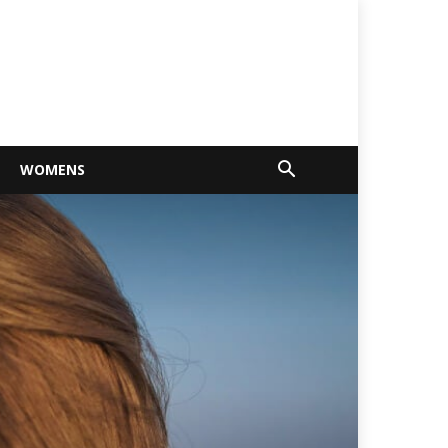
WOMENS