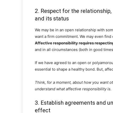
2. Respect for the relationship,
and its status
We may be in an open relationship with som
want a firm commitment. We may even find ou
Affective responsibility requires respectin
and in all circumstances (both in good times
If we have agreed to an open or polyamorous
essential to shape a healthy bond. But, affect
Think, for a moment, about how you want othe
understand what affective responsibility is.
3. Establish agreements and un
effect