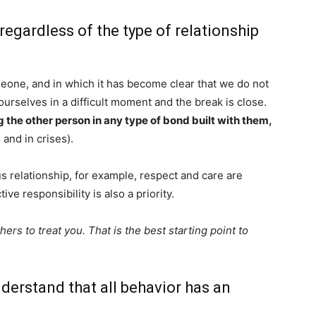
 regardless of the type of relationship
eone, and in which it has become clear that we do not
rselves in a difficult moment and the break is close.
g the other person in any type of bond built with them,
 and in crises).
 relationship, for example, respect and care are
ive responsibility is also a priority.
rs to treat you. That is the best starting point to
derstand that all behavior has an