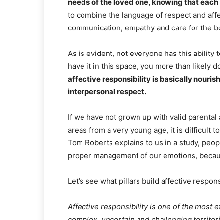
needs of the loved one, knowing that each 
to combine the language of respect and affe
communication, empathy and care for the b
As is evident, not everyone has this ability t
have it in this space, you more than likely d
affective responsibility is basically nouri
interpersonal respect.
If we have not grown up with valid parental
areas from a very young age, it is difficult 
Tom Roberts explains to us in a study, people
proper management of our emotions, because
Let’s see what pillars build affective responsi
Affective responsibility is one of the most 
complex, uncertain and challenging territorie