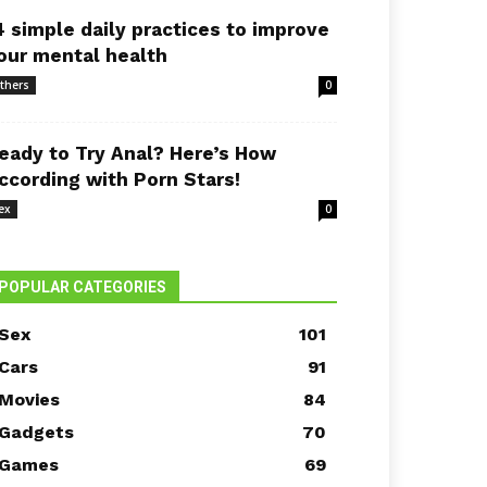
4 simple daily practices to improve
our mental health
thers
0
eady to Try Anal? Here’s How
ccording with Porn Stars!
ex
0
POPULAR CATEGORIES
Sex
101
Cars
91
Movies
84
Gadgets
70
Games
69