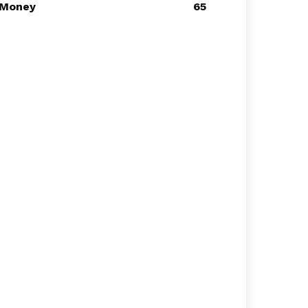
Money
65