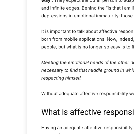
way
. They expect the other person to adapt 
and infinite edges. Behind the “is that I am 
depressions in emotional immaturity; those t
It is important to talk about affective respon
born from mobile applications. Now, indeed, 
people, but what is no longer so easy is to f
Meeting the emotional needs of the other do
necessary to find that middle ground in whic
respecting himself.
Without adequate affective responsibility we
What is affective responsib
Having an adequate affective responsibility