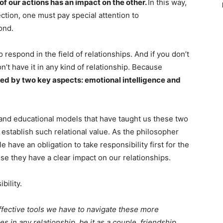
of our actions has an impact on the other.
In this way,
ction, one must pay special attention to
ond.
o respond in the field of relationships. And if you don’t
on’t have it in any kind of relationship. Because
shed by two key aspects: emotional intelligence and
 and educational models that have taught us these two
to establish such relational value. As the philosopher
 have an obligation to take responsibility first for the
 they have a clear impact on our relationships.
bility.
effective tools we have to navigate these more
s in any relationship, be it as a couple, friendship,