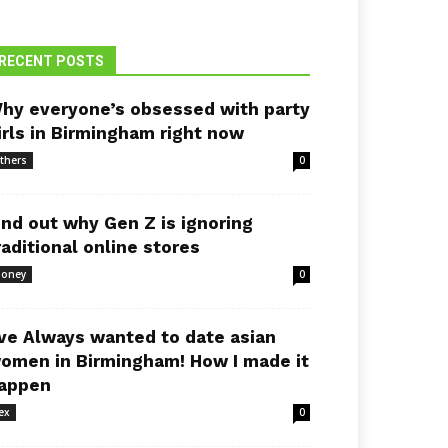
RECENT POSTS
hy everyone’s obsessed with party
irls in Birmingham right now
thers
0
ind out why Gen Z is ignoring
raditional online stores
oney
0
’ve Always wanted to date asian
omen in Birmingham! How I made it
appen
ex
0