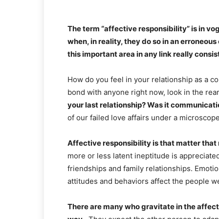
The term “affective responsibility” is in v
when, in reality, they do so in an erroneo
this important area in any link really consis
How do you feel in your relationship as a co
bond with anyone right now, look in the re
your last relationship? Was it communicat
of our failed love affairs under a microscop
Affective responsibility is that matter that
more or less latent ineptitude is appreciated
friendships and family relationships. Emotio
attitudes and behaviors affect the people w
There are many who gravitate in the affecti