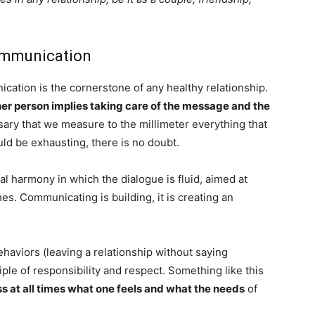
communication
ation is the cornerstone of any healthy relationship.
er person implies taking care of the message and the
ssary that we measure to the millimeter everything that
ld be exhausting, there is no doubt.
nal harmony in which the dialogue is fluid, aimed at
s. Communicating is building, it is creating an
.
haviors (leaving a relationship without saying
iple of responsibility and respect. Something like this
 at all times what one feels and what the needs
of