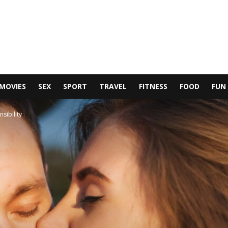
MOVIES
SEX
SPORT
TRAVEL
FITNESS
FOOD
FUN
sibility