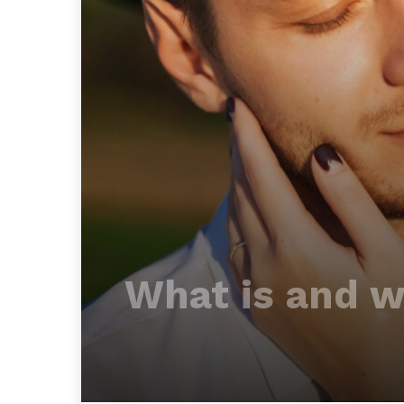
What is and wh