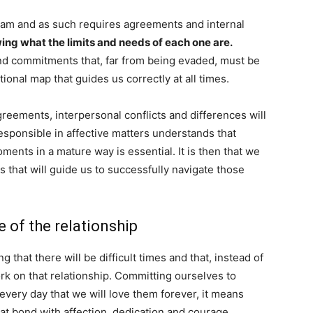
 team and as such requires agreements and internal
wing what the limits and needs of each one are.
and commitments that, far from being evaded, must be
tional map that guides us correctly at all times.
greements, interpersonal conflicts and differences will
esponsible in affective matters understands that
ents in a mature way is essential. It is then that we
 that will guide us to successfully navigate those
 of the relationship
 that there will be difficult times and that, instead of
rk on that relationship. Committing ourselves to
ery day that we will love them forever, it means
at bond with affection, dedication and courage.