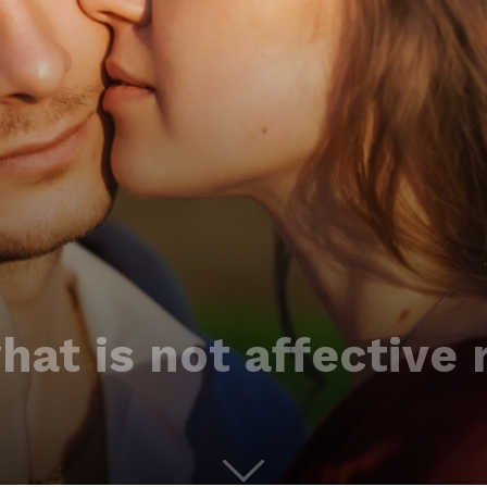
at is not affective 