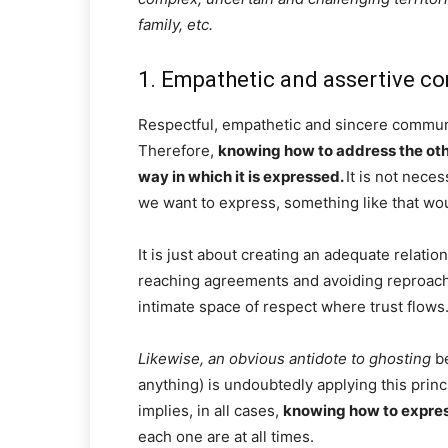
family, etc.
1. Empathetic and assertive 
Respectful, empathetic and sincere communic
Therefore,
knowing how to address the oth
way in which it is expressed.
It is not nece
we want to express, something like that wou
It is just about creating an adequate relatio
reaching agreements and avoiding reproache
intimate space of respect where trust flows
Likewise, an obvious antidote to ghosting
be
anything) is undoubtedly applying this princ
implies, in all cases,
knowing how to express
each one are at all times.