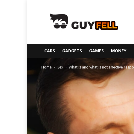
Guyfell
CARS
GADGETS
GAMES
MONEY
Home
Sex
What is and what is not affective respon