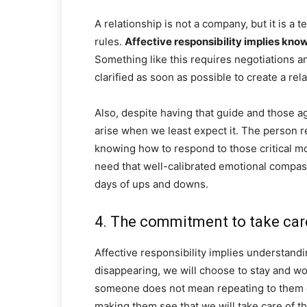
A relationship is not a company, but it is a
rules.
Affective responsibility implies kno
Something like this requires negotiations 
clarified as soon as possible to create a rela
Also, despite having that guide and those a
arise when we least expect it. The person r
knowing how to respond to those critical mom
need that well-calibrated emotional compass
days of ups and downs.
4. The commitment to take care
Affective responsibility implies understanding
disappearing, we will choose to stay and wo
someone does not mean repeating to them ev
making them see that we will take care of th