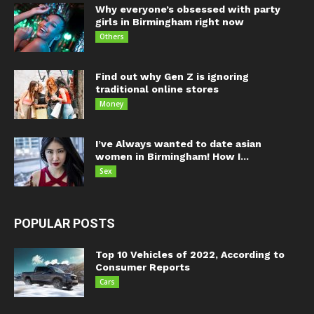
Why everyone’s obsessed with party
girls in Birmingham right now
Others
Find out why Gen Z is ignoring
traditional online stores
Money
I’ve Always wanted to date asian
women in Birmingham! How I...
Sex
POPULAR POSTS
Top 10 Vehicles of 2022, According to
Consumer Reports
Cars