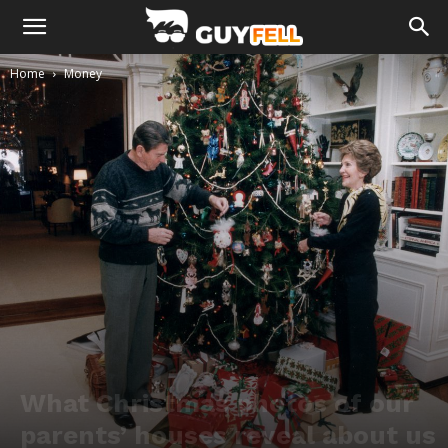
Home
Money
What Christmas photos of our
parents’ houses reveal about us