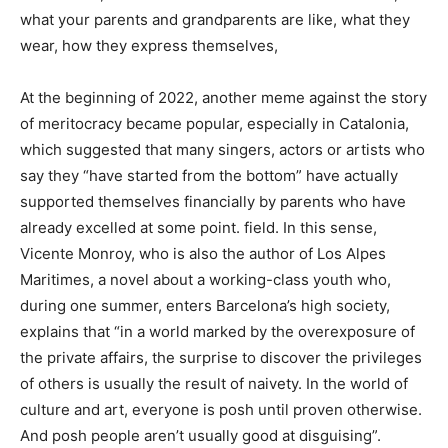
what your parents and grandparents are like, what they
wear, how they express themselves,
At the beginning of 2022, another meme against the story
of meritocracy became popular, especially in Catalonia,
which suggested that many singers, actors or artists who
say they “have started from the bottom” have actually
supported themselves financially by parents who have
already excelled at some point. field. In this sense,
Vicente Monroy, who is also the author of Los Alpes
Maritimes, a novel about a working-class youth who,
during one summer, enters Barcelona’s high society,
explains that “in a world marked by the overexposure of
the private affairs, the surprise to discover the privileges
of others is usually the result of naivety. In the world of
culture and art, everyone is posh until proven otherwise.
And posh people aren’t usually good at disguising”.