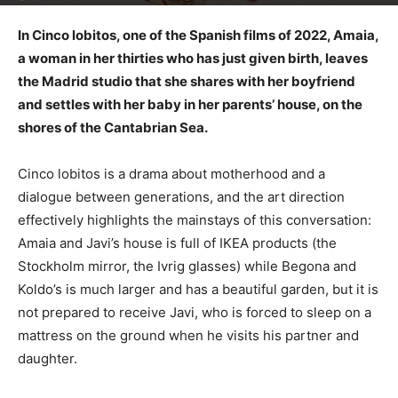
In Cinco lobitos, one of the Spanish films of 2022, Amaia,
a woman in her thirties who has just given birth, leaves
the Madrid studio that she shares with her boyfriend
and settles with her baby in her parents’ house, on the
shores of the Cantabrian Sea.
Cinco lobitos is a drama about motherhood and a
dialogue between generations, and the art direction
effectively highlights the mainstays of this conversation:
Amaia and Javi’s house is full of IKEA products (the
Stockholm mirror, the Ivrig glasses) while Begona and
Koldo’s is much larger and has a beautiful garden, but it is
not prepared to receive Javi, who is forced to sleep on a
mattress on the ground when he visits his partner and
daughter.