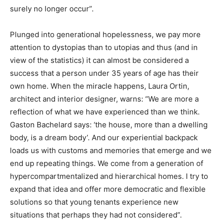
surely no longer occur”.
Plunged into generational hopelessness, we pay more
attention to dystopias than to utopias and thus (and in
view of the statistics) it can almost be considered a
success that a person under 35 years of age has their
own home. When the miracle happens, Laura Ortin,
architect and interior designer, warns: “We are more a
reflection of what we have experienced than we think.
Gaston Bachelard says: ‘the house, more than a dwelling
body, is a dream body’. And our experiential backpack
loads us with customs and memories that emerge and we
end up repeating things. We come from a generation of
hypercompartmentalized and hierarchical homes. I try to
expand that idea and offer more democratic and flexible
solutions so that young tenants experience new
situations that perhaps they had not considered”.