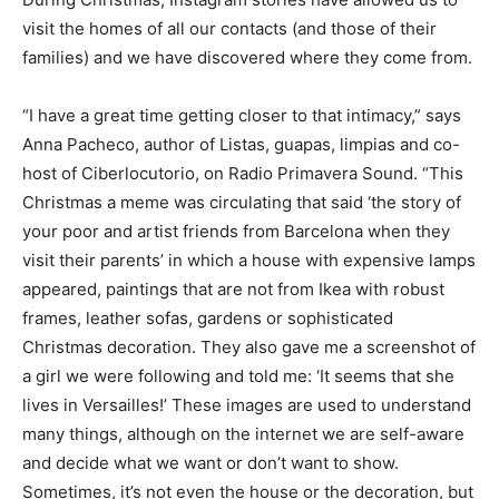
visit the homes of all our contacts (and those of their
families) and we have discovered where they come from.
“I have a great time getting closer to that intimacy,” says
Anna Pacheco, author of Listas, guapas, limpias and co-
host of Ciberlocutorio, on Radio Primavera Sound. “This
Christmas a meme was circulating that said ‘the story of
your poor and artist friends from Barcelona when they
visit their parents’ in which a house with expensive lamps
appeared, paintings that are not from Ikea with robust
frames, leather sofas, gardens or sophisticated
Christmas decoration. They also gave me a screenshot of
a girl we were following and told me: ‘It seems that she
lives in Versailles!’ These images are used to understand
many things, although on the internet we are self-aware
and decide what we want or don’t want to show.
Sometimes, it’s not even the house or the decoration, but