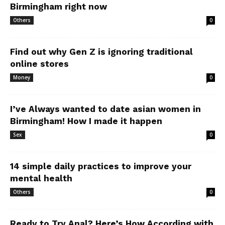
Birmingham right now
Others
0
Find out why Gen Z is ignoring traditional
online stores
Money
0
I’ve Always wanted to date asian women in
Birmingham! How I made it happen
Sex
0
14 simple daily practices to improve your
mental health
Others
0
Ready to Try Anal? Here’s How According with