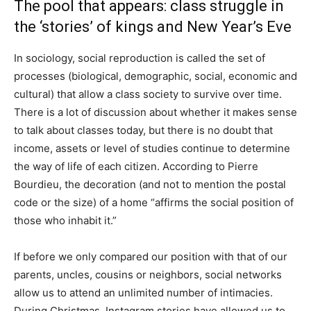
The pool that appears: class struggle in
the ‘stories’ of kings and New Year’s Eve
In sociology, social reproduction is called the set of
processes (biological, demographic, social, economic and
cultural) that allow a class society to survive over time.
There is a lot of discussion about whether it makes sense
to talk about classes today, but there is no doubt that
income, assets or level of studies continue to determine
the way of life of each citizen. According to Pierre
Bourdieu, the decoration (and not to mention the postal
code or the size) of a home “affirms the social position of
those who inhabit it.”
If before we only compared our position with that of our
parents, uncles, cousins ​​or neighbors, social networks
allow us to attend an unlimited number of intimacies.
During Christmas, Instagram stories have allowed us to