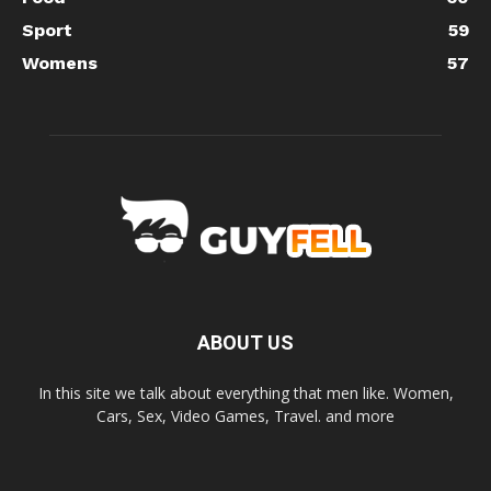
Sport
59
Womens
57
ABOUT US
In this site we talk about everything that men like. Women,
Cars, Sex, Video Games, Travel. and more