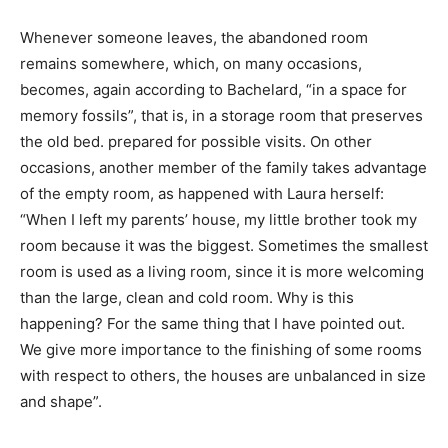
Whenever someone leaves, the abandoned room
remains somewhere, which, on many occasions,
becomes, again according to Bachelard, “in a space for
memory fossils”, that is, in a storage room that preserves
the old bed. prepared for possible visits. On other
occasions, another member of the family takes advantage
of the empty room, as happened with Laura herself:
“When I left my parents’ house, my little brother took my
room because it was the biggest. Sometimes the smallest
room is used as a living room, since it is more welcoming
than the large, clean and cold room. Why is this
happening? For the same thing that I have pointed out.
We give more importance to the finishing of some rooms
with respect to others, the houses are unbalanced in size
and shape”.