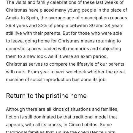
The visits and family celebrations of these last weeks of
Christmas have placed many young people in the place of
Amaia. In Spain, the average age of emancipation reaches
29.8 years and 32% of people between 30 and 34 years
still live with their parents. But for those who were able
to leave, going home for Christmas means returning to
domestic spaces loaded with memories and subjecting
them to a new look. As if it were an exam period,
Christmas serves to compare the lifestyle of our parents
with ours. From year to year we check whether the great
machine of social reproduction has done its job.
Return to the pristine home
Although there are all kinds of situations and families,
fiction is still dominated by that traditional model that
appears, with all its cracks, in Cinco Lobitos. Some
traditional families that, unlike the coexistence units