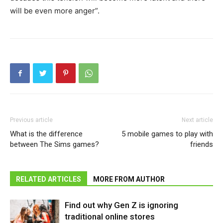
will be even more anger”.
Previous article
Next article
What is the difference
5 mobile games to play with
between The Sims games?
friends
RELATED ARTICLES
MORE FROM AUTHOR
Find out why Gen Z is ignoring
traditional online stores