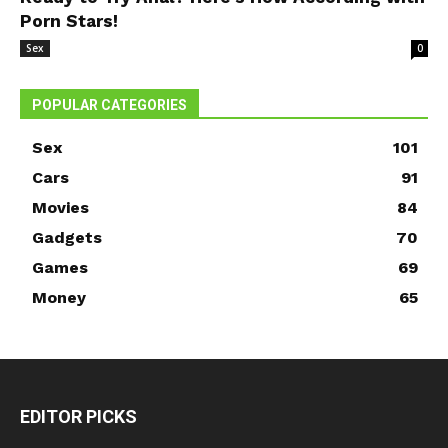
Porn Stars!
Sex
0
POPULAR CATEGORIES
Sex
101
Cars
91
Movies
84
Gadgets
70
Games
69
Money
65
EDITOR PICKS