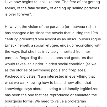
I live now begins to look like that. The fear of not getting
ahead, of the fatal destiny, of ending up selling potatoes
is over forever”.
However, the vision of the parvenu (or nouveau riche)
has changed a lot since the novels that, during the 19th
century, presented him almost as an unscrupulous rogue.
Ernaux herself, a social refugee, ends up reconciling with
the ways that she has inevitably inherited from her
parents. Regarding those customs and gestures that
would reveal an a priori hidden social condition (as well
as the stories of swimming pools and fireplaces),
Pacheco indicates: “I am interested in everything that
what we call knowing how to be and how often that
knowledge says about us being traditionally legitimized
has been the one that has reproduced or emulated the
bourgeois forms. We need to value a proletarian