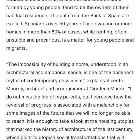
formed by young people, tend to be the owners of their
habitual residence. The data from the Bank of Spain are
explicit: Spaniards over 50 years of age own one or more
homes in more than 80% of cases, while renting, often
unstable and precarious, is a matter for young people and
migrants.
“The impossibility of building a home, understood in an
architectural and emotional sense, is one of the dominant
myths of contemporary pessimism,” explains Vicente
Monroy, architect and programmer at Cineteca Madrid. “I
do not miss the life of my parents, but I perceive how the
reversal of progress is associated with a melancholy for
some images of the future that we will no longer be able
to reach. It is enough to take a look at the housing utopias
that marked the history of architecture of the last century,
which point to utopian social transformations that will