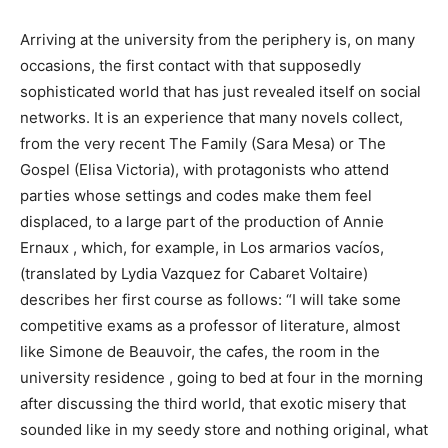
Arriving at the university from the periphery is, on many
occasions, the first contact with that supposedly
sophisticated world that has just revealed itself on social
networks. It is an experience that many novels collect,
from the very recent The Family (Sara Mesa) or The
Gospel (Elisa Victoria), with protagonists who attend
parties whose settings and codes make them feel
displaced, to a large part of the production of Annie
Ernaux , which, for example, in Los armarios vacíos,
(translated by Lydia Vazquez for Cabaret Voltaire)
describes her first course as follows: “I will take some
competitive exams as a professor of literature, almost
like Simone de Beauvoir, the cafes, the room in the
university residence , going to bed at four in the morning
after discussing the third world, that exotic misery that
sounded like in my seedy store and nothing original, what