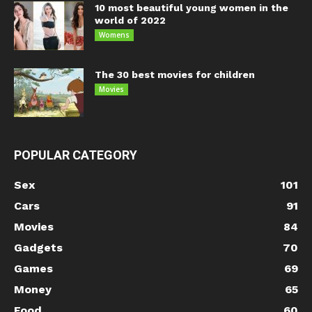
10 most beautiful young women in the
world of 2022
Womens
The 30 best movies for children
Movies
POPULAR CATEGORY
Sex
101
Cars
91
Movies
84
Gadgets
70
Games
69
Money
65
Food
60