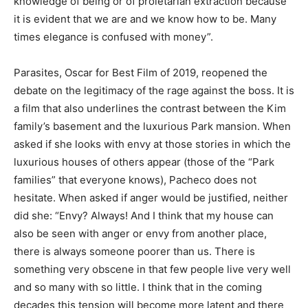
knowledge of being or of proletarian extraction because
it is evident that we are and we know how to be. Many
times elegance is confused with money”.
Parasites, Oscar for Best Film of 2019, reopened the
debate on the legitimacy of the rage against the boss. It is
a film that also underlines the contrast between the Kim
family’s basement and the luxurious Park mansion. When
asked if she looks with envy at those stories in which the
luxurious houses of others appear (those of the “Park
families” that everyone knows), Pacheco does not
hesitate. When asked if anger would be justified, neither
did she: “Envy? Always! And I think that my house can
also be seen with anger or envy from another place,
there is always someone poorer than us. There is
something very obscene in that few people live very well
and so many with so little. I think that in the coming
decades this tension will become more latent and there