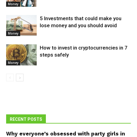
Money
5 Investments that could make you
lose money and you should avoid
Money
How to invest in cryptocurrencies in 7
steps safely
Money
RECENT POSTS
Why everyone’s obsessed with party girls in