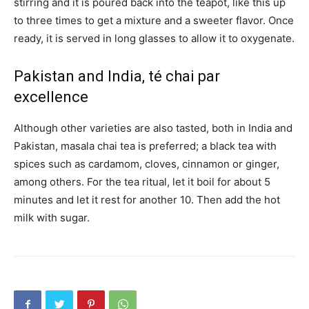
stirring and it is poured back into the teapot, like this up
to three times to get a mixture and a sweeter flavor. Once
ready, it is served in long glasses to allow it to oxygenate.
Pakistan and India, té chai par
excellence
Although other varieties are also tasted, both in India and
Pakistan, masala chai tea is preferred; a black tea with
spices such as cardamom, cloves, cinnamon or ginger,
among others. For the tea ritual, let it boil for about 5
minutes and let it rest for another 10. Then add the hot
milk with sugar.