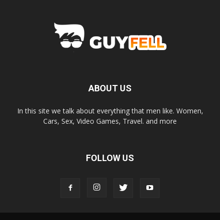
ABOUT US
In this site we talk about everything that men like. Women,
Cars, Sex, Video Games, Travel. and more
FOLLOW US