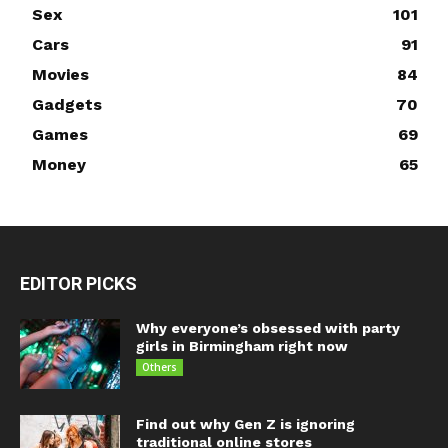
Sex
101
Cars
91
Movies
84
Gadgets
70
Games
69
Money
65
EDITOR PICKS
Why everyone’s obsessed with party
girls in Birmingham right now
Others
Find out why Gen Z is ignoring
traditional online stores