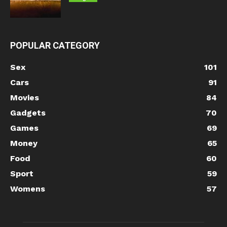
POPULAR CATEGORY
Sex
101
Cars
91
Movies
84
Gadgets
70
Games
69
Money
65
Food
60
Sport
59
Womens
57