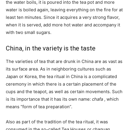
the water boils, it is poured into the tea pot and more
water is boiled again, leaving everything on the fire for at
least ten minutes. Since it acquires a very strong flavor,
when it is served, add more hot water and accompany it
with two small sugars.
China, in the variety is the taste
The varieties of tea that are drunk in China are as vast as
its surface area. As in neighboring cultures such as
Japan or Korea, the tea ritual in China is a complicated
ceremony in which there is a certain placement of the
cups and the teapot, as well as certain movements. Such
is its importance that it has its own name:
chafa
, which
means “form of tea preparation”.
Also as part of the tradition of the tea ritual, it was
consumed in the so-called Tea Houses or
chaguan
.