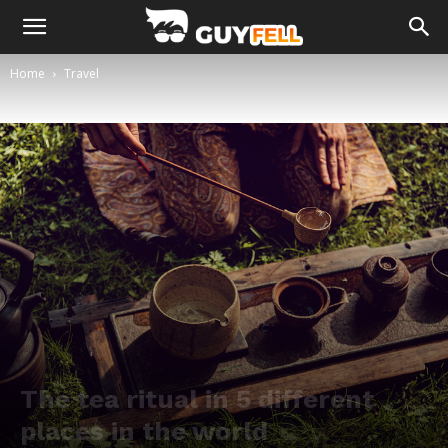
Home
Travel
The tea ritual in 5 different
places in the world