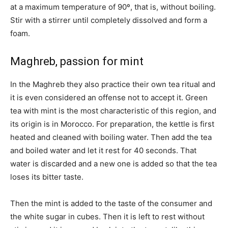
at a maximum temperature of 90º, that is, without boiling.
Stir with a stirrer until completely dissolved and form a
foam.
Maghreb, passion for mint
In the Maghreb they also practice their own tea ritual and
it is even considered an offense not to accept it. Green
tea with mint is the most characteristic of this region, and
its origin is in Morocco. For preparation, the kettle is first
heated and cleaned with boiling water. Then add the tea
and boiled water and let it rest for 40 seconds. That
water is discarded and a new one is added so that the tea
loses its bitter taste.
Then the mint is added to the taste of the consumer and
the white sugar in cubes. Then it is left to rest without