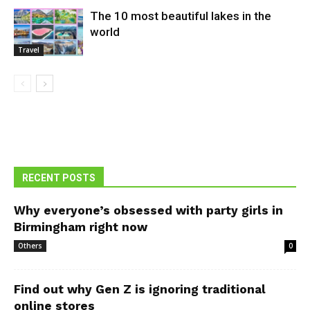
The 10 most beautiful lakes in the
world
Travel
RECENT POSTS
Why everyone’s obsessed with party girls in
Birmingham right now
Others
0
Find out why Gen Z is ignoring traditional
online stores