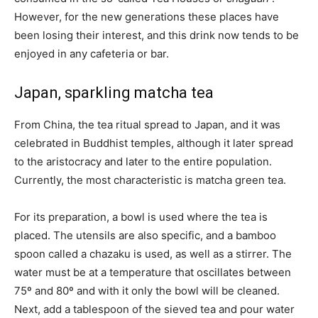
However, for the new generations these places have
been losing their interest, and this drink now tends to be
enjoyed in any cafeteria or bar.
Japan, sparkling matcha tea
From China, the tea ritual spread to Japan, and it was
celebrated in Buddhist temples, although it later spread
to the aristocracy and later to the entire population.
Currently, the most characteristic is matcha green tea.
For its preparation, a bowl is used where the tea is
placed. The utensils are also specific, and a bamboo
spoon called a chazaku is used, as well as a stirrer. The
water must be at a temperature that oscillates between
75º and 80º and with it only the bowl will be cleaned.
Next, add a tablespoon of the sieved tea and pour water