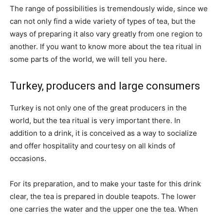
The range of possibilities is tremendously wide, since we
can not only find a wide variety of types of tea, but the
ways of preparing it also vary greatly from one region to
another. If you want to know more about the tea ritual in
some parts of the world, we will tell you here.
Turkey, producers and large consumers
Turkey is not only one of the great producers in the
world, but the tea ritual is very important there. In
addition to a drink, it is conceived as a way to socialize
and offer hospitality and courtesy on all kinds of
occasions.
For its preparation, and to make your taste for this drink
clear, the tea is prepared in double teapots. The lower
one carries the water and the upper one the tea. When