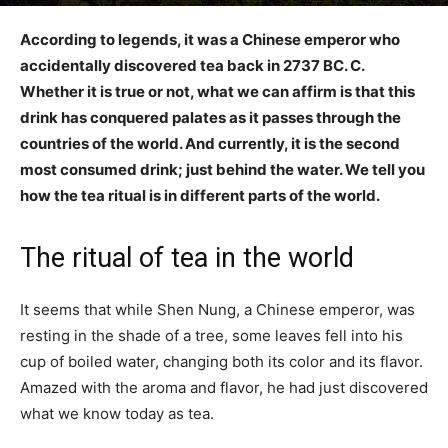
According to legends, it was a Chinese emperor who
accidentally discovered tea back in 2737 BC. C.
Whether it is true or not, what we can affirm is that this
drink has conquered palates as it passes through the
countries of the world. And currently, it is the second
most consumed drink; just behind the water. We tell you
how the tea ritual is in different parts of the world.
The ritual of tea in the world
It seems that while Shen Nung, a Chinese emperor, was
resting in the shade of a tree, some leaves fell into his
cup of boiled water, changing both its color and its flavor.
Amazed with the aroma and flavor, he had just discovered
what we know today as tea.