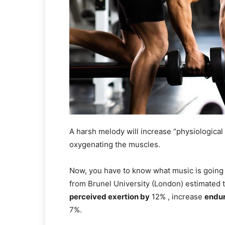
A harsh melody will increase “physiological 
oxygenating the muscles.
Now, you have to know what music is going 
from Brunel University (London) estimated t
perceived exertion by
12% , increase
endu
7%.