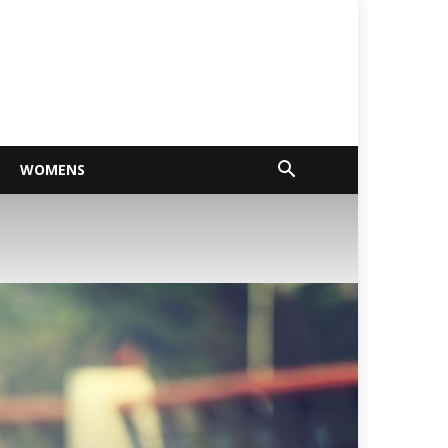
WOMENS