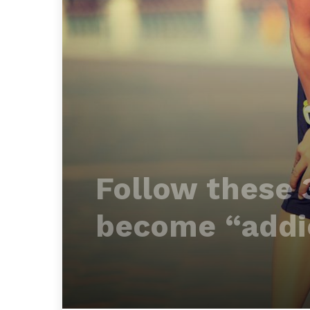
Follow these 
become “addic