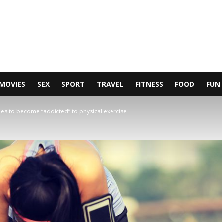
MOVIES
SEX
SPORT
TRAVEL
FITNESS
FOOD
FUN
ies to become “addicted” to physical exercise