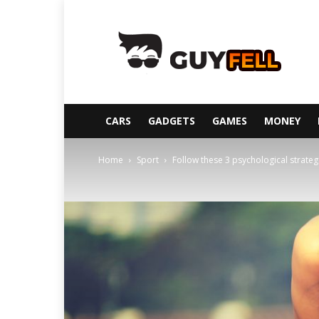
Guyfell
CARS
GADGETS
GAMES
MONEY
Home
Sport
Follow these 3 psychological strateg