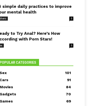
4 simple daily practices to improve
our mental health
thers
0
eady to Try Anal? Here’s How
ccording with Porn Stars!
ex
0
POPULAR CATEGORIES
Sex
101
Cars
91
Movies
84
Gadgets
70
Games
69