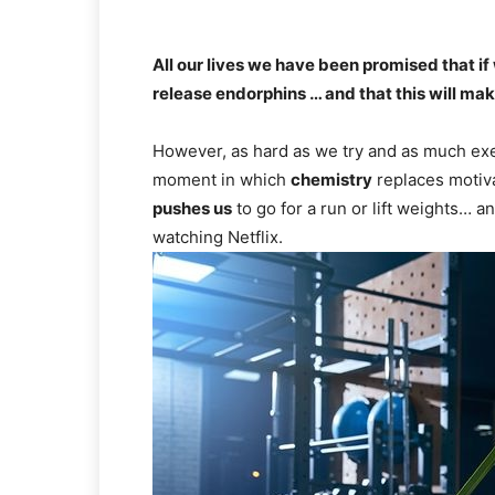
All our lives we have been promised that if
release endorphins … and that this will ma
However, as hard as we try and as much exer
moment in which
chemistry
replaces motiva
pushes us
to go for a run or lift weights… a
watching Netflix.