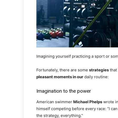
Imagining yourself practicing a sport or 
Fortunately, there are some
strategies
that
pleasant moments in our
daily routine:
Imagination to the power
American swimmer
Michael Phelps
wrote in
himself competing before every race: “I can se
the strategy, everything.”