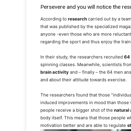
Persevere and you will notice the res
According to
research
carried out by a team
that was published by the specialized maga
anyone -even those who are more reluctant
regarding the sport and thus enjoy the train
In their study, the researchers recruited
64 
spinning classes. Meanwhile, scientists fr
brain activity
and – finally – the 64 men an
and about their attitude towards exercise.
The researchers found that those “individu
induced improvements in mood than those wit
people receive a bigger shot of the
natural
body itself. This means that those people wh
motivation better and are able to regulate
s