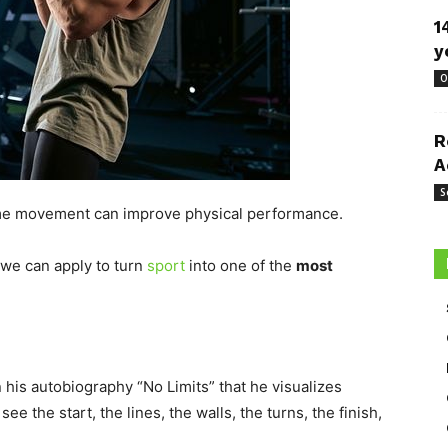
1
y
O
R
A
S
some movement can improve physical performance.
 we can apply to turn
sport
into one of the
most
 his autobiography “No Limits” that he visualizes
e the start, the lines, the walls, the turns, the finish,