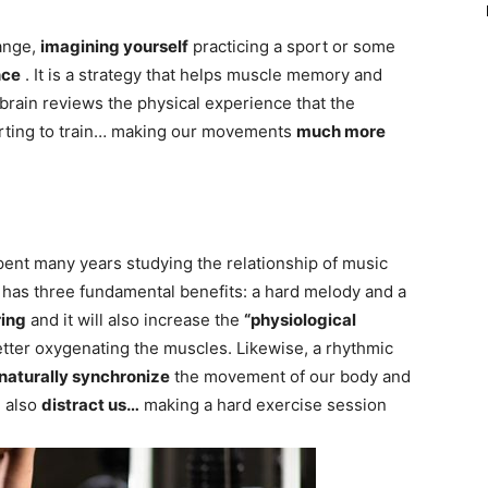
range,
imagining yourself
practicing a sport or some
nce
. It is a strategy that helps muscle memory and
brain reviews the physical experience that the
arting to train… making our movements
much more
ent many years studying the relationship of music
c has three fundamental benefits: a hard melody and a
ring
and it will also increase the
“physiological
etter oxygenating the muscles. Likewise, a rhythmic
naturally synchronize
the movement of our body and
n also
distract us…
making a hard exercise session