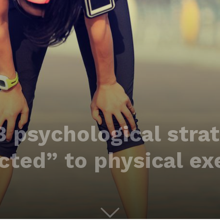
3 psychological strat
ted” to physical ex