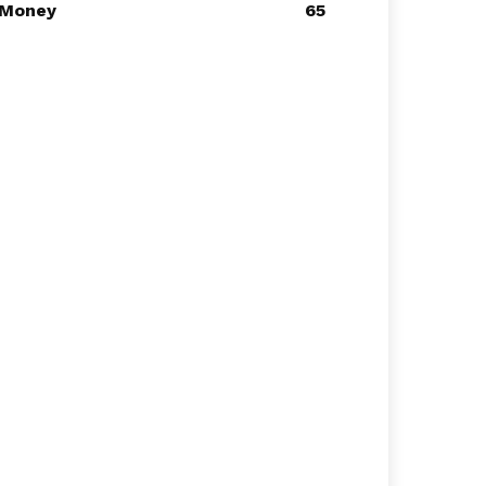
Money
65