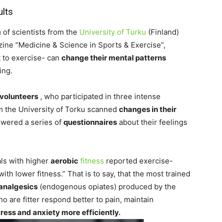
ults
 of scientists from the
University of Turku
(Finland)
zine “Medicine & Science in Sports & Exercise”,
 to exercise- can
change their mental patterns
ing.
volunteers
, who participated in three intense
om the University of Torku scanned
changes in their
swered a series of
questionnaires
about their feelings
als with higher
aerobic
fitness
reported exercise-
h lower fitness.” That is to say, that the most trained
 analgesics
(endogenous opiates) produced by the
o are fitter respond better to pain, maintain
tress and anxiety more efficiently.