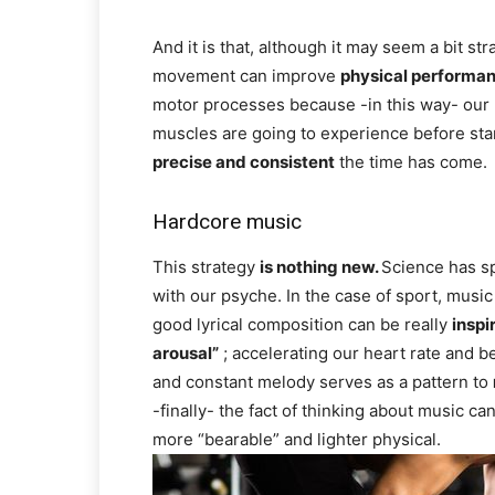
And it is that, although it may seem a bit st
movement can improve
physical performa
motor processes because -in this way- our 
muscles are going to experience before st
precise and consistent
the time has come.
Hardcore music
This strategy
is nothing new.
Science has sp
with our psyche. In the case of sport, musi
good lyrical composition can be really
inspi
arousal”
; accelerating our heart rate and b
and constant melody serves as a pattern to
-finally- the fact of thinking about music ca
more “bearable” and lighter physical.