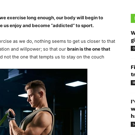
 we exercise long enough, our body will begin to
ke us enjoy and become “addicted” to sport.
W
g
cise as we do, nothing seems to get us closer to that
tion and willpower; so that our
brain is the one that
O
nd not the one that tempts us to stay on the couch
F
t
M
I
w
h
S