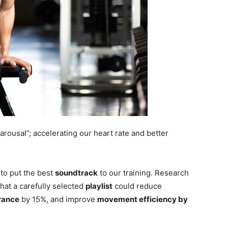
arousal”; accelerating our heart rate and better
to put the best
soundtrack
to our training. Research
hat a carefully selected
playlist
could reduce
rance
by 15%, and improve
movement efficiency by