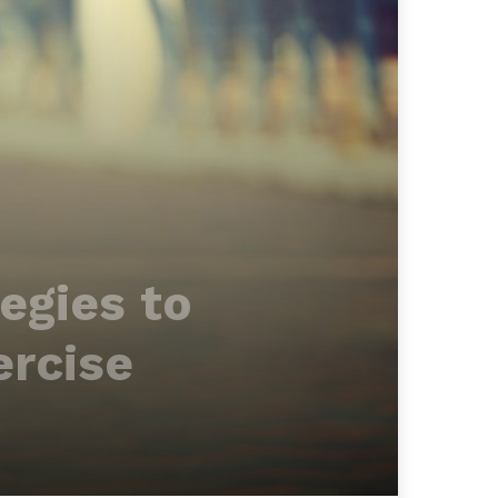
egies to
ercise