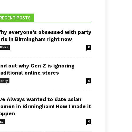
RECENT POSTS
hy everyone’s obsessed with party
irls in Birmingham right now
thers
0
ind out why Gen Z is ignoring
raditional online stores
oney
0
’ve Always wanted to date asian
omen in Birmingham! How I made it
appen
ex
0