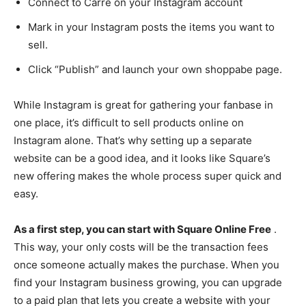
Connect to Carre on your Instagram account
Mark in your Instagram posts the items you want to
sell.
Click “Publish” and launch your own shoppabe page.
While Instagram is great for gathering your fanbase in
one place, it’s difficult to sell products online on
Instagram alone. That’s why setting up a separate
website can be a good idea, and it looks like Square’s
new offering makes the whole process super quick and
easy.
As a first step, you can start with Square Online Free
.
This way, your only costs will be the transaction fees
once someone actually makes the purchase. When you
find your Instagram business growing, you can upgrade
to a paid plan that lets you create a website with your