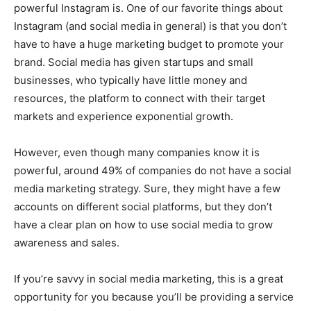
powerful Instagram is. One of our favorite things about
Instagram (and social media in general) is that you don’t
have to have a huge marketing budget to promote your
brand. Social media has given startups and small
businesses, who typically have little money and
resources, the platform to connect with their target
markets and experience exponential growth.
However, even though many companies know it is
powerful, around 49% of companies do not have a social
media marketing strategy. Sure, they might have a few
accounts on different social platforms, but they don’t
have a clear plan on how to use social media to grow
awareness and sales.
If you’re savvy in social media marketing, this is a great
opportunity for you because you’ll be providing a service