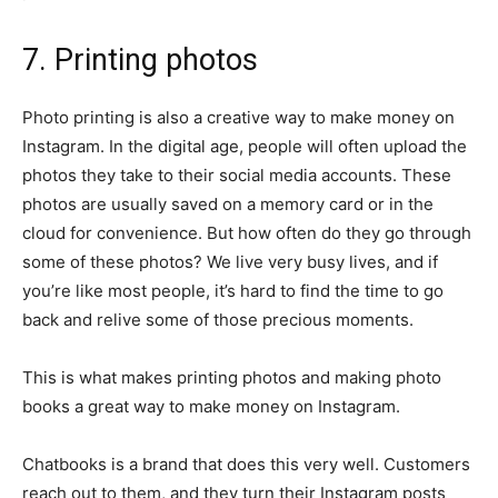
7. Printing photos
Photo printing is also a creative way to make money on
Instagram. In the digital age, people will often upload the
photos they take to their social media accounts. These
photos are usually saved on a memory card or in the
cloud for convenience. But how often do they go through
some of these photos? We live very busy lives, and if
you’re like most people, it’s hard to find the time to go
back and relive some of those precious moments.
This is what makes printing photos and making photo
books a great way to make money on Instagram.
Chatbooks is a brand that does this very well. Customers
reach out to them, and they turn their Instagram posts