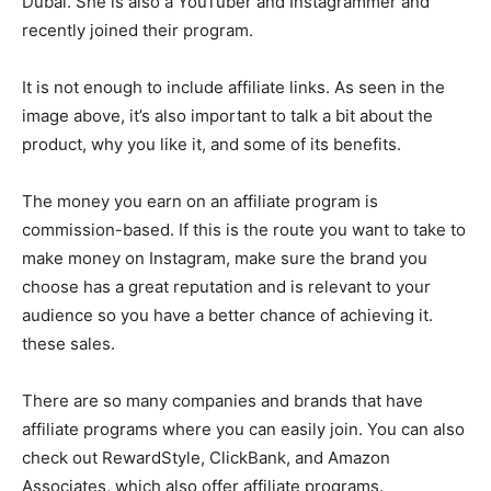
Dubai. She is also a YouTuber and Instagrammer and
recently joined their program.
It is not enough to include affiliate links. As seen in the
image above, it’s also important to talk a bit about the
product, why you like it, and some of its benefits.
The money you earn on an affiliate program is
commission-based. If this is the route you want to take to
make money on Instagram, make sure the brand you
choose has a great reputation and is relevant to your
audience so you have a better chance of achieving it.
these sales.
There are so many companies and brands that have
affiliate programs where you can easily join. You can also
check out RewardStyle, ClickBank, and Amazon
Associates, which also offer affiliate programs.