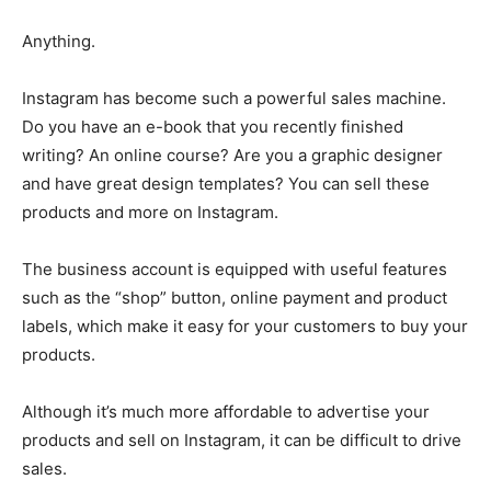
Anything.
Instagram has become such a powerful sales machine.
Do you have an e-book that you recently finished
writing? An online course? Are you a graphic designer
and have great design templates? You can sell these
products and more on Instagram.
The business account is equipped with useful features
such as the “shop” button, online payment and product
labels, which make it easy for your customers to buy your
products.
Although it’s much more affordable to advertise your
products and sell on Instagram, it can be difficult to drive
sales.