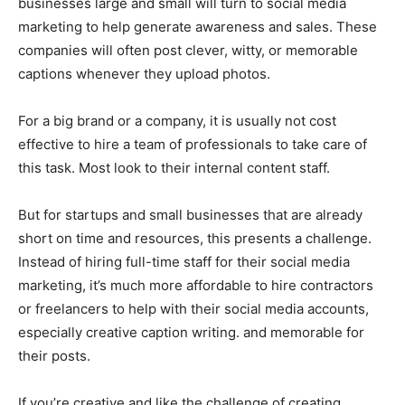
businesses large and small will turn to social media
marketing to help generate awareness and sales. These
companies will often post clever, witty, or memorable
captions whenever they upload photos.
For a big brand or a company, it is usually not cost
effective to hire a team of professionals to take care of
this task. Most look to their internal content staff.
But for startups and small businesses that are already
short on time and resources, this presents a challenge.
Instead of hiring full-time staff for their social media
marketing, it’s much more affordable to hire contractors
or freelancers to help with their social media accounts,
especially creative caption writing. and memorable for
their posts.
If you’re creative and like the challenge of creating