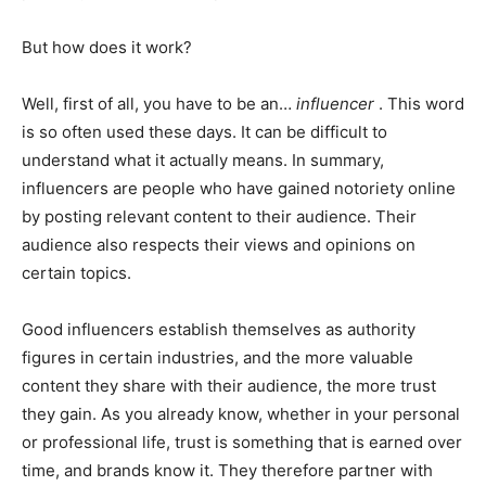
But how does it work?
Well, first of all, you have to be an…
influencer
. This word
is so often used these days. It can be difficult to
understand what it actually means. In summary,
influencers are people who have gained notoriety online
by posting relevant content to their audience. Their
audience also respects their views and opinions on
certain topics.
Good influencers establish themselves as authority
figures in certain industries, and the more valuable
content they share with their audience, the more trust
they gain. As you already know, whether in your personal
or professional life, trust is something that is earned over
time, and brands know it. They therefore partner with