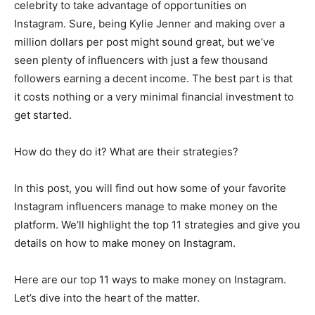
celebrity to take advantage of opportunities on
Instagram. Sure, being Kylie Jenner and making over a
million dollars per post might sound great, but we’ve
seen plenty of influencers with just a few thousand
followers earning a decent income. The best part is that
it costs nothing or a very minimal financial investment to
get started.
How do they do it? What are their strategies?
In this post, you will find out how some of your favorite
Instagram influencers manage to make money on the
platform. We’ll highlight the top 11 strategies and give you
details on how to make money on Instagram.
Here are our top 11 ways to make money on Instagram.
Let’s dive into the heart of the matter.