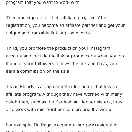
program that you want to work with.
Then you sign up for their affiliate program. After
registration, you become an affiliate partner and get your
unique and trackable link or promo code.
Third, you promote the product on your Instagram
account and include the link or promo code when you do.
If one of your followers follows the link and buys, you
earn a commission on the sale.
Teami Blends is a popular detox tea brand that has an
affiliate program. Although they have worked with many
celebrities, such as the Kardashian-Jenner sisters, they
also work with micro-influencers around the world.
For example, Dr. Raga is a general surgery resident in