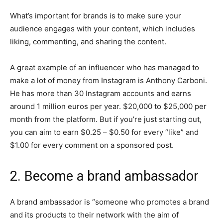
What’s important for brands is to make sure your
audience engages with your content, which includes
liking, commenting, and sharing the content.
A great example of an influencer who has managed to
make a lot of money from Instagram is Anthony Carboni.
He has more than 30 Instagram accounts and earns
around 1 million euros per year. $20,000 to $25,000 per
month from the platform. But if you’re just starting out,
you can aim to earn $0.25 – $0.50 for every “like” and
$1.00 for every comment on a sponsored post.
2. Become a brand ambassador
A brand ambassador is “someone who promotes a brand
and its products to their network with the aim of