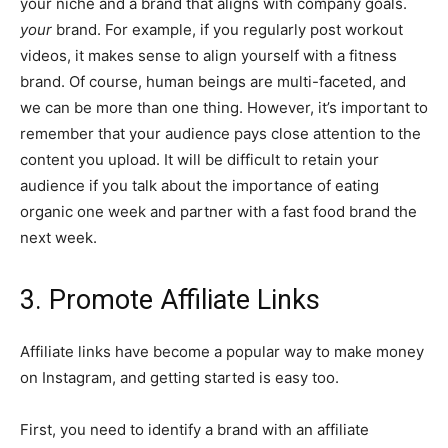
your niche and a brand that aligns with company goals.
your
brand. For example, if you regularly post workout
videos, it makes sense to align yourself with a fitness
brand. Of course, human beings are multi-faceted, and
we can be more than one thing. However, it’s important to
remember that your audience pays close attention to the
content you upload. It will be difficult to retain your
audience if you talk about the importance of eating
organic one week and partner with a fast food brand the
next week.
3. Promote Affiliate Links
Affiliate links have become a popular way to make money
on Instagram, and getting started is easy too.
First, you need to identify a brand with an affiliate