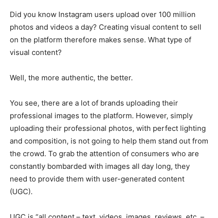
Did you know Instagram users upload over 100 million
photos and videos a day? Creating visual content to sell
on the platform therefore makes sense. What type of
visual content?
Well, the more authentic, the better.
You see, there are a lot of brands uploading their
professional images to the platform. However, simply
uploading their professional photos, with perfect lighting
and composition, is not going to help them stand out from
the crowd. To grab the attention of consumers who are
constantly bombarded with images all day long, they
need to provide them with user-generated content
(UGC).
UGC is “all content – text, videos, images, reviews, etc. –