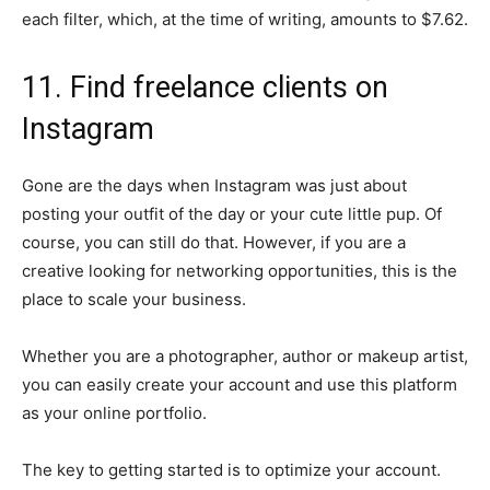
each filter, which, at the time of writing, amounts to $7.62.
11. Find freelance clients on
Instagram
Gone are the days when Instagram was just about
posting your outfit of the day or your cute little pup. Of
course, you can still do that. However, if you are a
creative looking for networking opportunities, this is the
place to scale your business.
Whether you are a photographer, author or makeup artist,
you can easily create your account and use this platform
as your online portfolio.
The key to getting started is to optimize your account.