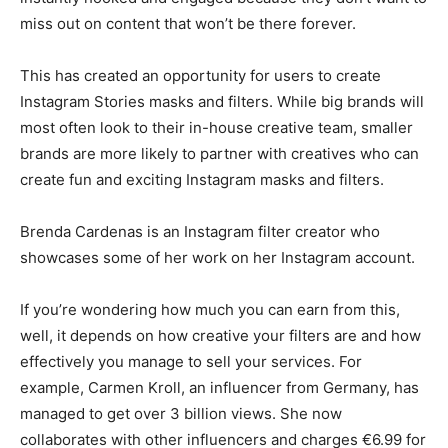
miss out on content that won’t be there forever.
This has created an opportunity for users to create
Instagram Stories masks and filters. While big brands will
most often look to their in-house creative team, smaller
brands are more likely to partner with creatives who can
create fun and exciting Instagram masks and filters.
Brenda Cardenas is an Instagram filter creator who
showcases some of her work on her Instagram account.
If you’re wondering how much you can earn from this,
well, it depends on how creative your filters are and how
effectively you manage to sell your services. For
example, Carmen Kroll, an influencer from Germany, has
managed to get over 3 billion views. She now
collaborates with other influencers and charges €6.99 for