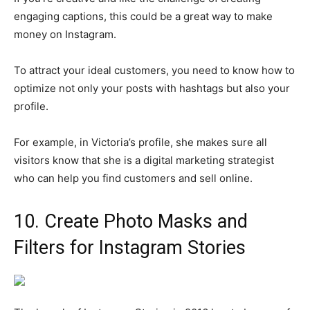
engaging captions, this could be a great way to make
money on Instagram.
To attract your ideal customers, you need to know how to
optimize not only your posts with hashtags but also your
profile.
For example, in Victoria’s profile, she makes sure all
visitors know that she is a digital marketing strategist
who can help you find customers and sell online.
10. Create Photo Masks and
Filters for Instagram Stories