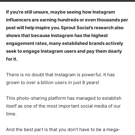
If you’re still unsure, maybe seeing how Instagram
influencers are earning hundreds or even thousands per
post will help inspire you. Sprout Social’s research also
shows that because Instagram has the highest
engagement rates, many established brands actively
seek to engage Instagram users and pay them dearly
for it.
There is no doubt that Instagram is powerful. It has
grown to over a billion users in just 8 years!
This photo-sharing platform has managed to establish
itself as one of the most important social media of our
time.
And the best part is that you don’t have to be a mega-