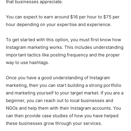
that businesses appreciate.
You can expect to earn around $16 per hour to $75 per
hour depending on your expertise and experience.
To get started with this option, you must first know how
Instagram marketing works. This includes understanding
important tactics like posting frequency and the proper
way to use hashtags.
Once you have a good understanding of Instagram
marketing, then you can start building a strong portfolio
and marketing yourself to your target market. If you are a
beginner, you can reach out to local businesses and
NGOs and help them with their Instagram accounts. You
can then provide case studies of how you have helped
these businesses grow through your services.