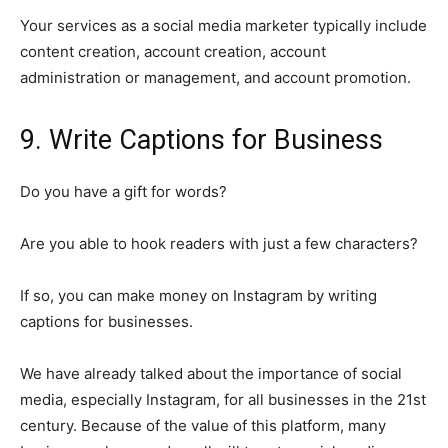
Your services as a social media marketer typically include
content creation, account creation, account
administration or management, and account promotion.
9. Write Captions for Business
Do you have a gift for words?
Are you able to hook readers with just a few characters?
If so, you can make money on Instagram by writing
captions for businesses.
We have already talked about the importance of social
media, especially Instagram, for all businesses in the 21st
century. Because of the value of this platform, many