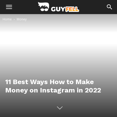
Home
Money
11 Best Ways How to Make
Money on Instagram in 2022