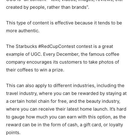
created by people, rather than brands”.
This type of content is effective because it tends to be
more authentic.
The Starbucks #RedCupContest contest is a great
example of UGC. Every December, the famous coffee
company encourages its customers to take photos of
their coffees to win a prize.
This can also apply to different industries, including the
travel industry, where you can be rewarded by staying at
a certain hotel chain for free, and the beauty industry,
where you can receive their latest home launch. It’s hard
to gauge how much you can earn with this option, as the
reward can be in the form of cash, a gift card, or loyalty
points.