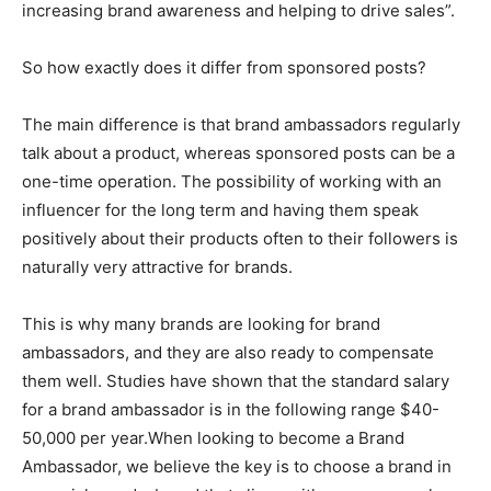
increasing brand awareness and helping to drive sales”.
So how exactly does it differ from sponsored posts?
The main difference is that brand ambassadors regularly
talk about a product, whereas sponsored posts can be a
one-time operation. The possibility of working with an
influencer for the long term and having them speak
positively about their products often to their followers is
naturally very attractive for brands.
This is why many brands are looking for brand
ambassadors, and they are also ready to compensate
them well. Studies have shown that the standard salary
for a brand ambassador is in the following range $40-
50,000 per year.When looking to become a Brand
Ambassador, we believe the key is to choose a brand in