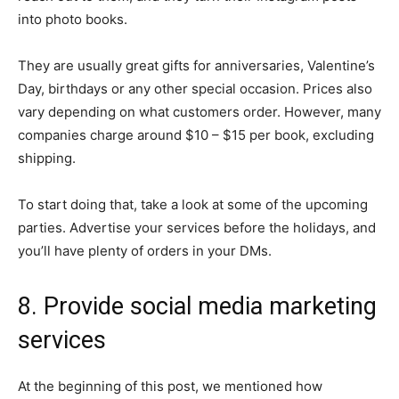
into photo books.
They are usually great gifts for anniversaries, Valentine’s
Day, birthdays or any other special occasion. Prices also
vary depending on what customers order. However, many
companies charge around $10 – $15 per book, excluding
shipping.
To start doing that, take a look at some of the upcoming
parties. Advertise your services before the holidays, and
you’ll have plenty of orders in your DMs.
8. Provide social media marketing
services
At the beginning of this post, we mentioned how