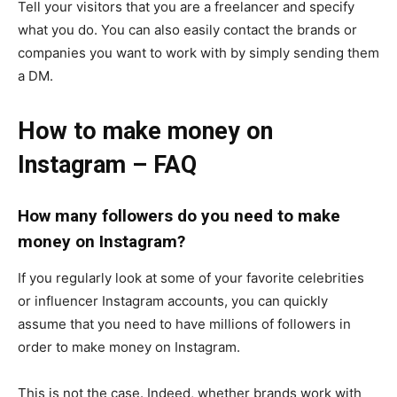
Tell your visitors that you are a freelancer and specify
what you do. You can also easily contact the brands or
companies you want to work with by simply sending them
a DM.
How to make money on
Instagram – FAQ
How many followers do you need to make
money on Instagram?
If you regularly look at some of your favorite celebrities
or influencer Instagram accounts, you can quickly
assume that you need to have millions of followers in
order to make money on Instagram.
This is not the case. Indeed, whether brands work with