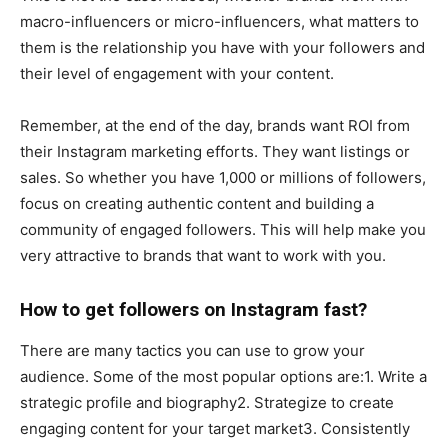
macro-influencers or micro-influencers, what matters to
them is the relationship you have with your followers and
their level of engagement with your content.
Remember, at the end of the day, brands want ROI from
their Instagram marketing efforts. They want listings or
sales. So whether you have 1,000 or millions of followers,
focus on creating authentic content and building a
community of engaged followers. This will help make you
very attractive to brands that want to work with you.
How to get followers on Instagram fast?
There are many tactics you can use to grow your
audience. Some of the most popular options are:1. Write a
strategic profile and biography2. Strategize to create
engaging content for your target market3. Consistently