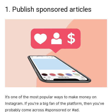
1. Publish sponsored articles
It’s one of the most popular ways to make money on
Instagram. If you’re a big fan of the platform, then you’ve
probably come across #sponsored or #ad.