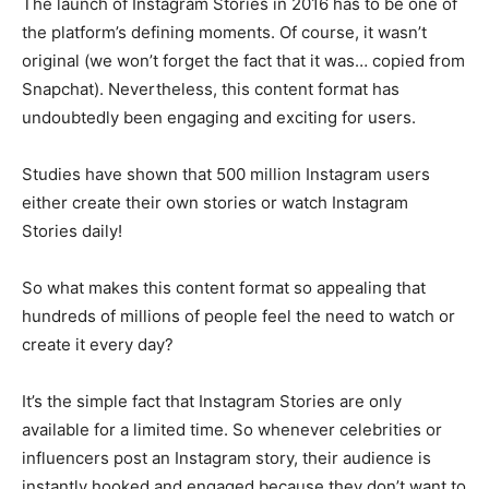
The launch of Instagram Stories in 2016 has to be one of
the platform’s defining moments. Of course, it wasn’t
original (we won’t forget the fact that it was… copied from
Snapchat). Nevertheless, this content format has
undoubtedly been engaging and exciting for users.
Studies have shown that 500 million Instagram users
either create their own stories or watch Instagram
Stories daily!
So what makes this content format so appealing that
hundreds of millions of people feel the need to watch or
create it every day?
It’s the simple fact that Instagram Stories are only
available for a limited time. So whenever celebrities or
influencers post an Instagram story, their audience is
instantly hooked and engaged because they don’t want to