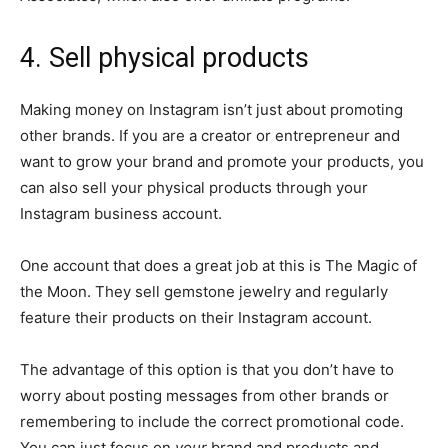
4. Sell physical products
Making money on Instagram isn’t just about promoting
other brands. If you are a creator or entrepreneur and
want to grow your brand and promote your products, you
can also sell your physical products through your
Instagram business account.
One account that does a great job at this is The Magic of
the Moon. They sell gemstone jewelry and regularly
feature their products on their Instagram account.
The advantage of this option is that you don’t have to
worry about posting messages from other brands or
remembering to include the correct promotional code.
You can just focus on
your
brand and products and