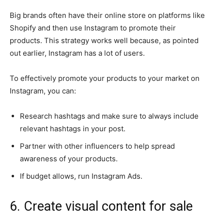
Big brands often have their online store on platforms like
Shopify and then use Instagram to promote their
products. This strategy works well because, as pointed
out earlier, Instagram has a lot of users.
To effectively promote your products to your market on
Instagram, you can:
Research hashtags and make sure to always include
relevant hashtags in your post.
Partner with other influencers to help spread
awareness of your products.
If budget allows, run Instagram Ads.
6. Create visual content for sale