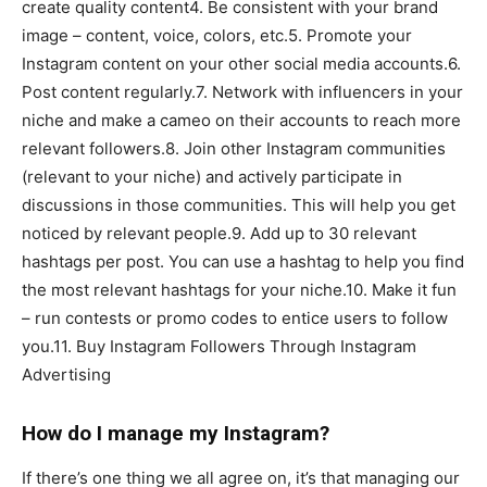
create quality content4. Be consistent with your brand
image – content, voice, colors, etc.5. Promote your
Instagram content on your other social media accounts.6.
Post content regularly.7. Network with influencers in your
niche and make a cameo on their accounts to reach more
relevant followers.8. Join other Instagram communities
(relevant to your niche) and actively participate in
discussions in those communities. This will help you get
noticed by relevant people.9. Add up to 30 relevant
hashtags per post. You can use a hashtag to help you find
the most relevant hashtags for your niche.10. Make it fun
– run contests or promo codes to entice users to follow
you.11. Buy Instagram Followers Through Instagram
Advertising
How do I manage my Instagram?
If there’s one thing we all agree on, it’s that managing our