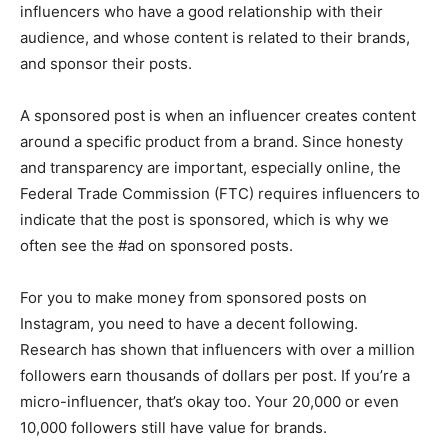
influencers who have a good relationship with their
audience, and whose content is related to their brands,
and sponsor their posts.
A sponsored post is when an influencer creates content
around a specific product from a brand. Since honesty
and transparency are important, especially online, the
Federal Trade Commission (FTC) requires influencers to
indicate that the post is sponsored, which is why we
often see the #ad on sponsored posts.
For you to make money from sponsored posts on
Instagram, you need to have a decent following.
Research has shown that influencers with over a million
followers earn thousands of dollars per post. If you’re a
micro-influencer, that’s okay too. Your 20,000 or even
10,000 followers still have value for brands.