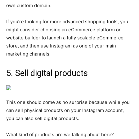
own custom domain.
If you’re looking for more advanced shopping tools, you
might consider choosing an eCommerce platform or
website builder to launch a fully scalable eCommerce
store, and then use Instagram as one of your main
marketing channels.
5. Sell digital products
This one should come as no surprise because while you
can sell physical products on your Instagram account,
you can also sell digital products.
What kind of products are we talking about here?