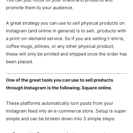
promote them to your audience.
A great strategy you can use to sell physical products on
Instagram (and online in general) is to sell…products with
a print-on-demand service. So if you are selling t-shirts,
coffee mugs, pillows, or any other physical product,
these will only be printed and shipped once the order has
been placed.
One of the great tools you can use to sell products
through Instagram is the following. Square online.
These platforms automatically turn posts from your
Instagram feed into an e-commerce store. Setup is super
simple and can be broken down into 3 simple steps: