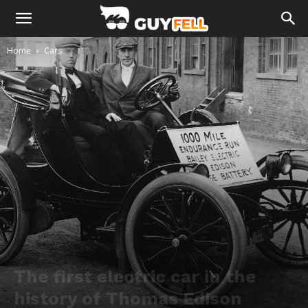
Home
Cars
The first electric car in the
history of Thomas Edison