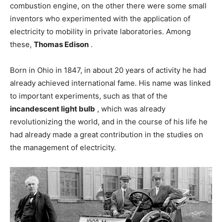
combustion engine, on the other there were some small
inventors who experimented with the application of
electricity to mobility in private laboratories. Among
these,
Thomas Edison
.
Born in Ohio in 1847, in about 20 years of activity he had
already achieved international fame. His name was linked
to important experiments, such as that of the
incandescent light bulb
, which was already
revolutionizing the world, and in the course of his life he
had already made a great contribution in the studies on
the management of electricity.