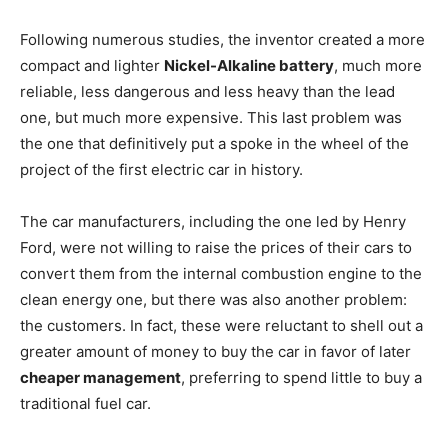
Following numerous studies, the inventor created a more
compact and lighter
Nickel-Alkaline battery
, much more
reliable, less dangerous and less heavy than the lead
one, but much more expensive. This last problem was
the one that definitively put a spoke in the wheel of the
project of the first electric car in history.
The car manufacturers, including the one led by Henry
Ford, were not willing to raise the prices of their cars to
convert them from the internal combustion engine to the
clean energy one, but there was also another problem:
the customers. In fact, these were reluctant to shell out a
greater amount of money to buy the car in favor of later
cheaper management
, preferring to spend little to buy a
traditional fuel car.