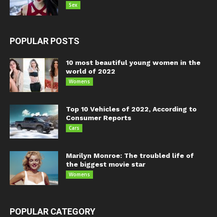
Sex
POPULAR POSTS
10 most beautiful young women in the
world of 2022
Womens
Top 10 Vehicles of 2022, According to
Consumer Reports
Cars
Marilyn Monroe: The troubled life of
the biggest movie star
Womens
POPULAR CATEGORY