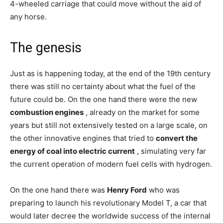
4-wheeled carriage that could move without the aid of
any horse.
The genesis
Just as is happening today, at the end of the 19th century
there was still no certainty about what the fuel of the
future could be. On the one hand there were the new
combustion engines
, already on the market for some
years but still not extensively tested on a large scale, on
the other innovative engines that tried to
convert the
energy of coal into electric current
, simulating very far
the current operation of modern fuel cells with hydrogen.
On the one hand there was
Henry Ford
who was
preparing to launch his revolutionary Model T, a car that
would later decree the worldwide success of the internal