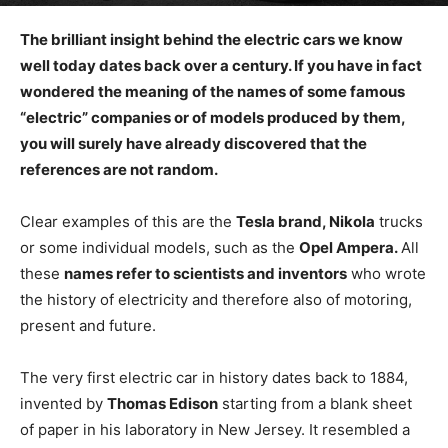
The brilliant insight behind the electric cars we know
well today dates back over a century. If you have in fact
wondered the meaning of the names of some famous
“electric” companies or of models produced by them,
you will surely have already discovered that the
references are not random.
Clear examples of this are the
Tesla brand,
Nikola
trucks
or some individual models, such as the
Opel Ampera.
All
these
names refer to scientists and inventors
who wrote
the history of electricity and therefore also of motoring,
present and future.
The very first electric car in history dates back to 1884,
invented by
Thomas Edison
starting from a blank sheet
of paper in his laboratory in New Jersey. It resembled a