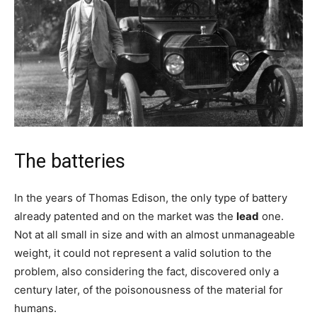
The batteries
In the years of Thomas Edison, the only type of battery
already patented and on the market was the
lead
one.
Not at all small in size and with an almost unmanageable
weight, it could not represent a valid solution to the
problem, also considering the fact, discovered only a
century later, of the poisonousness of the material for
humans.