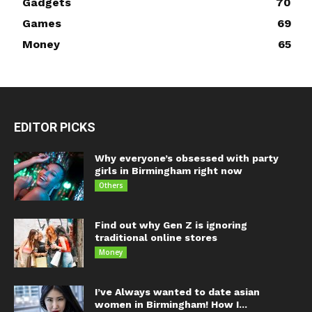
Gadgets
70
Games
69
Money
65
EDITOR PICKS
Why everyone’s obsessed with party
girls in Birmingham right now
Others
Find out why Gen Z is ignoring
traditional online stores
Money
I’ve Always wanted to date asian
women in Birmingham! How I...