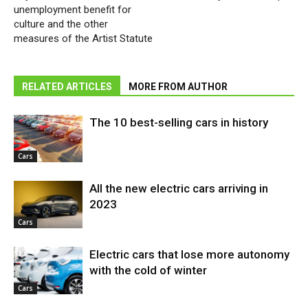
unemployment benefit for
culture and the other
measures of the Artist Statute
RELATED ARTICLES
MORE FROM AUTHOR
The 10 best-selling cars in history
Cars
All the new electric cars arriving in
2023
Cars
Electric cars that lose more autonomy
with the cold of winter
Cars