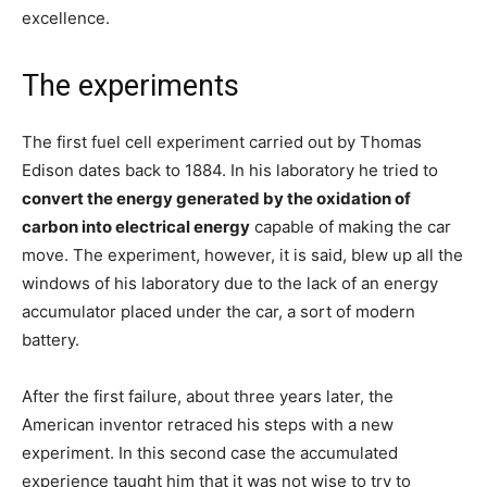
excellence.
The experiments
The first fuel cell experiment carried out by Thomas
Edison dates back to 1884. In his laboratory he tried to
convert the energy generated by the oxidation of
carbon into electrical energy
capable of making the car
move. The experiment, however, it is said, blew up all the
windows of his laboratory due to the lack of an energy
accumulator placed under the car, a sort of modern
battery.
After the first failure, about three years later, the
American inventor retraced his steps with a new
experiment. In this second case the accumulated
experience taught him that it was not wise to try to