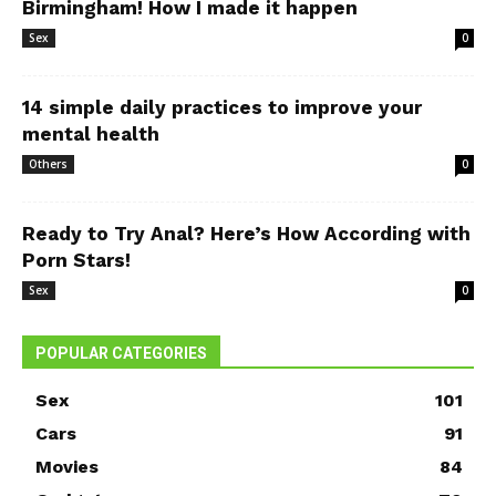
Birmingham! How I made it happen
Sex
0
14 simple daily practices to improve your
mental health
Others
0
Ready to Try Anal? Here’s How According with
Porn Stars!
Sex
0
POPULAR CATEGORIES
Sex
101
Cars
91
Movies
84