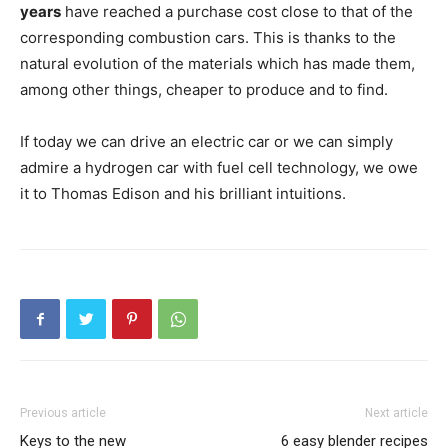
years
have reached a purchase cost close to that of the
corresponding combustion cars. This is thanks to the
natural evolution of the materials which has made them,
among other things, cheaper to produce and to find.
If today we can drive an electric car or we can simply
admire a hydrogen car with fuel cell technology, we owe
it to Thomas Edison and his brilliant intuitions.
Previous article
Next article
Keys to the new
6 easy blender recipes