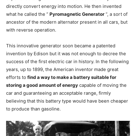
directly convert energy into motion. He then invented
what he called the ”
Pyromagnetic Generator
“, a sort of
ancestor of the modern alternator present in all cars, but
with reverse operation.
This innovative generator soon became a patented
invention by Edison but it was not enough to decree the
success of the first electric car in history. In the following
years, up to 1899, the American inventor made great
efforts to
find a way to make a battery suitable for
storing a good amount of energy
capable of moving the
car and guaranteeing an acceptable range, firmly
believing that this battery type would have been cheaper
to produce than gasoline.