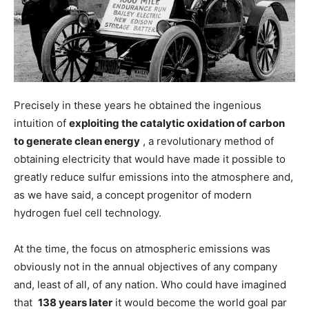
Precisely in these years he obtained the ingenious
intuition of
exploiting the catalytic oxidation of carbon
to generate clean energy
, a revolutionary method of
obtaining electricity that would have made it possible to
greatly reduce sulfur emissions into the atmosphere and,
as we have said, a concept progenitor of modern
hydrogen fuel cell technology.
At the time, the focus on atmospheric emissions was
obviously not in the annual objectives of any company
and, least of all, of any nation. Who could have imagined
that
138 years later
it would become the world goal par