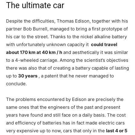
The ultimate car
Despite the difficulties, Thomas Edison, together with his
partner Bob Burrell, managed to bring a first prototype of
his car to the street. Thanks to the nickel alkaline battery
with unfortunately unknown capacity it
could travel
about 170 km at 40 km / h
and aesthetically it was similar
to a 4-wheeled carriage. Among the scientist’s objectives
there was also that of creating a battery capable of lasting
up to
30 years
, a patent that he never managed to
conclude.
The problems encountered by Edison are precisely the
same ones that the engineers of the past and present
years have found and still face on a daily basis. The cost
and efficiency of batteries has in fact made electric cars
very expensive up to now, cars that only in the
last 4 or 5