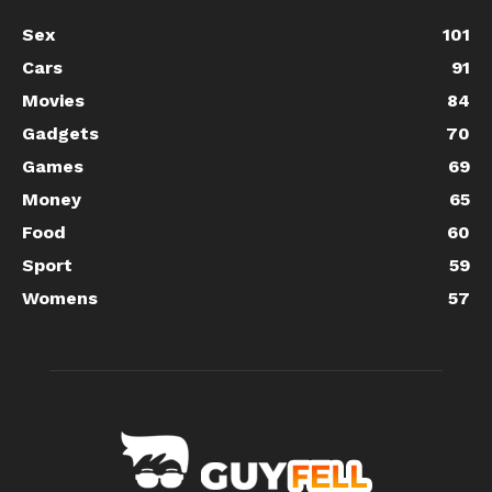
Sex
101
Cars
91
Movies
84
Gadgets
70
Games
69
Money
65
Food
60
Sport
59
Womens
57