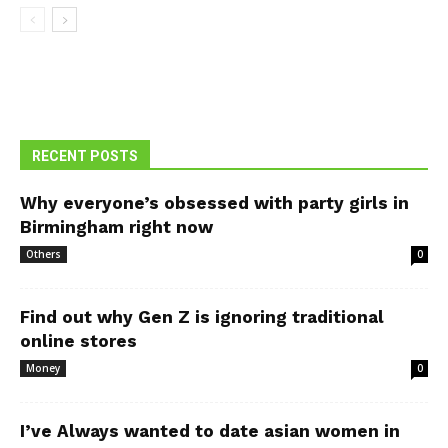
RECENT POSTS
Why everyone’s obsessed with party girls in
Birmingham right now
Others
0
Find out why Gen Z is ignoring traditional
online stores
Money
0
I’ve Always wanted to date asian women in