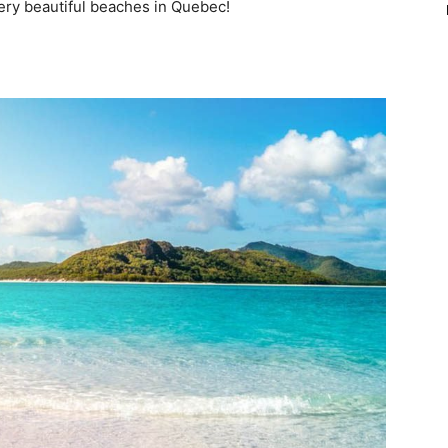
very beautiful beaches in Quebec!