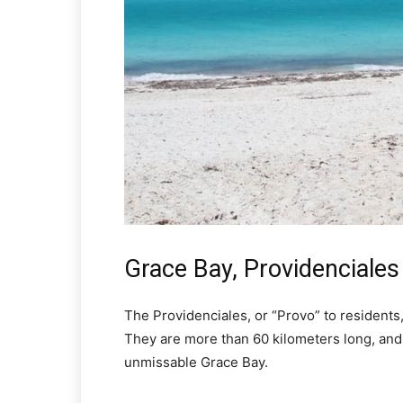
Grace Bay, Providenciales
The Providenciales, or “Provo” to residents
They are more than 60 kilometers long, and
unmissable Grace Bay.