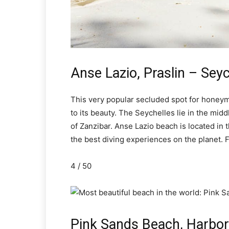
Anse Lazio, Praslin – Seyc
This very popular secluded spot for honeymo
to its beauty. The Seychelles lie in the mid
of Zanzibar. Anse Lazio beach is located in 
the best diving experiences on the planet. F
4 / 50
Pink Sands Beach, Harbo