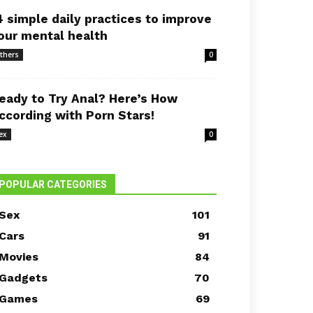
4 simple daily practices to improve
our mental health
thers
0
eady to Try Anal? Here’s How
ccording with Porn Stars!
ex
0
POPULAR CATEGORIES
Sex
101
Cars
91
Movies
84
Gadgets
70
Games
69