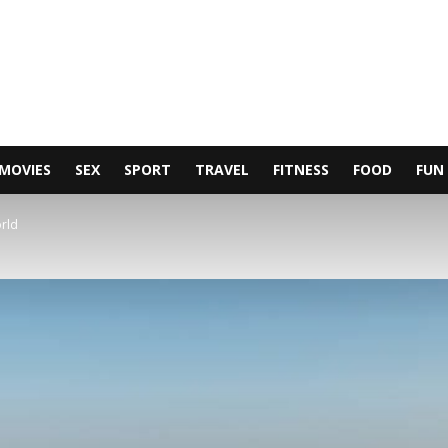
MOVIES
SEX
SPORT
TRAVEL
FITNESS
FOOD
FUN
orld