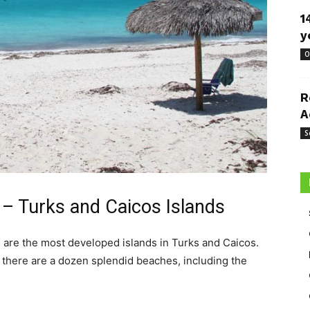
1
y
O
R
A
S
 – Turks and Caicos Islands
, are the most developed islands in Turks and Caicos.
 there are a dozen splendid beaches, including the