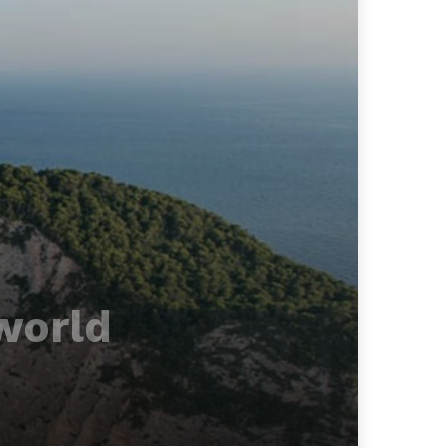
world