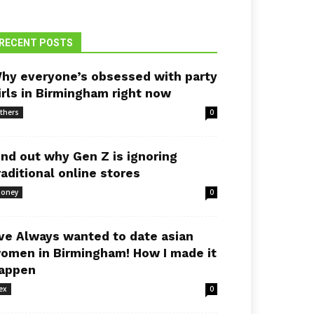
RECENT POSTS
hy everyone’s obsessed with party
irls in Birmingham right now
thers
0
ind out why Gen Z is ignoring
raditional online stores
oney
0
’ve Always wanted to date asian
omen in Birmingham! How I made it
appen
ex
0