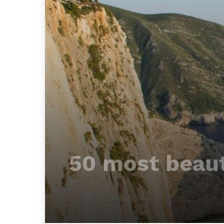
50 most beaut