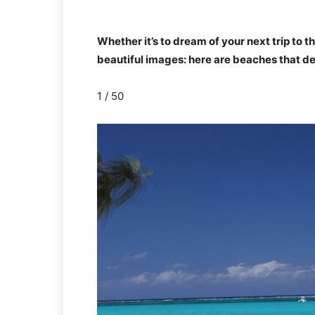
Whether it’s to dream of your next trip to t
beautiful images: here are beaches that des
1 / 50