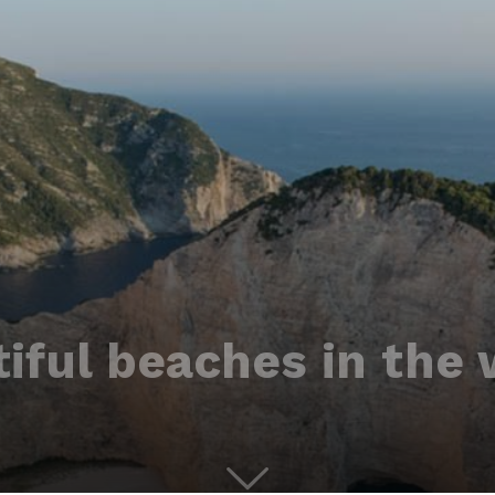
iful beaches in the 