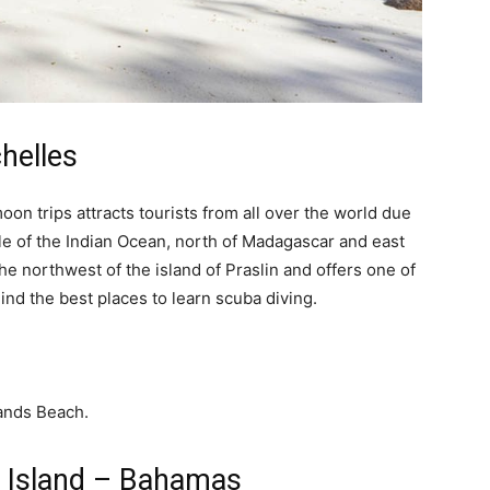
helles
on trips attracts tourists from all over the world due
dle of the Indian Ocean, north of Madagascar and east
the northwest of the island of Praslin and offers one of
ind the best places to learn scuba diving.
r Island – Bahamas