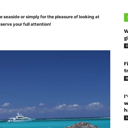
he seaside or simply for the pleasure of looking at
erve your full attention!
W
g
O
F
t
M
I
w
h
S