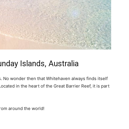
nday Islands, Australia
rs. No wonder then that Whitehaven always finds itself
Located in the heart of the Great Barrier Reef, it is part
from around the world!