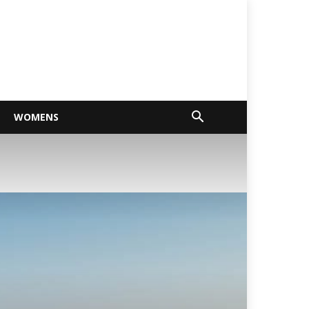
WOMENS