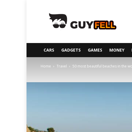
Guyfell
CARS
GADGETS
GAMES
MONEY
Home
Travel
50 most beautiful beaches in the w