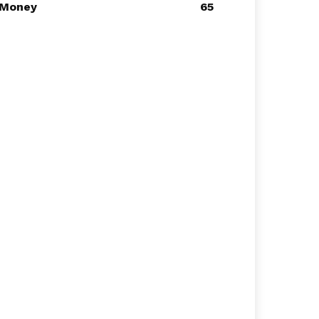
Money
65