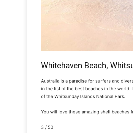
Whitehaven Beach, Whitsu
Australia is a paradise for surfers and dive
in the list of the best beaches in the world. 
of the Whitsunday Islands National Park.
You will love these amazing shell beaches 
3 / 50