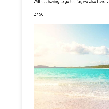
Without having to go too far, we also have 
2 / 50