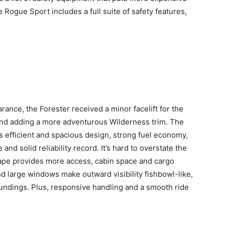
ogue Sport includes a full suite of safety features,
ance, the Forester received a minor facelift for the
and adding a more adventurous Wilderness trim. The
ts efficient and spacious design, strong fuel economy,
and solid reliability record. It’s hard to overstate the
hape provides more access, cabin space and cargo
nd large windows make outward visibility fishbowl-like,
oundings. Plus, responsive handling and a smooth ride