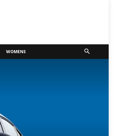
WOMENS