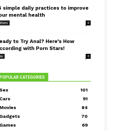
4 simple daily practices to improve
our mental health
thers
0
eady to Try Anal? Here’s How
ccording with Porn Stars!
ex
0
POPULAR CATEGORIES
Sex
101
Cars
91
Movies
84
Gadgets
70
Games
69