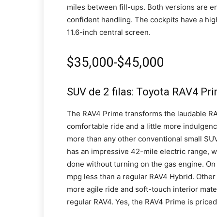
miles between fill-ups. Both versions are en
confident handling. The cockpits have a hig
11.6-inch central screen.
$35,000-$45,000
SUV de 2 filas: Toyota RAV4 Pr
The RAV4 Prime transforms the laudable RAV4
comfortable ride and a little more indulgenc
more than any other conventional small SUV,
has an impressive 42-mile electric range, w
done without turning on the gas engine. On 
mpg less than a regular RAV4 Hybrid. Other
more agile ride and soft-touch interior mat
regular RAV4. Yes, the RAV4 Prime is price