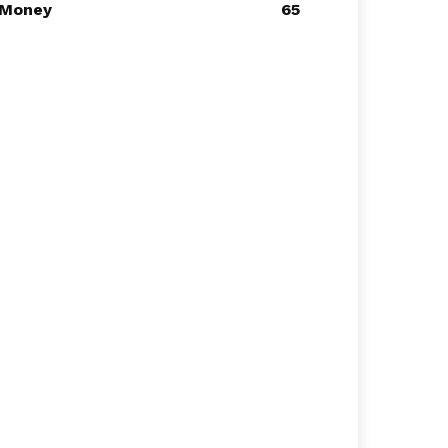
Money
65