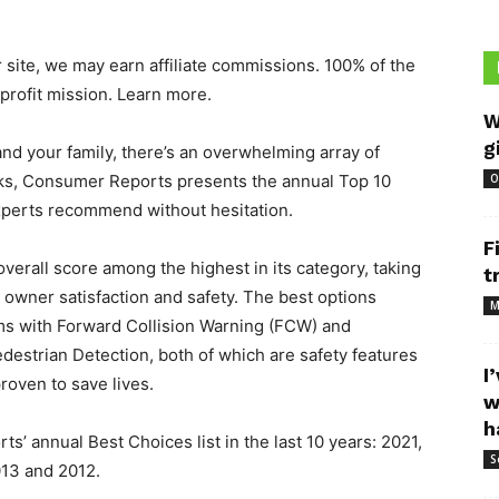
 site, we may earn affiliate commissions. 100% of the
profit mission. Learn more.
W
g
 and your family, there’s an overwhelming array of
icks, Consumer Reports presents the annual Top 10
O
experts recommend without hesitation.
F
overall score among the highest in its category, taking
t
y, owner satisfaction and safety. The best options
M
ims with Forward Collision Warning (FCW) and
estrian Detection, both of which are safety features
I
roven to save lives.
w
h
’ annual Best Choices list in the last 10 years: 2021,
S
013 and 2012.