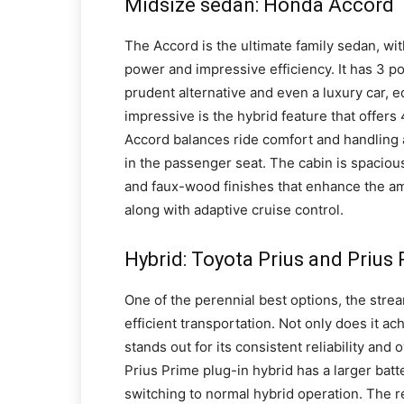
Midsize sedan: Honda Accord
The Accord is the ultimate family sedan, wi
power and impressive efficiency. It has 3 p
prudent alternative and even a luxury car, e
impressive is the hybrid feature that offers
Accord balances ride comfort and handling acu
in the passenger seat. The cabin is spacious
and faux-wood finishes that enhance the ambi
along with adaptive cruise control.
Hybrid: Toyota Prius and Prius
One of the perennial best options, the strea
efficient transportation. Not only does it ach
stands out for its consistent reliability and 
Prius Prime plug-in hybrid has a larger batt
switching to normal hybrid operation. The r