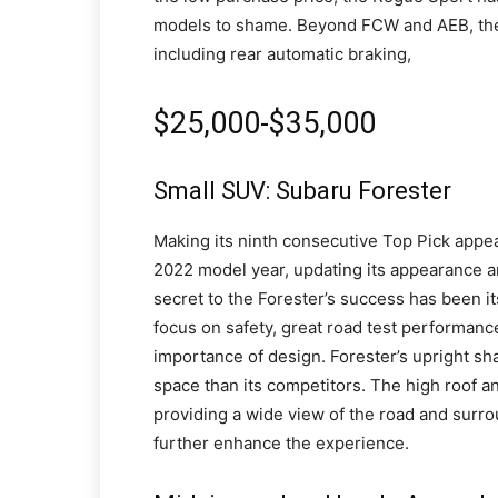
models to shame. Beyond FCW and AEB, the R
including rear automatic braking,
$25,000-$35,000
Small SUV: Subaru Forester
Making its ninth consecutive Top Pick appear
2022 model year, updating its appearance 
secret to the Forester’s success has been i
focus on safety, great road test performance 
importance of design. Forester’s upright s
space than its competitors. The high roof a
providing a wide view of the road and surr
further enhance the experience.