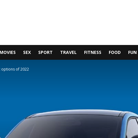
MOVIES
SEX
SPORT
TRAVEL
FITNESS
FOOD
FUN
t options of 2022