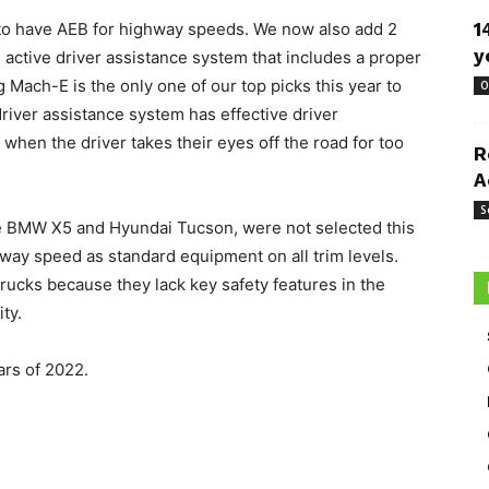
 to have AEB for highway speeds. We now also add 2
1
y
 an active driver assistance system that includes a proper
Mach-E is the only one of our top picks this year to
O
driver assistance system has effective driver
when the driver takes their eyes off the road for too
R
A
S
he BMW X5 and Hyundai Tucson, were not selected this
way speed as standard equipment on all trim levels.
 trucks because they lack key safety features in the
ty.
ars of 2022.