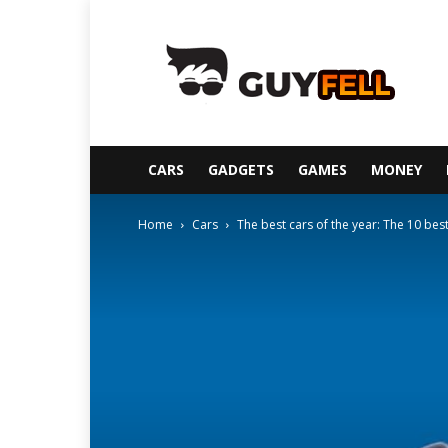
Guyfell
CARS
GADGETS
GAMES
MONEY
Home
Cars
The best cars of the year: The 10 bes