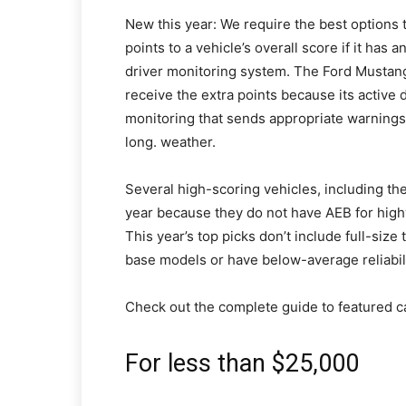
New this year: We require the best options
points to a vehicle’s overall score if it has
driver monitoring system. The Ford Mustang 
receive the extra points because its active 
monitoring that sends appropriate warnings 
long. weather.
Several high-scoring vehicles, including t
year because they do not have AEB for high
This year’s top picks don’t include full-size
base models or have below-average reliabili
Check out the complete guide to featured c
For less than $25,000