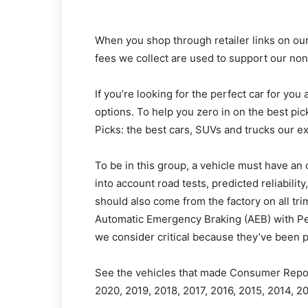
When you shop through retailer links on our
fees we collect are used to support our non
If you’re looking for the perfect car for you
options. To help you zero in on the best p
Picks: the best cars, SUVs and trucks our 
To be in this group, a vehicle must have an 
into account road tests, predicted reliabilit
should also come from the factory on all tr
Automatic Emergency Braking (AEB) with Ped
we consider critical because they’ve been p
See the vehicles that made Consumer Reports
2020, 2019, 2018, 2017, 2016, 2015, 2014, 2