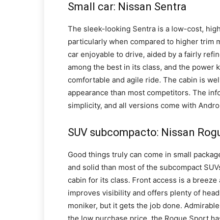
Small car: Nissan Sentra
The sleek-looking Sentra is a low-cost, hig
particularly when compared to higher trim m
car enjoyable to drive, aided by a fairly ref
among the best in its class, and the power k
comfortable and agile ride. The cabin is wel
appearance than most competitors. The info
simplicity, and all versions come with Andro
SUV subcompacto: Nissan Rog
Good things truly can come in small packag
and solid than most of the subcompact SUVs 
cabin for its class. Front access is a breeze
improves visibility and offers plenty of hea
moniker, but it gets the job done. Admirable 
the low purchase price, the Rogue Sport has