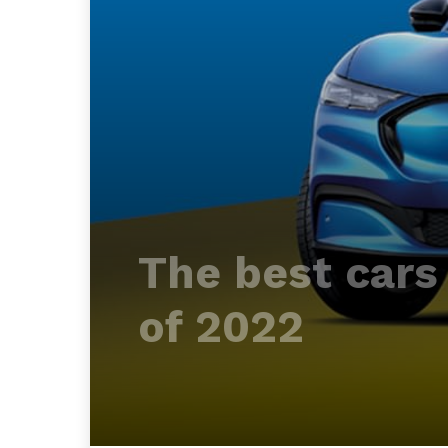
The best cars 
of 2022