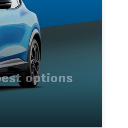
best options