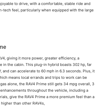
joyable to drive, with a comfortable, stable ride and
h-tech feel, particularly when equipped with the large
ime
, giving it more power, greater efficiency, a
e in the cabin. This plug-in hybrid boasts 302 hp, far
 and can accelerate to 60 mph in 6.3 seconds. Plus, it
hich means local errands and trips to work can be
gas alone, the RAV4 Prime still gets 34 mpg overall, 3
 enhancements throughout the vehicle, including a
erials, give the RAV4 Prime a more premium feel than a
d higher than other RAV4s,