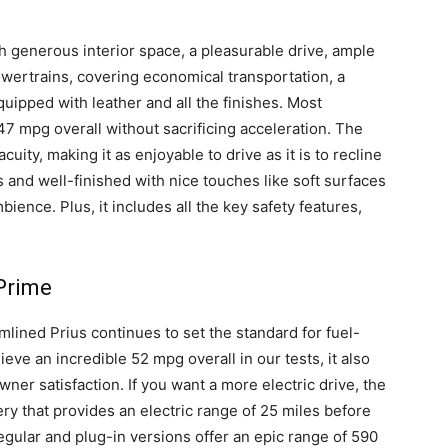
th generous interior space, a pleasurable drive, ample
owertrains, covering economical transportation, a
quipped with leather and all the finishes. Most
 47 mpg overall without sacrificing acceleration. The
ity, making it as enjoyable to drive as it is to recline
 and well-finished with nice touches like soft surfaces
ence. Plus, it includes all the key safety features,
 Prime
mlined Prius continues to set the standard for fuel-
ieve an incredible 52 mpg overall in our tests, it also
owner satisfaction. If you want a more electric drive, the
ery that provides an electric range of 25 miles before
egular and plug-in versions offer an epic range of 590