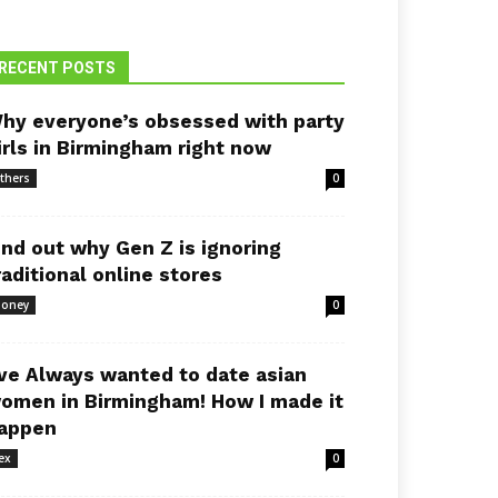
RECENT POSTS
hy everyone’s obsessed with party
irls in Birmingham right now
thers
0
ind out why Gen Z is ignoring
raditional online stores
oney
0
’ve Always wanted to date asian
omen in Birmingham! How I made it
appen
ex
0