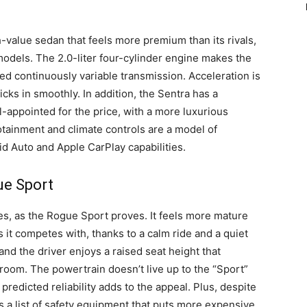
h-value sedan that feels more premium than its rivals,
odels. The 2.0-liter four-cylinder engine makes the
ined continuously variable transmission. Acceleration is
icks in smoothly. In addition, the Sentra has a
l-appointed for the price, with a more luxurious
tainment and climate controls are a model of
id Auto and Apple CarPlay capabilities.
ue Sport
es, as the Rogue Sport proves. It feels more mature
it competes with, thanks to a calm ride and a quiet
 and the driver enjoys a raised seat height that
droom. The powertrain doesn’t live up to the “Sport”
predicted reliability adds to the appeal. Plus, despite
 a list of safety equipment that puts more expensive