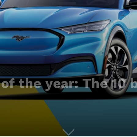
of the year: The 10 