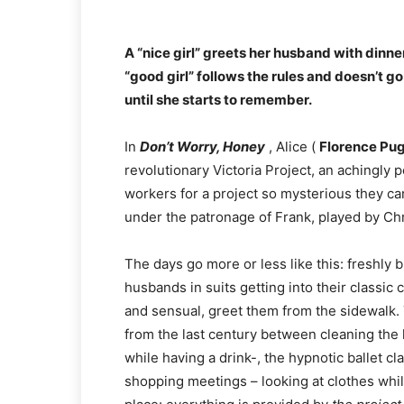
A “nice girl” greets her husband with dinner
“good girl” follows the rules and doesn’t go 
until she starts to remember.
In
Don’t Worry, Honey
, Alice (
Florence Pu
revolutionary Victoria Project, an achingly
workers for a project so mysterious they can’
under the patronage of Frank, played by Chr
The days go more or less like this: freshly 
husbands in suits getting into their classic
and sensual, greet them from the sidewalk. 
from the last century between cleaning the 
while having a drink-, the hypnotic ballet c
shopping meetings – looking at clothes whi