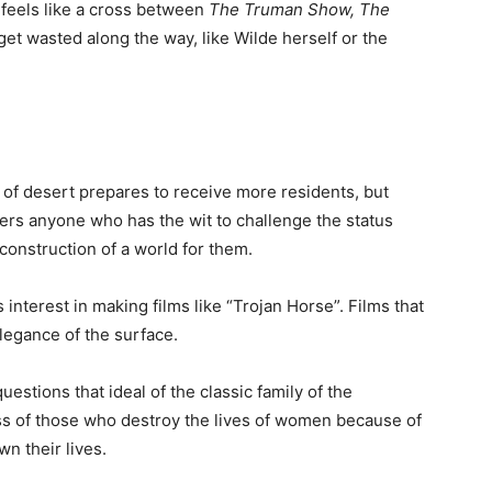
 feels like a cross between
The Truman Show, The
et wasted along the way, like Wilde herself or the
h of desert prepares to receive more residents, but
gers anyone who has the wit to challenge the status
construction of a world for them.
interest in making films like “Trojan Horse”. Films that
egance of the surface.
uestions that ideal of the classic family of the
s of those who destroy the lives of women because of
n their lives.