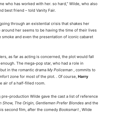
one who has worked with her. so hard,” Wilde, who also
 best friend – told Vanity Fair.
oing through an existential crisis that shakes her
around her seems to be having the time of their lives
e smoke and even the presentation of iconic cabaret
rs, as far as acting is concerned, the plot would fall
e enough. The mega-pop star, who had a role in
ebut in the romantic drama
My Policeman
, commits to
omfort zone for most of the plot. . Of course,
Harry
air of a half-filled room.
g pre-production Wilde gave the cast a list of reference
 Show, The Origin, Gentlemen Prefer Blondes
and the
his second film, after the comedy
Booksmart
, Wilde