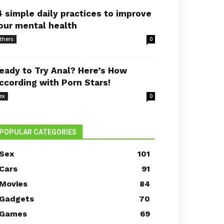
4 simple daily practices to improve
our mental health
thers
0
eady to Try Anal? Here’s How
ccording with Porn Stars!
ex
0
POPULAR CATEGORIES
Sex
101
Cars
91
Movies
84
Gadgets
70
Games
69