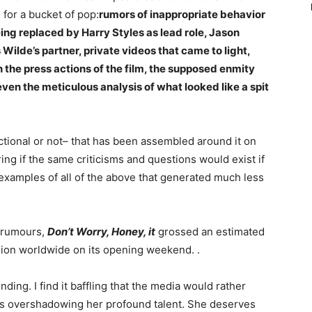
 for a bucket of pop:
rumors of inappropriate behavior
eing replaced by Harry Styles as lead role, Jason
Wilde’s partner, private videos that came to light,
n the press actions of the film, the supposed enmity
ven the meticulous analysis of what looked like a spit
ctional or not– that has been assembled around it on
ring if the same criticisms and questions would exist if
examples of all of the above that generated much less
d rumours,
Don’t Worry, Honey, it
grossed an estimated
llion worldwide on its opening weekend. .
nding. I find it baffling that the media would rather
s overshadowing her profound talent. She deserves