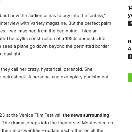
.
1
y
bout how the audience has to buy into the fantasy,”
interview with Variety magazine. But the perfect palm
O
es – we imagined from the beginning – hide an
th.The idyllic construction of a 1950s domestic life
R
ice sees a plane go down beyond the permitted border
A
 daylight .
S
hey call her crazy, hysterical, paranoid. She
f electroshock. A personal and exemplary punishment:
3 at the Venice Film Festival,
the news surrounding
.
The drama creeps into the theaters of Montevideo on
their mid-twenties – update each other on all the