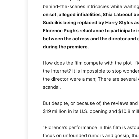
behind-the-scenes intricacies while waiting
on set, alleged infidelities, Shia Labeouf b
Sudeikis being replaced by Harry Styles as 
Florence Pugh’s reluctance to participate i
between the actress and the director and e
during the premiere.
How does the film compete with the plot –fi
the Internet? It is impossible to stop wonde
the director were a man; There are several 
scandal.
But despite, or because of, the reviews an
$19 million in its U.S. opening and $10.8 mi
“Florence’s performance in this film is astou
focus on unfounded rumors and gossip, thu