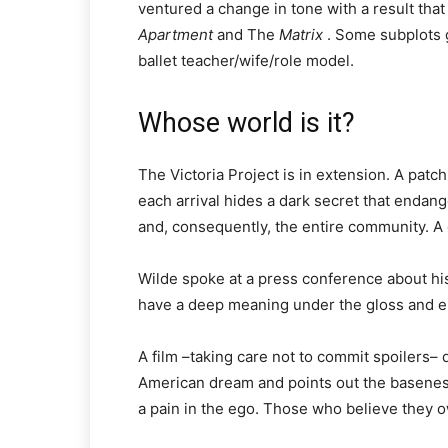
ventured a change in tone with a result that
Apartment
and The
Matrix
. Some subplots g
ballet teacher/wife/role model.
Whose world is it?
The Victoria Project is in extension. A patc
each arrival hides a dark secret that endan
and, consequently, the entire community. A 
Wilde spoke at a press conference about his 
have a deep meaning under the gloss and el
A film –taking care not to commit spoilers– q
American dream and points out the basenes
a pain in the ego. Those who believe they ow