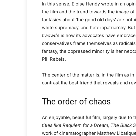
In this sense, Eloise Hendy wrote in an opi
the film and the trend towards the image of 
fantasies about ‘the good old days’ are not
white supremacy, and heteropatriarchy. But
tradwife
is how its advocates have embraced
conservatives frame themselves as radicals g
fantasy, the oppressed minority is her neoc
Pill Rebels.
The center of the matter is, in the film as i
contrast the best friend that reveals and reve
The order of chaos
An enjoyable, beautiful film, largely due to 
titles like Requiem for a Dream, The Black 
work of cinematographer Matthew Libatique 