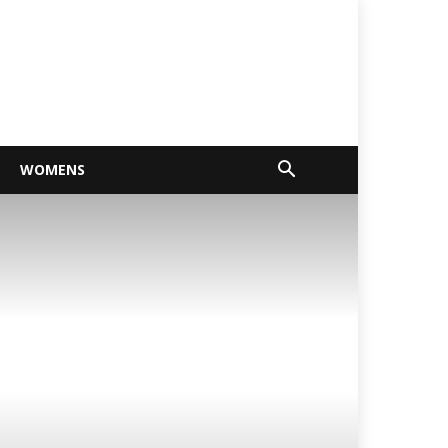
WOMENS