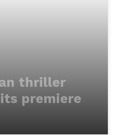
n thriller
 its premiere