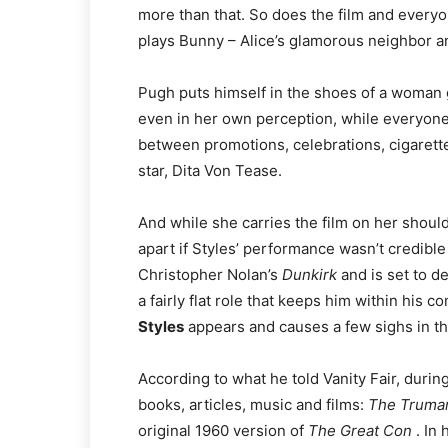
more than that. So does the film and every
plays Bunny – Alice’s glamorous neighbor and
Pugh puts himself in the shoes of a woman g
even in her own perception, while everyone 
between promotions, celebrations, cigarett
star, Dita Von Tease.
And while she carries the film on her shoulde
apart if Styles’ performance wasn’t credibl
Christopher Nolan’s
Dunkirk
and is set to d
a fairly flat role that keeps him within his c
Styles
appears and causes a few sighs in the 
According to what he told Vanity Fair, durin
books, articles, music and films:
The Truman
original 1960 version of
The Great Con
. In 