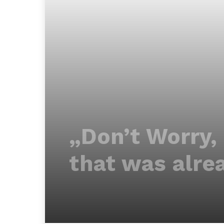
„Don’t Worry,
that was alre