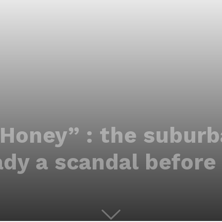
 Honey” : the suburba
ady a scandal before