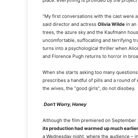
place: everything is provided by
the project
“My first conversations with the cast were a
said director and actress
Olivia Wilde
in an 
trees, the azure sky and the Kaufmann hous
uncomfortable, suffocating and terrifying tru
turns into a psychological thriller when Al
and Florence Pugh returns to horror in broad
When she starts asking too many questions t
prescribes a handful of pills and a round o
the wives, the “good girls”, do not disobey.
Don’t Worry, Honey
Although the film premiered on September 2
its production had warmed up much earlier
a Wednesday night, where the audience – in 