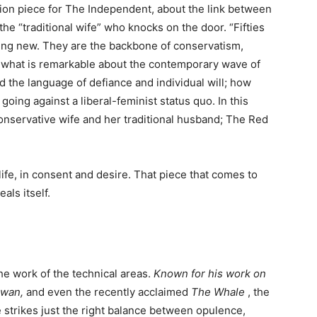
nion piece for The Independent, about the link between
the “traditional wife” who knocks on the door. “Fifties
hing new. They are the backbone of conservatism,
 what is remarkable about the contemporary wave of
 the language of defiance and individual will; how
oing against a liberal-feminist status quo. In this
onservative wife and her traditional husband; The Red
n life, in consent and desire. That piece that comes to
als itself.
the work of the technical areas.
Known for his work on
Swan,
and even the recently acclaimed
The Whale
, the
strikes just the right balance between opulence,