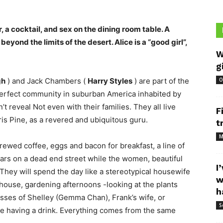
, a cocktail, and sex on the dining room table. A
beyond the limits of the desert. Alice is a “good girl”,
W
g
gh
) and Jack Chambers (
Harry Styles
) are part of the
O
 perfect community in suburban America inhabited by
t reveal Not even with their families. They all live
F
is Pine, as a revered and ubiquitous guru.
t
M
brewed coffee, eggs and bacon for breakfast, a line of
 cars on a dead end street while the women, beautiful
I
They will spend the day like a stereotypical housewife
w
house, gardening afternoons -looking at the plants
h
lasses of Shelley (Gemma Chan), Frank’s wife, or
S
le having a drink. Everything comes from the same