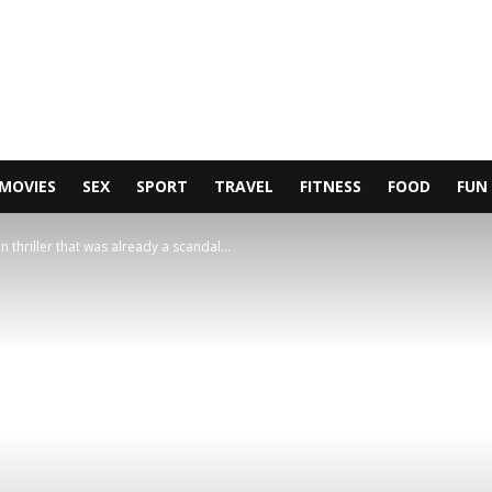
MOVIES
SEX
SPORT
TRAVEL
FITNESS
FOOD
FUN
 thriller that was already a scandal...