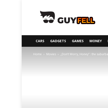
Guyfell
CARS
GADGETS
GAMES
MONEY
Home
Movies
„Don’t Worry, Honey” : the suburban