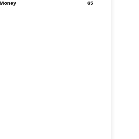
Money
65