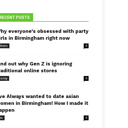
RECENT POSTS
hy everyone’s obsessed with party
irls in Birmingham right now
thers
0
ind out why Gen Z is ignoring
raditional online stores
oney
0
’ve Always wanted to date asian
omen in Birmingham! How I made it
appen
ex
0