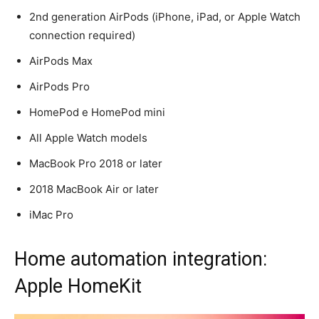
2nd generation AirPods (iPhone, iPad, or Apple Watch
connection required)
AirPods Max
AirPods Pro
HomePod e HomePod mini
All Apple Watch models
MacBook Pro 2018 or later
2018 MacBook Air or later
iMac Pro
Home automation integration:
Apple HomeKit