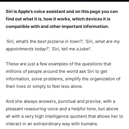
Siri is Apple’s voice assistant and on this page you can
find out what it is, how it works, which devices it is
compatible with and other important information.
‘Siri, what’s the best pizzeria in town?’, ‘Siri, what are my
appointments today?’, ‘Siri, tell me a joke!’.
These are just a few examples of the questions that
millions of people around the world ask Siri to get
information, solve problems, simplify the organization of
their lives or simply to feel less alone.
And she always answers, punctual and precise, with a
pleasant reassuring voice and a helpful tone, but above
all with a very high intelligence quotient that allows her to
interact in an extraordinary way with humans.