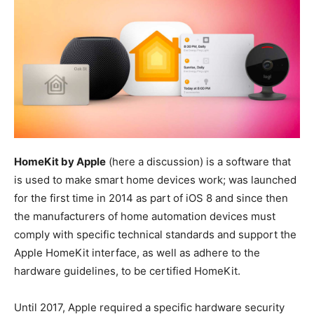
HomeKit by Apple
(here a discussion) is a software that
is used to make smart home devices work; was launched
for the first time in 2014 as part of iOS 8 and since then
the manufacturers of home automation devices must
comply with specific technical standards and support the
Apple HomeKit interface, as well as adhere to the
hardware guidelines, to be certified HomeKit.
Until 2017, Apple required a specific hardware security