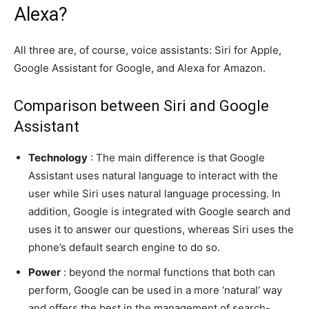
Alexa?
All three are, of course, voice assistants: Siri for Apple,
Google Assistant for Google, and Alexa for Amazon.
Comparison between Siri and Google
Assistant
Technology
: The main difference is that Google
Assistant uses natural language to interact with the
user while Siri uses natural language processing. In
addition, Google is integrated with Google search and
uses it to answer our questions, whereas Siri uses the
phone’s default search engine to do so.
Power
: beyond the normal functions that both can
perform, Google can be used in a more ‘natural’ way
and offers the best in the management of search-