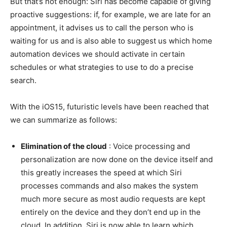
But that’s not enough: Siri has become capable of giving
proactive suggestions: if, for example, we are late for an
appointment, it advises us to call the person who is
waiting for us and is also able to suggest us which home
automation devices we should activate in certain
schedules or what strategies to use to do a precise
search.
With the iOS15, futuristic levels have been reached that
we can summarize as follows:
Elimination of the cloud
: Voice processing and
personalization are now done on the device itself and
this greatly increases the speed at which Siri
processes commands and also makes the system
much more secure as most audio requests are kept
entirely on the device and they don’t end up in the
cloud. In addition, Siri is now able to learn which