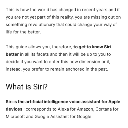
This is how the world has changed in recent years and if
you are not yet part of this reality, you are missing out on
something revolutionary that could change your way of
life for the better.
This guide allows you, therefore,
to get to know Siri
better
in all its facets and then it will be up to you to
decide if you want to enter this new dimension or if,
instead, you prefer to remain anchored in the past.
What is Siri?
Siri is the artificial intelligence voice assistant for Apple
devices
; corresponds to Alexa for Amazon, Cortana for
Microsoft and Google Assistant for Google.