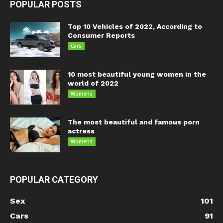
POPULAR POSTS
Top 10 Vehicles of 2022, According to
Consumer Reports
Cars
10 most beautiful young women in the
world of 2022
Womens
The most beautiful and famous porn
actress
Womens
POPULAR CATEGORY
Sex
101
Cars
91