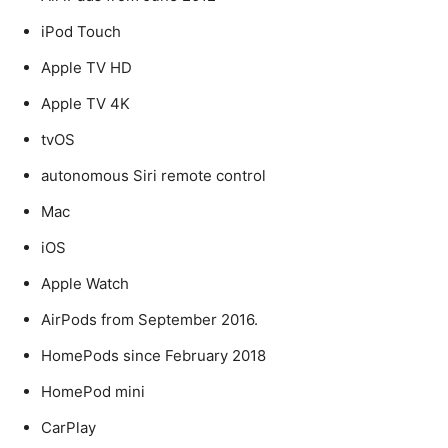
iPod Touch
Apple TV HD
Apple TV 4K
tvOS
autonomous Siri remote control
Mac
iOS
Apple Watch
AirPods from September 2016.
HomePods since February 2018
HomePod mini
CarPlay