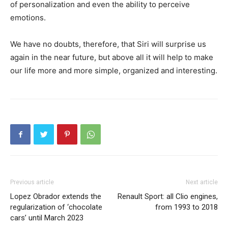
of personalization and even the ability to perceive
emotions.
We have no doubts, therefore, that Siri will surprise us
again in the near future, but above all it will help to make
our life more and more simple, organized and interesting.
Previous article
Next article
Lopez Obrador extends the
Renault Sport: all Clio engines,
regularization of ‘chocolate
from 1993 to 2018
cars’ until March 2023