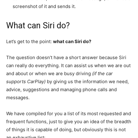
screenshot of it and sends it.
What can Siri do?
Let’s get to the point:
what can Siri do?
The question doesn’t have a short answer because Siri
can really do everything. It can assist us when we are out
and about or when we are busy driving
(if the car
supports CarPlay)
by giving us the information we need,
advice, suggestions and managing phone calls and
messages.
We have compiled for you a list of its most requested and
frequent functions, just to give you an idea of ​​the breadth
of things it is capable of doing, but obviously this is not
an exhaustive list: