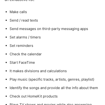
Make calls
Send / read texts
Send messages on third-party messaging apps
Set alarms / timers
Set reminders
Check the calendar
Start FaceTime
It makes divisions and calculations
Play music (specific tracks, artists, genres, playlist)
Identify the songs and provide all the info about them
Check out HomeKit products
Plays TV shows and movies while also answering