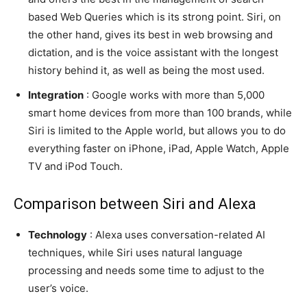
based Web Queries which is its strong point. Siri, on
the other hand, gives its best in web browsing and
dictation, and is the voice assistant with the longest
history behind it, as well as being the most used.
Integration
: Google works with more than 5,000
smart home devices from more than 100 brands, while
Siri is limited to the Apple world, but allows you to do
everything faster on iPhone, iPad, Apple Watch, Apple
TV and iPod Touch.
Comparison between Siri and Alexa
Technology
: Alexa uses conversation-related AI
techniques, while Siri uses natural language
processing and needs some time to adjust to the
user’s voice.