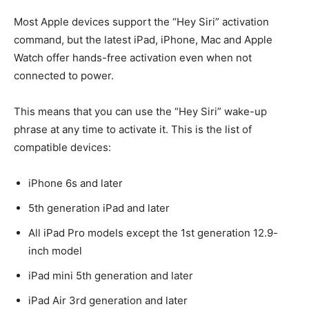
Most Apple devices support the “Hey Siri” activation
command, but the latest iPad, iPhone, Mac and Apple
Watch offer hands-free activation even when not
connected to power.
This means that you can use the “Hey Siri” wake-up
phrase at any time to activate it. This is the list of
compatible devices:
iPhone 6s and later
5th generation iPad and later
All iPad Pro models except the 1st generation 12.9-
inch model
iPad mini 5th generation and later
iPad Air 3rd generation and later