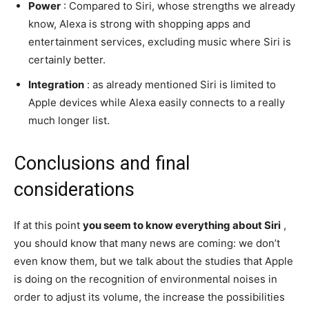
Power
: Compared to Siri, whose strengths we already
know, Alexa is strong with shopping apps and
entertainment services, excluding music where Siri is
certainly better.
Integration
: as already mentioned Siri is limited to
Apple devices while Alexa easily connects to a really
much longer list.
Conclusions and final
considerations
If at this point
you seem to know everything about Siri
,
you should know that many news are coming: we don’t
even know them, but we talk about the studies that Apple
is doing on the recognition of environmental noises in
order to adjust its volume, the increase the possibilities