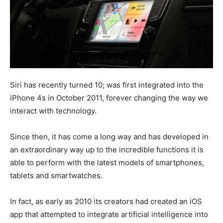
Siri has recently turned 10; was first integrated into the
iPhone 4s in October 2011, forever changing the way we
interact with technology.
Since then, it has come a long way and has developed in
an extraordinary way up to the incredible functions it is
able to perform with the latest models of smartphones,
tablets and smartwatches.
In fact, as early as 2010 its creators had created an iOS
app that attempted to integrate artificial intelligence into