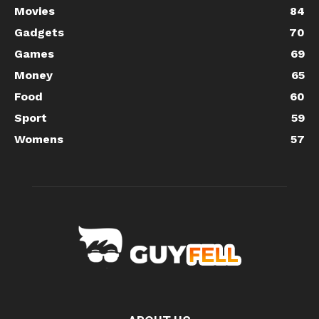
Movies
84
Gadgets
70
Games
69
Money
65
Food
60
Sport
59
Womens
57