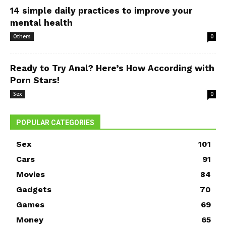
14 simple daily practices to improve your
mental health
Others
0
Ready to Try Anal? Here’s How According with
Porn Stars!
Sex
0
POPULAR CATEGORIES
Sex
101
Cars
91
Movies
84
Gadgets
70
Games
69
Money
65