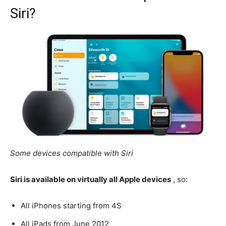
Siri?
Some devices compatible with Siri
Siri is available on virtually all Apple devices
, so:
All iPhones starting from 4S
All iPads from June 2012