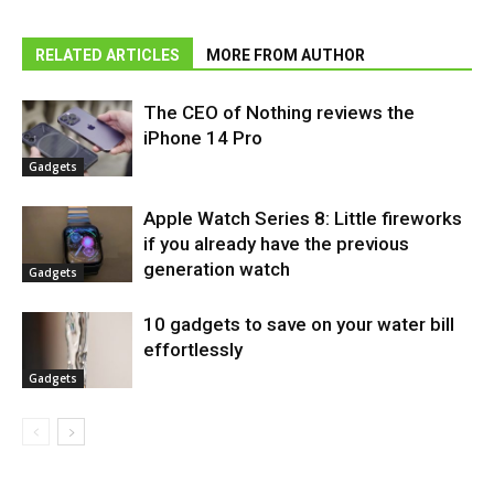
RELATED ARTICLES
MORE FROM AUTHOR
The CEO of Nothing reviews the
iPhone 14 Pro
Gadgets
Apple Watch Series 8: Little fireworks
if you already have the previous
generation watch
Gadgets
10 gadgets to save on your water bill
effortlessly
Gadgets