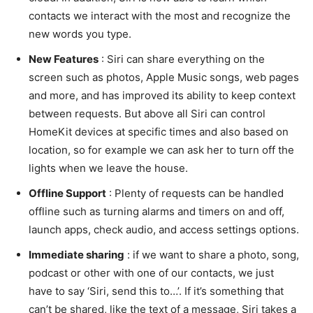
contacts we interact with the most and recognize the
new words you type.
New Features
: Siri can share everything on the
screen such as photos, Apple Music songs, web pages
and more, and has improved its ability to keep context
between requests. But above all Siri can control
HomeKit devices at specific times and also based on
location, so for example we can ask her to turn off the
lights when we leave the house.
Offline Support
: Plenty of requests can be handled
offline such as turning alarms and timers on and off,
launch apps, check audio, and access settings options.
Immediate sharing
: if we want to share a photo, song,
podcast or other with one of our contacts, we just
have to say ‘Siri, send this to…’. If it’s something that
can’t be shared, like the text of a message, Siri takes a