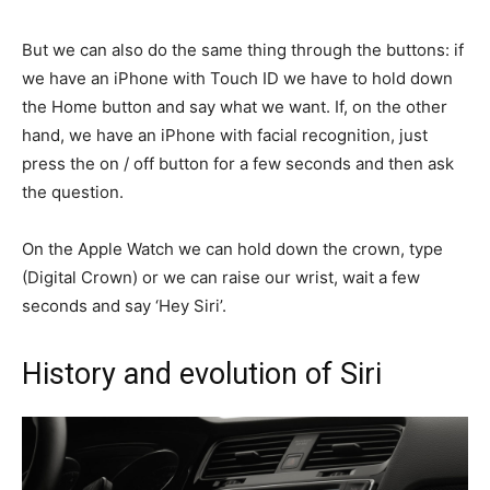
But we can also do the same thing through the buttons: if
we have an iPhone with Touch ID we have to hold down
the Home button and say what we want. If, on the other
hand, we have an iPhone with facial recognition, just
press the on / off button for a few seconds and then ask
the question.
On the Apple Watch we can hold down the crown, type
(Digital Crown) or we can raise our wrist, wait a few
seconds and say ‘Hey Siri’.
History and evolution of Siri