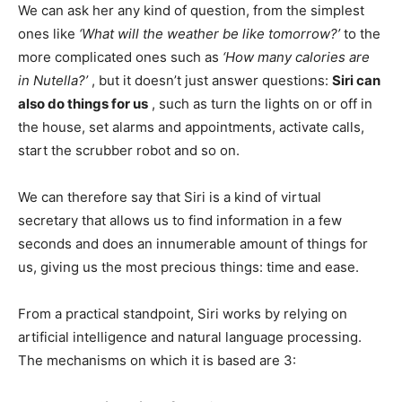
We can ask her any kind of question, from the simplest
ones like
‘What will the weather be like tomorrow?’
to the
more complicated ones such as
‘How many calories are
in Nutella?’
, but it doesn’t just answer questions:
Siri can
also do things for us
, such as turn the lights on or off in
the house, set alarms and appointments, activate calls,
start the scrubber robot and so on.
We can therefore say that Siri is a kind of virtual
secretary that allows us to find information in a few
seconds and does an innumerable amount of things for
us, giving us the most precious things: time and ease.
From a practical standpoint, Siri works by relying on
artificial intelligence and natural language processing.
The mechanisms on which it is based are 3: