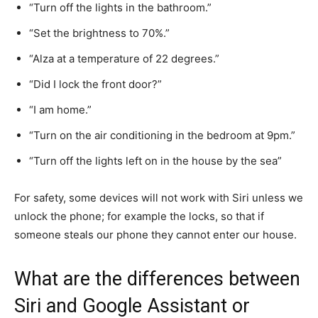
“Turn off the lights in the bathroom.”
“Set the brightness to 70%.”
“Alza at a temperature of 22 degrees.”
“Did I lock the front door?”
“I am home.”
“Turn on the air conditioning in the bedroom at 9pm.”
“Turn off the lights left on in the house by the sea”
For safety, some devices will not work with Siri unless we
unlock the phone; for example the locks, so that if
someone steals our phone they cannot enter our house.
What are the differences between
Siri and Google Assistant or