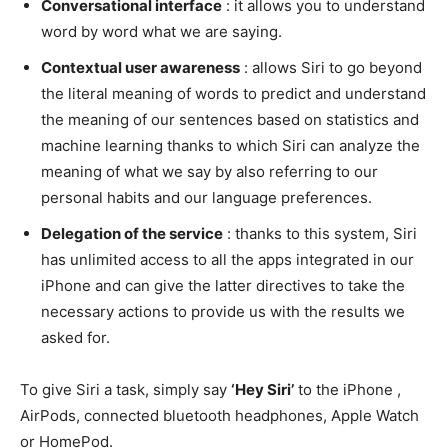
Conversational interface
: it allows you to understand
word by word what we are saying.
Contextual user awareness
: allows Siri to go beyond
the literal meaning of words to predict and understand
the meaning of our sentences based on statistics and
machine learning thanks to which Siri can analyze the
meaning of what we say by also referring to our
personal habits and our language preferences.
Delegation of the service
: thanks to this system, Siri
has unlimited access to all the apps integrated in our
iPhone and can give the latter directives to take the
necessary actions to provide us with the results we
asked for.
To give Siri a task, simply say
‘Hey Siri’
to the iPhone ,
AirPods, connected bluetooth headphones, Apple Watch
or HomePod.