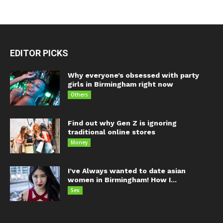
EDITOR PICKS
Why everyone’s obsessed with party
girls in Birmingham right now
Others
Find out why Gen Z is ignoring
traditional online stores
Money
I’ve Always wanted to date asian
women in Birmingham! How I...
Sex