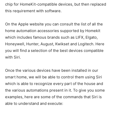
chip for HomeKit-compatible devices, but then replaced
this requirement with software.
On the Apple website you can consult the list of all the
home automation accessories supported by Homekit
which includes famous brands such as LIFX, Elgato,
Honeywell, Hunter, August, Kwikset and Logitech. Here
you will find a selection of the best devices compatible
with Siri.
Once the various devices have been installed in our
smart home, we will be able to control them using Siri
which is able to recognize every part of the house and
the various automations present in it. To give you some
examples, here are some of the commands that Siri is
able to understand and execute: