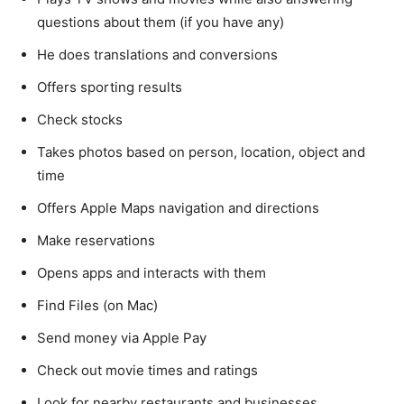
questions about them (if you have any)
He does translations and conversions
Offers sporting results
Check stocks
Takes photos based on person, location, object and
time
Offers Apple Maps navigation and directions
Make reservations
Opens apps and interacts with them
Find Files (on Mac)
Send money via Apple Pay
Check out movie times and ratings
Look for nearby restaurants and businesses