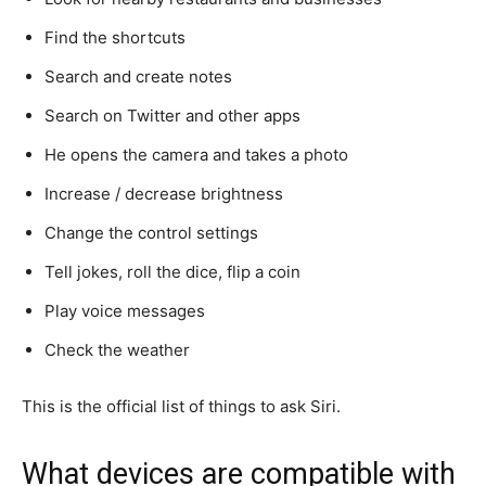
Find the shortcuts
Search and create notes
Search on Twitter and other apps
He opens the camera and takes a photo
Increase / decrease brightness
Change the control settings
Tell jokes, roll the dice, flip a coin
Play voice messages
Check the weather
This is the official list of things to ask Siri.
What devices are compatible with