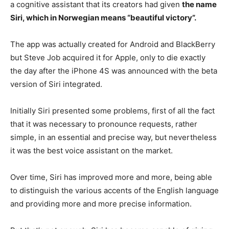
a cognitive assistant that its creators had given
the name
Siri, which in Norwegian means “beautiful victory”.
The app was actually created for Android and BlackBerry
but Steve Job acquired it for Apple, only to die exactly
the day after the iPhone 4S was announced with the beta
version of Siri integrated.
Initially Siri presented some problems, first of all the fact
that it was necessary to pronounce requests, rather
simple, in an essential and precise way, but nevertheless
it was the best voice assistant on the market.
Over time, Siri has improved more and more, being able
to distinguish the various accents of the English language
and providing more and more precise information.