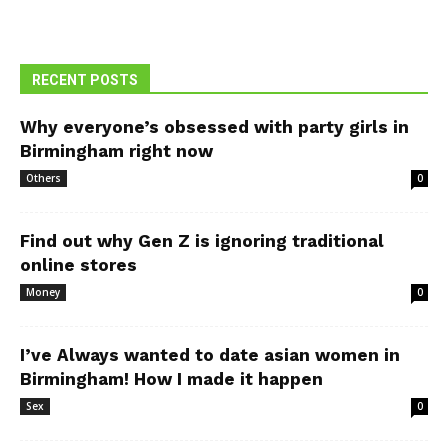
RECENT POSTS
Why everyone’s obsessed with party girls in
Birmingham right now
Others
0
Find out why Gen Z is ignoring traditional
online stores
Money
0
I’ve Always wanted to date asian women in
Birmingham! How I made it happen
Sex
0