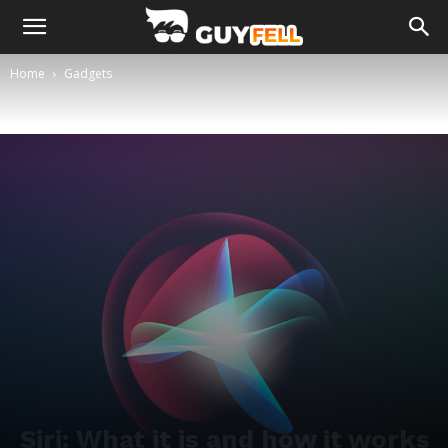
Home
Gadgets
Siri: What it is and how it works