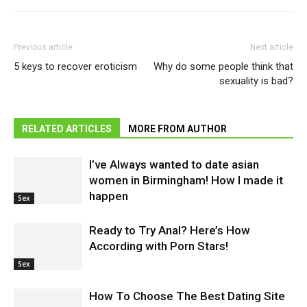
Previous article
Next article
5 keys to recover eroticism
Why do some people think that
sexuality is bad?
RELATED ARTICLES
MORE FROM AUTHOR
I’ve Always wanted to date asian
women in Birmingham! How I made it
happen
Sex
Ready to Try Anal? Here’s How
According with Porn Stars!
Sex
How To Choose The Best Dating Site