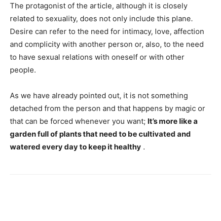
The protagonist of the article, although it is closely
related to sexuality, does not only include this plane.
Desire can refer to the need for intimacy, love, affection
and complicity with another person or, also, to the need
to have sexual relations with oneself or with other
people.
As we have already pointed out, it is not something
detached from the person and that happens by magic or
that can be forced whenever you want;
It’s more like a
garden full of plants that need to be cultivated and
watered every day to keep it healthy
.