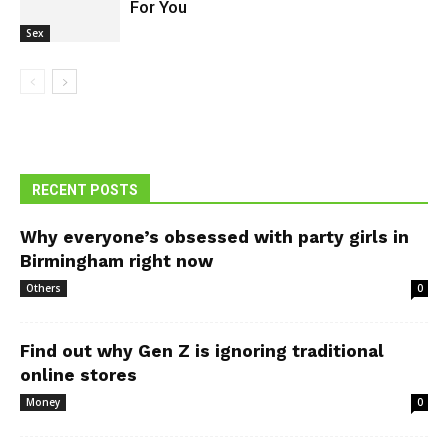
For You
Sex
RECENT POSTS
Why everyone’s obsessed with party girls in
Birmingham right now
Others
0
Find out why Gen Z is ignoring traditional
online stores
Money
0