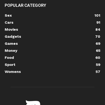
POPULAR CATEGORY
Sex
101
Cars
91
Movies
84
Gadgets
70
Games
69
Money
65
Food
60
Sport
59
Womens
57