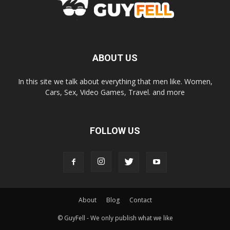
ABOUT US
In this site we talk about everything that men like. Women,
Cars, Sex, Video Games, Travel. and more
FOLLOW US
About
Blog
Contact
© GuyFell - We only publish what we like