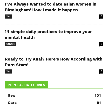
I’ve Always wanted to date asian women in
Birmingham! How I made it happen
Sex
0
14 simple daily practices to improve your
mental health
Others
0
Ready to Try Anal? Here’s How According with
Porn Stars!
Sex
0
POPULAR CATEGORIES
Sex
101
Cars
91