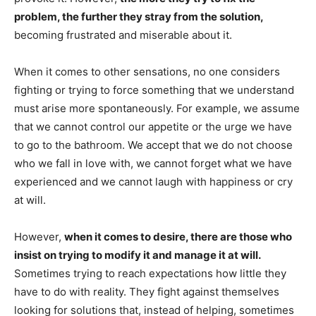
problem, the further they stray from the solution,
becoming frustrated and miserable about it.
When it comes to other sensations, no one considers
fighting or trying to force something that we understand
must arise more spontaneously. For example, we assume
that we cannot control our appetite or the urge we have
to go to the bathroom. We accept that we do not choose
who we fall in love with, we cannot forget what we have
experienced and we cannot laugh with happiness or cry
at will.
However,
when it comes to desire, there are those who
insist on trying to modify it and manage it at will.
Sometimes trying to reach expectations how little they
have to do with reality. They fight against themselves
looking for solutions that, instead of helping, sometimes