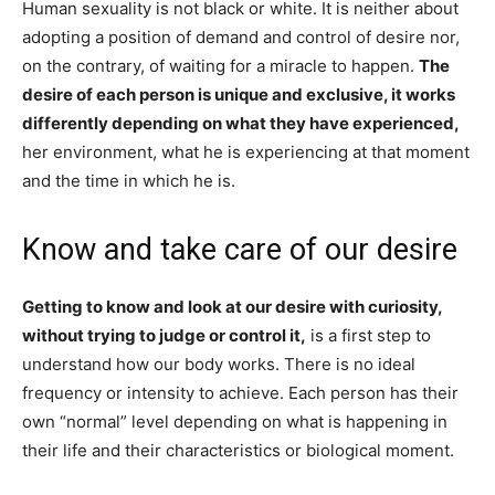
Human sexuality is not black or white. It is neither about
adopting a position of demand and control of desire nor,
on the contrary, of waiting for a miracle to happen.
The
desire of each person is unique and exclusive, it works
differently depending on what they have experienced,
her environment, what he is experiencing at that moment
and the time in which he is.
Know and take care of our desire
Getting to know and look at our desire with curiosity,
without trying to judge or control it,
is a first step to
understand how our body works. There is no ideal
frequency or intensity to achieve. Each person has their
own “normal” level depending on what is happening in
their life and their characteristics or biological moment.