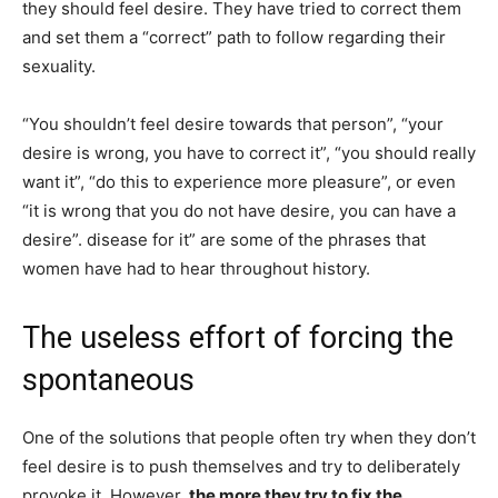
they should feel desire. They have tried to correct them
and set them a “correct” path to follow regarding their
sexuality.
“You shouldn’t feel desire towards that person”, “your
desire is wrong, you have to correct it”, “you should really
want it”, “do this to experience more pleasure”, or even
“it is wrong that you do not have desire, you can have a
desire”. disease for it” are some of the phrases that
women have had to hear throughout history.
The useless effort of forcing the
spontaneous
One of the solutions that people often try when they don’t
feel desire is to push themselves and try to deliberately
provoke it. However,
the more they try to fix the