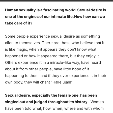
Human sexuality is a fascinating world. Sexual desire is
one of the engines of our intimate life. Now how can we
take care of it?
Some people experience sexual desire as something
alien to themselves. There are those who believe that it
is like magic, when it appears they don’t know what
happened or how it appeared there, but they enjoy it.
Others experience it in a miracle-like way, have heard
about it from other people, have little hope of it
happening to them, and if they ever experience it in their
own body, they will chant “Hallelujah!”
Sexual desire, especially the female one, has been
singled out and judged throughout its history
. Women
have been told what, how, when, where and with whom