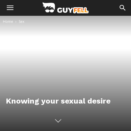
Home
Sex
Knowing your sexual desire