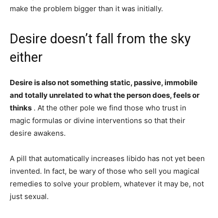
make the problem bigger than it was initially.
Desire doesn’t fall from the sky
either
Desire is also not something static, passive, immobile
and totally unrelated to what the person does, feels or
thinks
. At the other pole we find those who trust in
magic formulas or divine interventions so that their
desire awakens.
A pill that automatically increases libido has not yet been
invented. In fact, be wary of those who sell you magical
remedies to solve your problem, whatever it may be, not
just sexual.