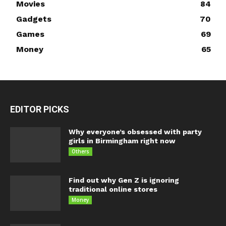
Movies
84
Gadgets
70
Games
69
Money
65
EDITOR PICKS
Why everyone’s obsessed with party
girls in Birmingham right now
Others
Find out why Gen Z is ignoring
traditional online stores
Money