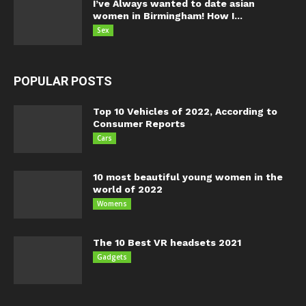
I’ve Always wanted to date asian
women in Birmingham! How I...
Sex
POPULAR POSTS
Top 10 Vehicles of 2022, According to
Consumer Reports
Cars
10 most beautiful young women in the
world of 2022
Womens
The 10 Best VR headsets 2021
Gadgets